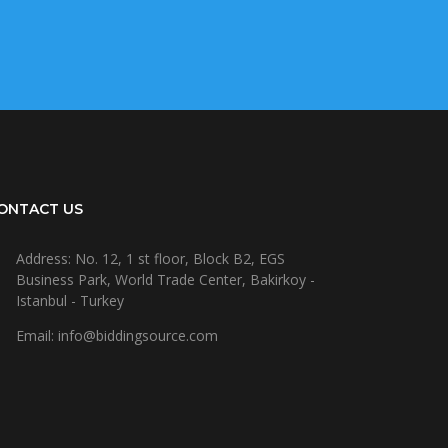
ONTACT US
Address: No. 12, 1 st floor, Block B2, EGS
Business Park, World Trade Center, Bakirkoy -
Istanbul - Turkey
Email: info@biddingsource.com