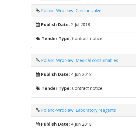
Poland-Wrocław: Cardiac valve
Publish Date:
2 Jul 2018
Tender Type:
Contract notice
Poland-Wrocław: Medical consumables
Publish Date:
4 Jun 2018
Tender Type:
Contract notice
Poland-Wrocław: Laboratory reagents
Publish Date:
4 Jun 2018