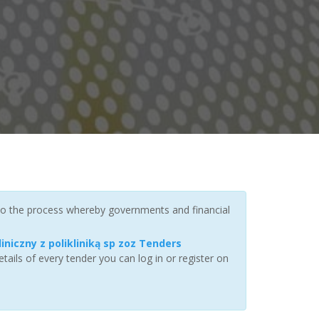
 to the process whereby governments and financial
iniczny z polikliniką sp zoz Tenders
ails of every tender you can log in or register on