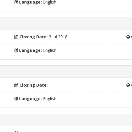
Language:
English
Closing Date:
3 Jul 2018
Language:
English
Closing Date:
Language:
English