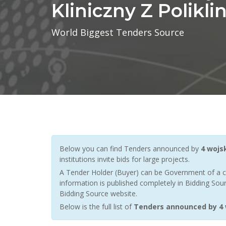
Kliniczny Z Polikli
World Biggest Tenders Source
Below you can find Tenders announced by
4 wojsk
institutions invite bids for large projects.
A Tender Holder (Buyer) can be Government of a c
information is published completely in Bidding Sour
Bidding Source website.
Below is the full list of
Tenders announced by 4 wo