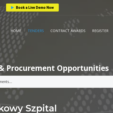
Book a Live Demo Now
HOME
TENDERS
CONTRACT AWARDS
REGISTER
& Procurement Opportunities
kowy Szpital