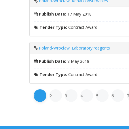
Poland-Wrocław: Renal consumables
Publish Date:
17 May 2018
Tender Type:
Contract Award
Poland-Wrocław: Laboratory reagents
Publish Date:
8 May 2018
Tender Type:
Contract Award
1
2
3
4
5
6