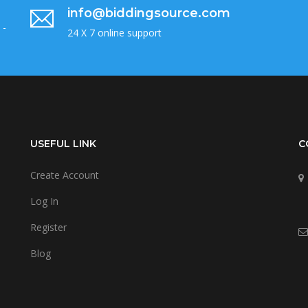
info@biddingsource.com
 -
24 X 7 online support
USEFUL LINK
C
Create Account
Log In
Register
Blog