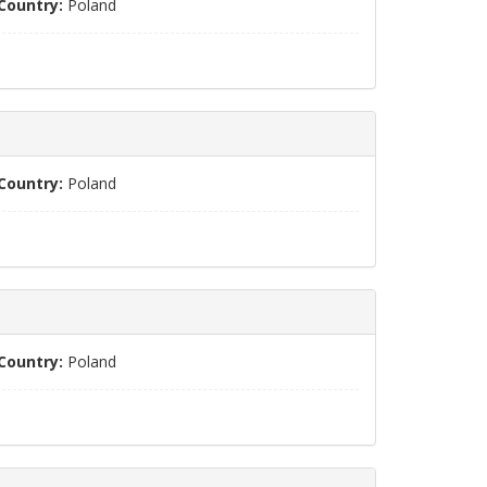
Country:
Poland
Country:
Poland
Country:
Poland