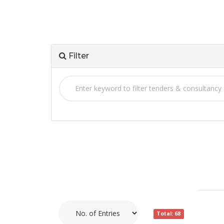
Filter
Total: 68