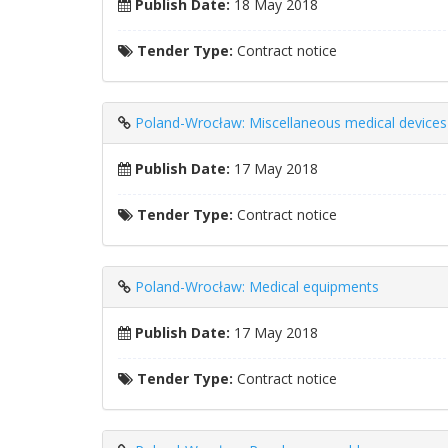
Publish Date:
18 May 2018
Tender Type:
Contract notice
Poland-Wrocław: Miscellaneous medical devices
Publish Date:
17 May 2018
Tender Type:
Contract notice
Poland-Wrocław: Medical equipments
Publish Date:
17 May 2018
Tender Type:
Contract notice