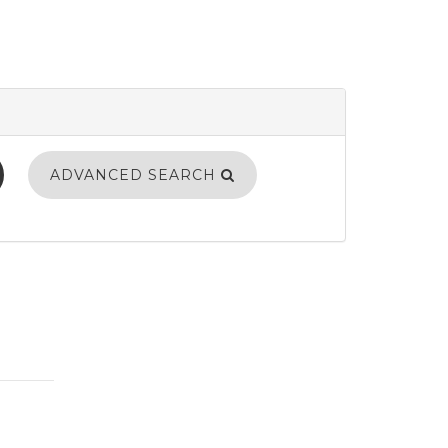
ADVANCED SEARCH