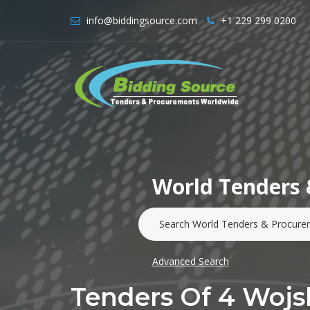
info@biddingsource.com
+1 229 299 0200
World Tenders 
Advanced Search
Tenders Of 4 Wojs