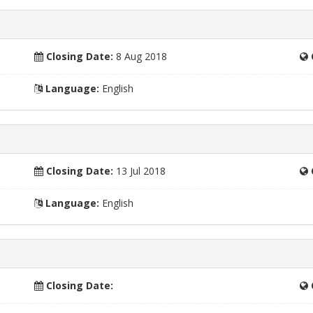
Closing Date:
8 Aug 2018
Language:
English
Closing Date:
13 Jul 2018
Language:
English
Closing Date: