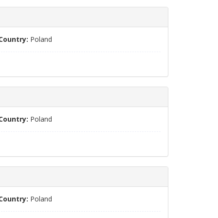
Country:
Poland
Country:
Poland
Country:
Poland