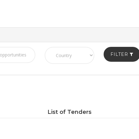
FILTER
List of Tenders