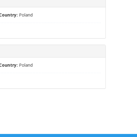
Country:
Poland
Country:
Poland