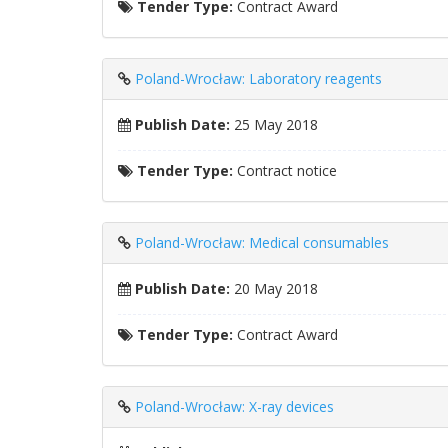
Tender Type:
Contract Award
Poland-Wrocław: Laboratory reagents
Publish Date:
25 May 2018
Tender Type:
Contract notice
Poland-Wrocław: Medical consumables
Publish Date:
20 May 2018
Tender Type:
Contract Award
Poland-Wrocław: X-ray devices