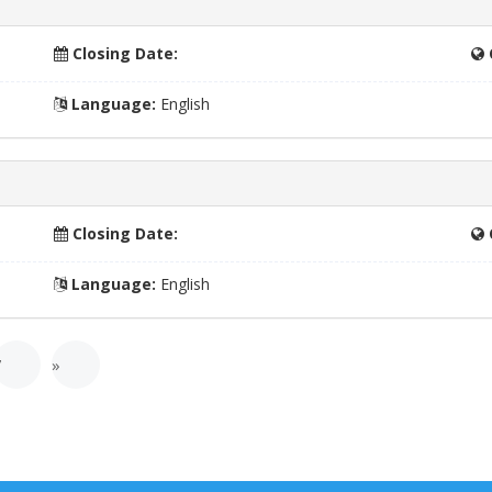
Closing Date:
Language:
English
Closing Date:
Language:
English
7
»