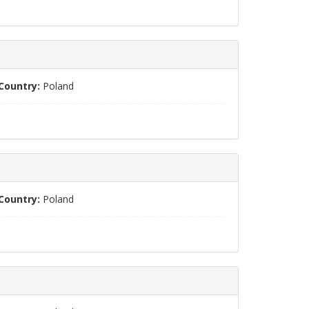
Country:
Poland
Country:
Poland