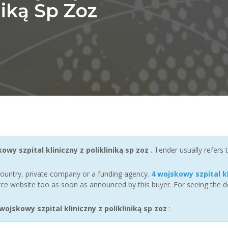
niką Sp Zoz
owy szpital kliniczny z polikliniką sp zoz
. Tender usually refers
ountry, private company or a funding agency.
4 wojskowy szpital kl
ce website too as soon as announced by this buyer. For seeing the det
jskowy szpital kliniczny z polikliniką sp zoz
: