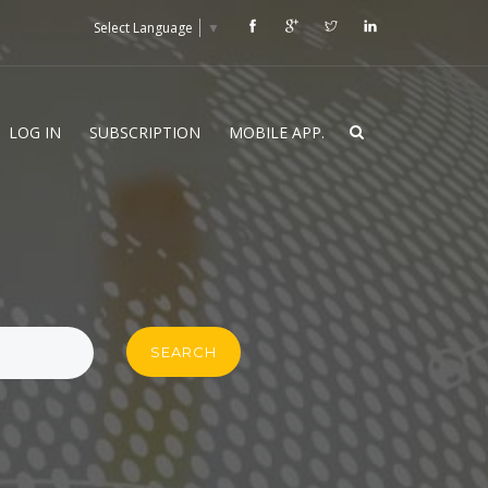
Select Language
▼
LOG IN
SUBSCRIPTION
MOBILE APP.
SEARCH