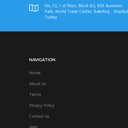
No. 12, 1 st floor, Block B2, EGS Business
Park, World Trade Center, Bakirkoy - Istanbul
Turkey
NAVIGATION
Home
About us
Terms
Privacy Policy
Contact us
Help