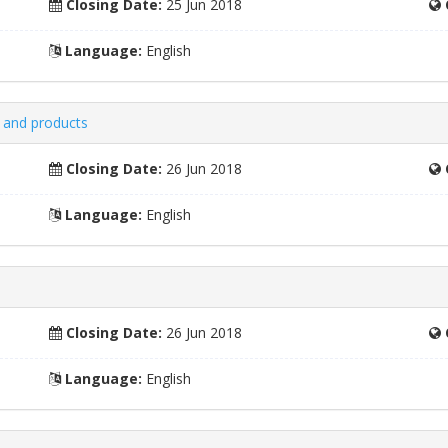
Closing Date:
25 Jun 2018
Language:
English
 and products
Closing Date:
26 Jun 2018
Language:
English
Closing Date:
26 Jun 2018
Language:
English