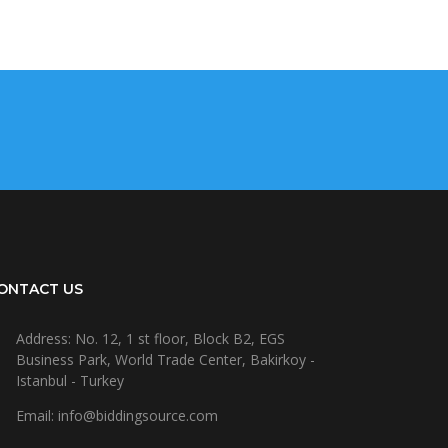
ONTACT US
Address: No. 12, 1 st floor, Block B2, EGS
Business Park, World Trade Center, Bakirkoy -
Istanbul - Turkey
Email: info@biddingsource.com