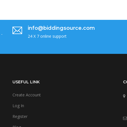
info@biddingsource.com
 -
24 X 7 online support
USEFUL LINK
C
Create Account
Log In
Register