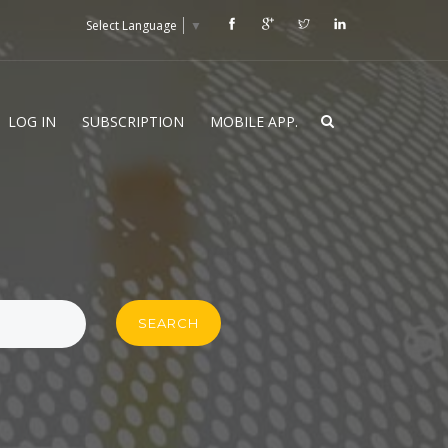
Select Language
▼
LOG IN
SUBSCRIPTION
MOBILE APP.
SEARCH