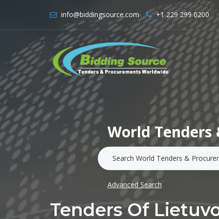
info@biddingsource.com
+1 229 299 0200
World Tenders 
Advanced Search
Tenders Of Lietuv