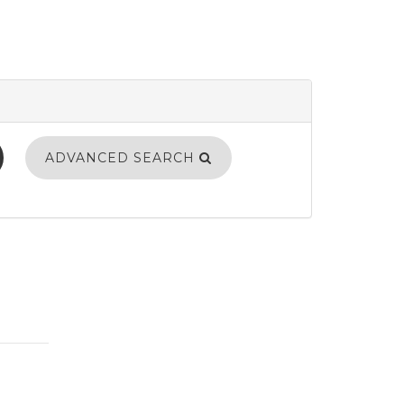
ADVANCED SEARCH