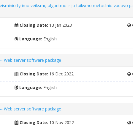
iteisminio tyrimo veiksmų algoritmo ir jo taikymo metodinio vadovo p
Closing Date:
13 Jan 2023
Language:
English
 -- Web server software package
Closing Date:
16 Dec 2022
Language:
English
 -- Web server software package
Closing Date:
10 Nov 2022