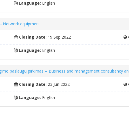
Language:
English
 -- Network equipment
Closing Date:
19 Sep 2022
Language:
English
gimo paslaugų pirkimas -- Business and management consultancy and
Closing Date:
23 Jun 2022
Language:
English