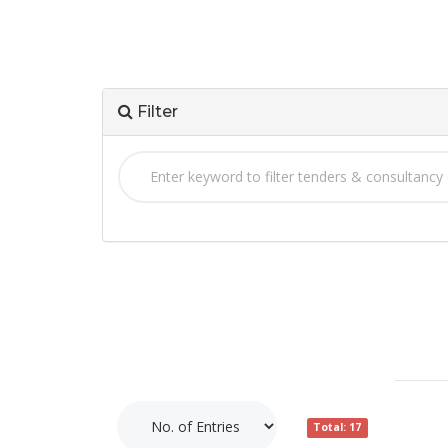
Filter
Total: 17