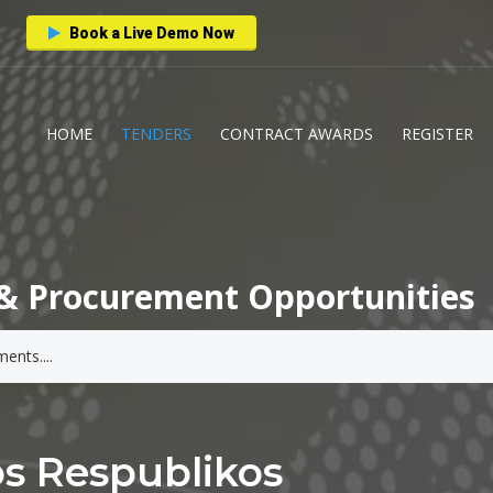
Book a Live Demo Now
HOME
TENDERS
CONTRACT AWARDS
REGISTER
& Procurement Opportunities
os Respublikos