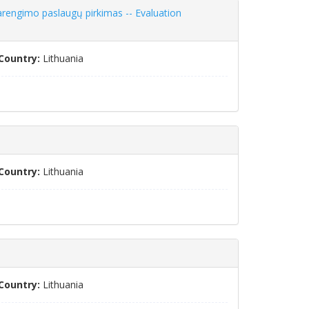
arengimo paslaugų pirkimas -- Evaluation
Country:
Lithuania
Country:
Lithuania
Country:
Lithuania