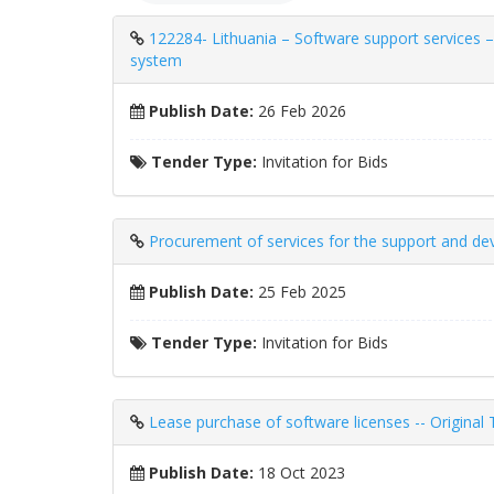
122284- Lithuania – Software support services –
system
Publish Date:
26 Feb 2026
Tender Type:
Invitation for Bids
Procurement of services for the support and dev
Publish Date:
25 Feb 2025
Tender Type:
Invitation for Bids
Lease purchase of software licenses -- Original
Publish Date:
18 Oct 2023