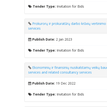
Tender Type:
Invitation for Bids
Prokurorų ir prokuratūrų darbo krūvių vertinimo
services
Publish Date:
2 Jan 2023
Tender Type:
Invitation for Bids
Ekonominių ir finansinių nusikalstamų veikų ba
services and related consultancy services
Publish Date:
19 Dec 2022
Tender Type:
Invitation for Bids