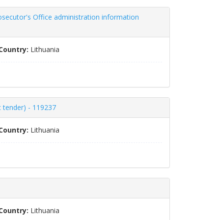
secutor's Office administration information
Country:
Lithuania
c tender) - 119237
Country:
Lithuania
Country:
Lithuania