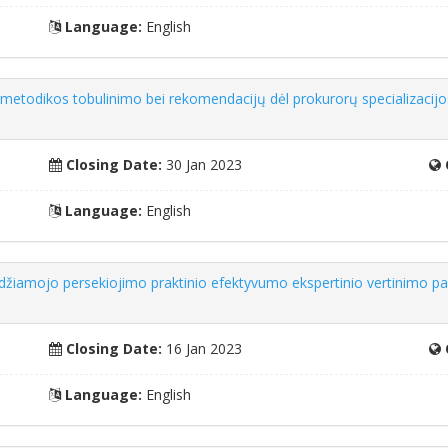
Language:
English
 metodikos tobulinimo bei rekomendacijų dėl prokurorų specializacij
Closing Date:
30 Jan 2023
Language:
English
udžiamojo persekiojimo praktinio efektyvumo ekspertinio vertinimo p
Closing Date:
16 Jan 2023
Language:
English