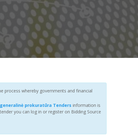
 the process whereby governments and financial
 generalinė prokuratūra Tenders
information is
tender you can log in or register on Bidding Source