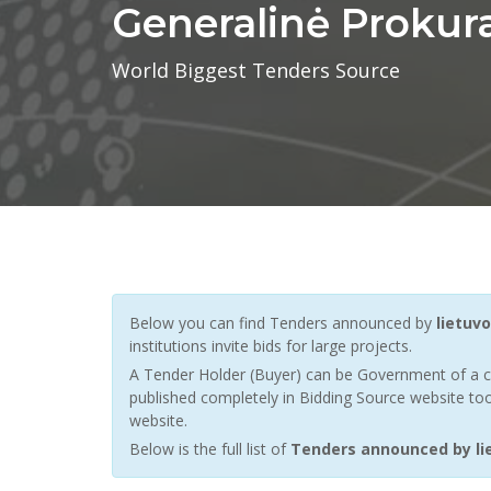
Generalinė Prokur
World Biggest Tenders Source
Below you can find Tenders announced by
lietuv
institutions invite bids for large projects.
A Tender Holder (Buyer) can be Government of a c
published completely in Bidding Source website too
website.
Below is the full list of
Tenders announced by lie