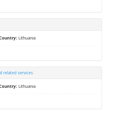
Country:
Lithuania
 related services
Country:
Lithuania