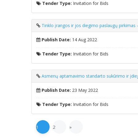
Tender Type:
Invitation for Bids
Tinklo įrangos ir jos diegimo paslaugų pirkimas
Publish Date:
14 Aug 2022
Tender Type:
Invitation for Bids
Asmenų aptarnavimo standarto sukūrimo ir įdie
Publish Date:
23 May 2022
Tender Type:
Invitation for Bids
1
2
»