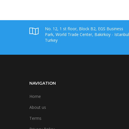
No. 12, 1 st floor, Block B2, EGS Business
Park, World Trade Center, Bakirkoy - Istanbul
Turkey
NAVIGATION
Home
About us
Terms