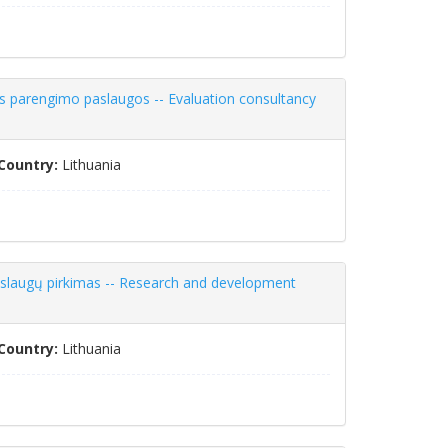
os parengimo paslaugos -- Evaluation consultancy
Country:
Lithuania
aslaugų pirkimas -- Research and development
Country:
Lithuania