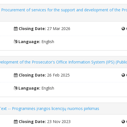
 Procurement of services for the support and development of the Pro
Closing Date:
27 Mar 2026
Language:
English
elopment of the Prosecutor's Office Information System (IPS) (Publi
Closing Date:
26 Feb 2025
Language:
English
 Text -- Programinės įrangos licencijų nuomos pirkimas
Closing Date:
23 Nov 2023