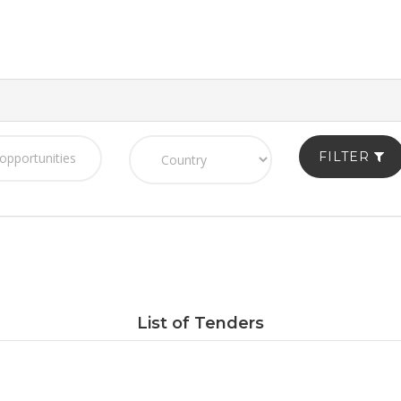
FILTER
List of Tenders