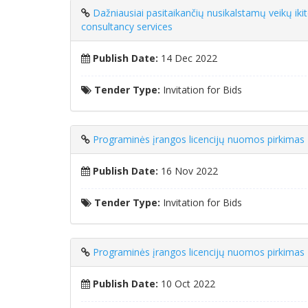
Dažniausiai pasitaikančių nusikalstamų veikų ik
consultancy services
Publish Date:
14 Dec 2022
Tender Type:
Invitation for Bids
Programinės įrangos licencijų nuomos pirkimas
Publish Date:
16 Nov 2022
Tender Type:
Invitation for Bids
Programinės įrangos licencijų nuomos pirkimas
Publish Date:
10 Oct 2022