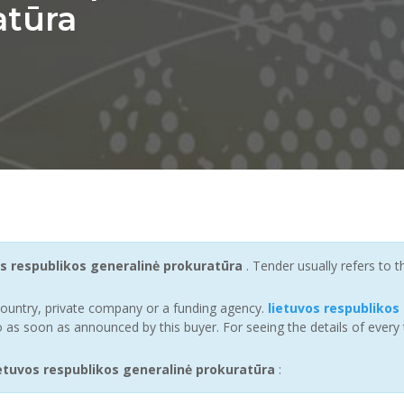
atūra
os respublikos generalinė prokuratūra
. Tender usually refers to
ountry, private company or a funding agency.
lietuvos respublikos
 as soon as announced by this buyer. For seeing the details of every 
tuvos respublikos generalinė prokuratūra
: