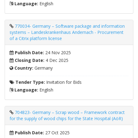
Language:
English
770034- Germany – Software package and information
systems – Landeskrankenhaus Andernach - Procurement
of a Citrix platform license
Publish Date:
24 Nov 2025
Closing Date:
4 Dec 2025
Country:
Germany
Tender Type:
Invitation for Bids
Language:
English
704823- Germany – Scrap wood – Framework contract
for the supply of wood chips for the State Hospital (AöR)
Publish Date:
27 Oct 2025