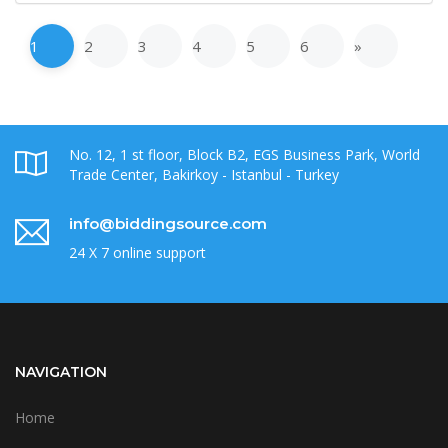
1
2
3
4
5
6
»
No. 12, 1 st floor, Block B2, EGS Business Park, World
Trade Center, Bakirkoy - Istanbul - Turkey
info@biddingsource.com
24 X 7 online support
NAVIGATION
Home