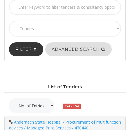
FILTER
ADVANCED SEARCH
List of Tenders
Total: 54
Andernach State Hospital - Procurement of multifunction
devices / Managed Print Services - 470440