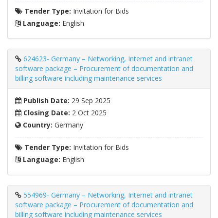
Tender Type:
Invitation for Bids
Language:
English
624623- Germany – Networking, Internet and intranet
software package – Procurement of documentation and
billing software including maintenance services
Publish Date:
29 Sep 2025
Closing Date:
2 Oct 2025
Country:
Germany
Tender Type:
Invitation for Bids
Language:
English
554969- Germany – Networking, Internet and intranet
software package – Procurement of documentation and
billing software including maintenance services