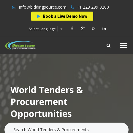
info@biddingsource.com
+1 229 299 0200
Book a Live Demo Now
Select Language
▼
World Tenders &
Procurement
Opportunities