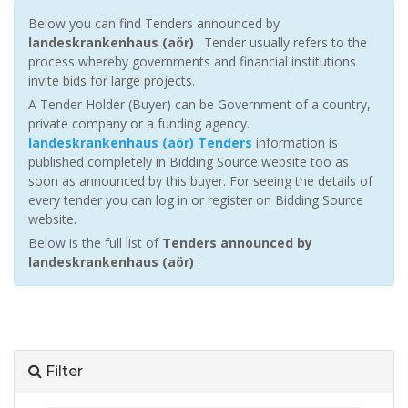
Below you can find Tenders announced by
landeskrankenhaus (aör)
. Tender usually refers to the
process whereby governments and financial institutions
invite bids for large projects.
A Tender Holder (Buyer) can be Government of a country,
private company or a funding agency.
landeskrankenhaus (aör) Tenders
information is
published completely in Bidding Source website too as
soon as announced by this buyer. For seeing the details of
every tender you can log in or register on Bidding Source
website.
Below is the full list of
Tenders announced by
landeskrankenhaus (aör)
:
Filter