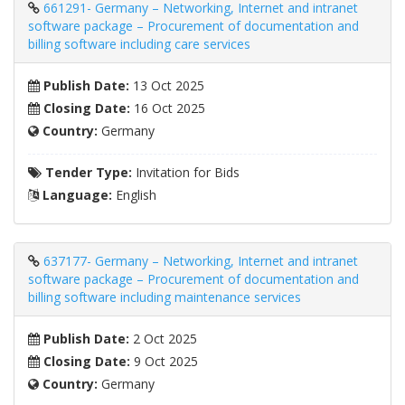
661291- Germany – Networking, Internet and intranet
software package – Procurement of documentation and
billing software including care services
Publish Date:
13 Oct 2025
Closing Date:
16 Oct 2025
Country:
Germany
Tender Type:
Invitation for Bids
Language:
English
637177- Germany – Networking, Internet and intranet
software package – Procurement of documentation and
billing software including maintenance services
Publish Date:
2 Oct 2025
Closing Date:
9 Oct 2025
Country:
Germany