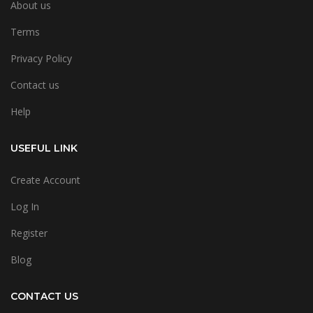
About us
Terms
Privacy Policy
Contact us
Help
USEFUL LINK
Create Account
Log In
Register
Blog
CONTACT US