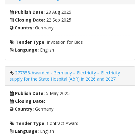
Publish Date:
28 Aug 2025
Closing Date:
22 Sep 2025
Country:
Germany
Tender Type:
Invitation for Bids
Language:
English
277855-Awarded - Germany – Electricity – Electricity
supply for the State Hospital (AöR) in 2026 and 2027
Publish Date:
5 May 2025
Closing Date:
Country:
Germany
Tender Type:
Contract Award
Language:
English