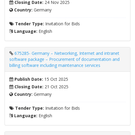
Closing Date:
24 Nov 2025
Country:
Germany
Tender Type:
Invitation for Bids
Language:
English
675285- Germany – Networking, Internet and intranet
software package – Procurement of documentation and
billing software including maintenance services
Publish Date:
15 Oct 2025
Closing Date:
21 Oct 2025
Country:
Germany
Tender Type:
Invitation for Bids
Language:
English