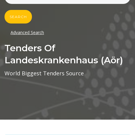
SEARCH
Advanced Search
Tenders Of
Landeskrankenhaus (aör)
World Biggest Tenders Source