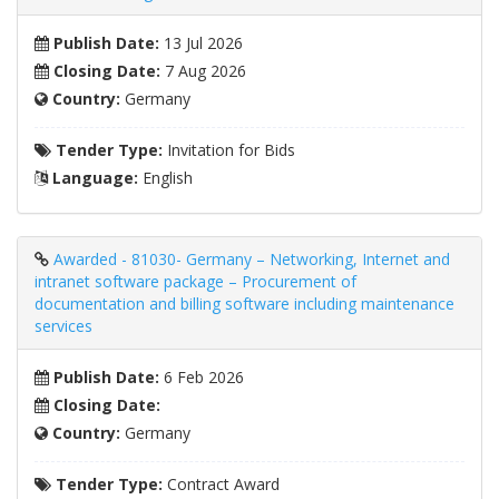
Publish Date:
13 Jul 2026
Closing Date:
7 Aug 2026
Country:
Germany
Tender Type:
Invitation for Bids
Language:
English
Awarded - 81030- Germany – Networking, Internet and
intranet software package – Procurement of
documentation and billing software including maintenance
services
Publish Date:
6 Feb 2026
Closing Date:
Country:
Germany
Tender Type:
Contract Award