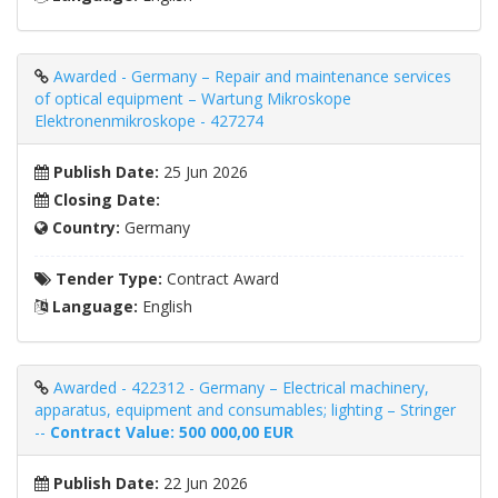
Awarded - Germany – Repair and maintenance services
of optical equipment – Wartung Mikroskope
Elektronenmikroskope - 427274
Publish Date:
25 Jun 2026
Closing Date:
Country:
Germany
Tender Type:
Contract Award
Language:
English
Awarded - 422312 - Germany – Electrical machinery,
apparatus, equipment and consumables; lighting – Stringer
--
Contract Value: 500 000,00
EUR
Publish Date:
22 Jun 2026