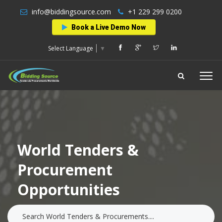
info@biddingsource.com
+1 229 299 0200
Book a Live Demo Now
Select Language
▼
World Tenders &
Procurement
Opportunities