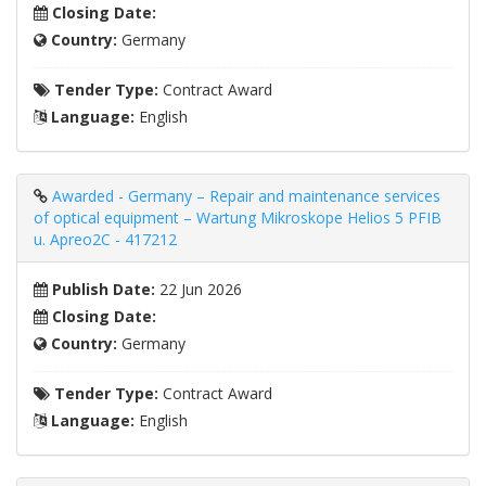
Closing Date:
Country:
Germany
Tender Type:
Contract Award
Language:
English
Awarded - Germany – Repair and maintenance services
of optical equipment – Wartung Mikroskope Helios 5 PFIB
u. Apreo2C - 417212
Publish Date:
22 Jun 2026
Closing Date:
Country:
Germany
Tender Type:
Contract Award
Language:
English