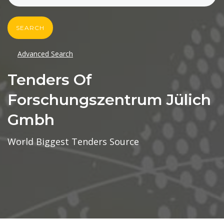
SEARCH
Advanced Search
Tenders Of
Forschungszentrum Jülich
Gmbh
World Biggest Tenders Source