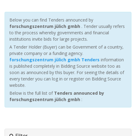
Below you can find Tenders announced by
forschungszentrum jülich gmbh
. Tender usually refers
to the process whereby governments and financial
institutions invite bids for large projects.
A Tender Holder (Buyer) can be Government of a country,
private company or a funding agency.
forschungszentrum jülich gmbh Tenders
information
is published completely in Bidding Source website too as
soon as announced by this buyer. For seeing the details of
every tender you can log in or register on Bidding Source
website.
Below is the full list of
Tenders announced by
forschungszentrum jülich gmbh
:
Filter