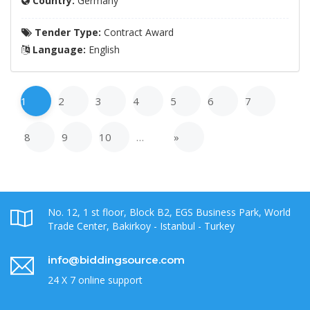
Country:
Germany
Tender Type:
Contract Award
Language:
English
1
2
3
4
5
6
7
8
9
10
…
»
No. 12, 1 st floor, Block B2, EGS Business Park, World
Trade Center, Bakirkoy - Istanbul - Turkey
info@biddingsource.com
24 X 7 online support