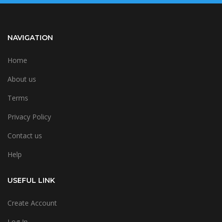
NAVIGATION
Home
About us
Terms
Privacy Policy
Contact us
Help
USEFUL LINK
Create Account
Log In