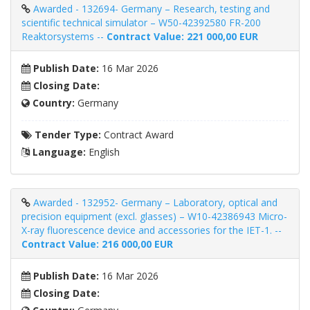
Awarded - 132694- Germany – Research, testing and
scientific technical simulator – W50-42392580 FR-200
Reaktorsystems --
Contract Value: 221 000,00 EUR
Publish Date:
16 Mar 2026
Closing Date:
Country:
Germany
Tender Type:
Contract Award
Language:
English
Awarded - 132952- Germany – Laboratory, optical and
precision equipment (excl. glasses) – W10-42386943 Micro-
X-ray fluorescence device and accessories for the IET-1. --
Contract Value: 216 000,00 EUR
Publish Date:
16 Mar 2026
Closing Date: