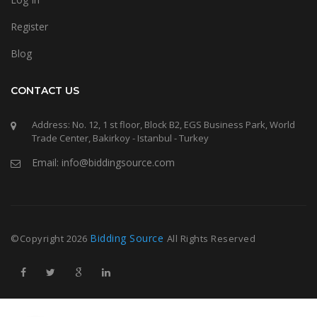
Register
Blog
CONTACT US
Address: No. 12, 1 st floor, Block B2, EGS Business Park, World
Trade Center, Bakirkoy - Istanbul - Turkey
Email: info@biddingsource.com
Bidding Source
©Copyright
2026
All Rights Reserved