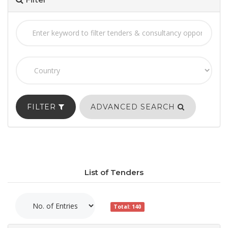
FILTER
ADVANCED SEARCH
List of Tenders
Total: 140