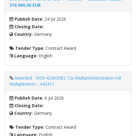
216 000,00 EUR
Publish Date:
24 Jul 2026
Closing Date:
Country:
Germany
Tender Type:
Contract Award
Language:
English
Awarded - W50-42403582 12x Multipotentiostaten mit
Multiplexeren - 443411
Publish Date:
6 Jul 2026
Closing Date:
Country:
Germany
Tender Type:
Contract Award
Language:
English