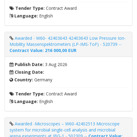
Tender Type:
Contract Award
Language:
English
Awarded - W60- 42403643 42403643 Low Pressure Ion-
Mobility Massenspektrometers (LP-IMS-ToF) - 520739 --
Contract Value: 216 000,00 EUR
Publish Date:
3 Aug 2026
Closing Date:
Country:
Germany
Tender Type:
Contract Award
Language:
English
Awarded -Microscopes – W60-42402513 Microscope
system for microbial single-cell analysis and microbial
arena experiments at IBG-1 - 502309 --
Contract Value: