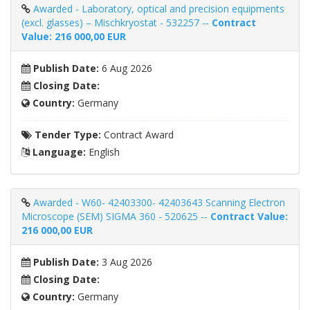
Awarded - Laboratory, optical and precision equipments
(excl. glasses) – Mischkryostat - 532257 --
Contract
Value: 216 000,00 EUR
Publish Date:
6 Aug 2026
Closing Date:
Country:
Germany
Tender Type:
Contract Award
Language:
English
Awarded - W60- 42403300- 42403643 Scanning Electron
Microscope (SEM) SIGMA 360 - 520625 --
Contract Value:
216 000,00 EUR
Publish Date:
3 Aug 2026
Closing Date:
Country:
Germany