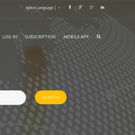
Select Language
▼
LOG IN
SUBSCRIPTION
MOBILE APP.
SEARCH