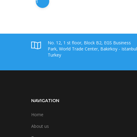
1
No. 12, 1 st floor, Block B2, EGS Business
Park, World Trade Center, Bakirkoy - Istanbul
Turkey
NAVIGATION
Home
About us