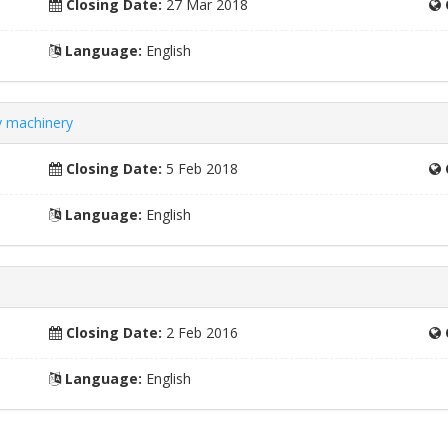
Closing Date:
27 Mar 2018
Language:
English
ry machinery
Closing Date:
5 Feb 2018
Language:
English
Closing Date:
2 Feb 2016
Language:
English