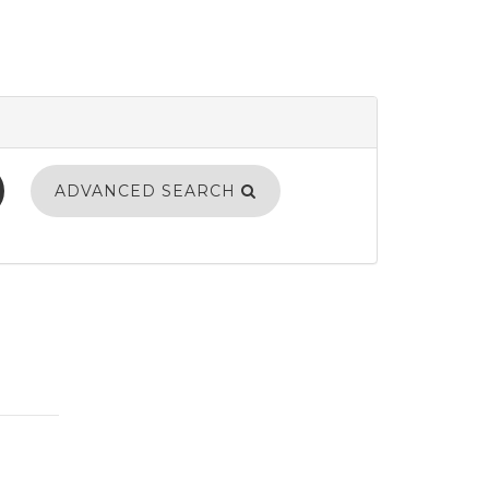
ADVANCED SEARCH