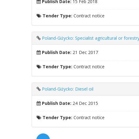
Publish Date:
15 Feb 2018
Tender Type:
Contract notice
Poland-Giżycko: Specialist agricultural or forest
Publish Date:
21 Dec 2017
Tender Type:
Contract notice
Poland-Giżycko: Diesel oil
Publish Date:
24 Dec 2015
Tender Type:
Contract notice