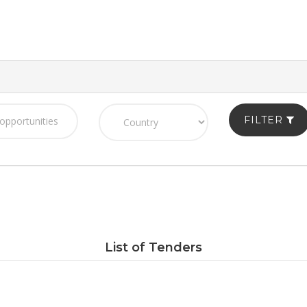
FILTER
List of Tenders