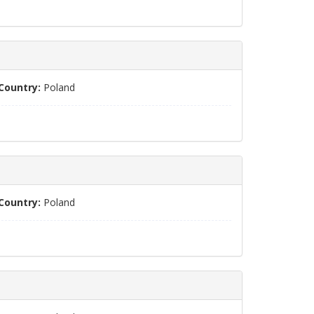
Country:
Poland
Country:
Poland