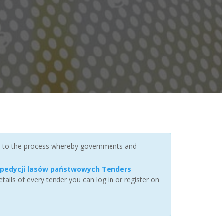
rs to the process whereby governments and
 spedycji lasów państwowych Tenders
ails of every tender you can log in or register on