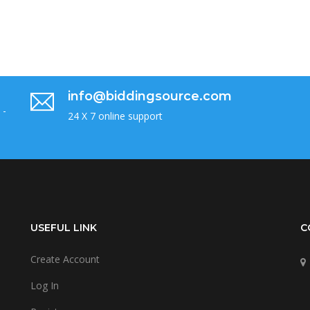
info@biddingsource.com
 -
24 X 7 online support
USEFUL LINK
C
Create Account
Log In