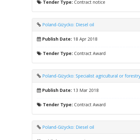
Tender Type:
Contract notice
Poland-Giżycko: Diesel oil
Publish Date:
18 Apr 2018
Tender Type:
Contract Award
Poland-Giżycko: Specialist agricultural or forest
Publish Date:
13 Mar 2018
Tender Type:
Contract Award
Poland-Giżycko: Diesel oil