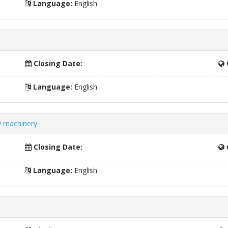
Language:
English
Closing Date:
Language:
English
ry machinery
Closing Date:
Language:
English