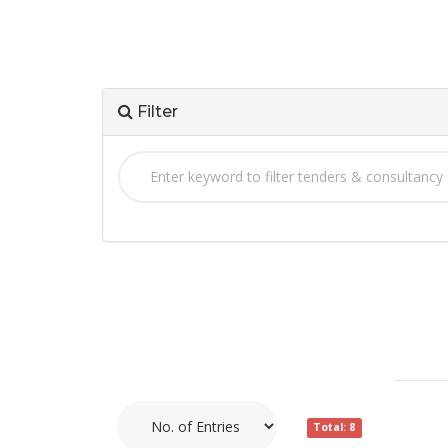
Filter
Total: 8