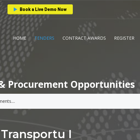
Book a Live Demo Now
HOME
TENDERS
CONTRACT AWARDS
REGISTER
& Procurement Opportunities
Transportu I