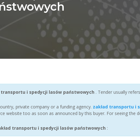
aństwowych
 transportu i spedycji lasów państwowych
. Tender usually refe
ountry, private company or a funding agency.
zakład transportu i
ce website too as soon as announced by this buyer. For seeing the det
kład transportu i spedycji lasów państwowych
: