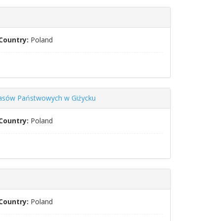
Country:
Poland
 Lasów Państwowych w Giżycku
Country:
Poland
Country:
Poland