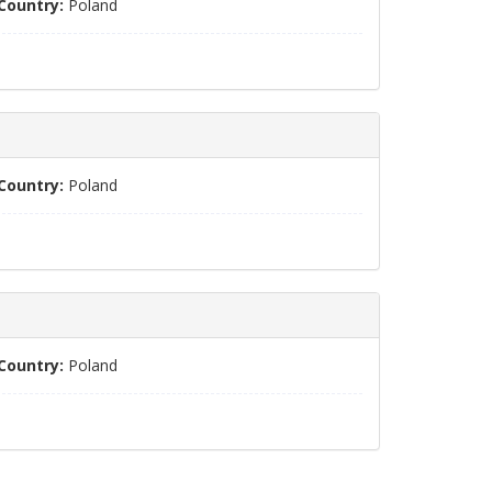
Country:
Poland
Country:
Poland
Country:
Poland