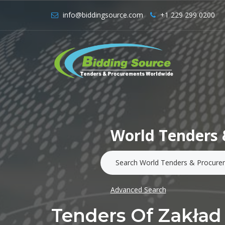
info@biddingsource.com
+1 229 299 0200
World Tenders 
Advanced Search
Tenders Of Zakład 