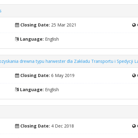
s
Closing Date:
25 Mar 2021
Language:
English
ozyskania drewna typu harwester dla Zakładu Transportu i Spedycji
Closing Date:
6 May 2019
Language:
English
Closing Date:
4 Dec 2018