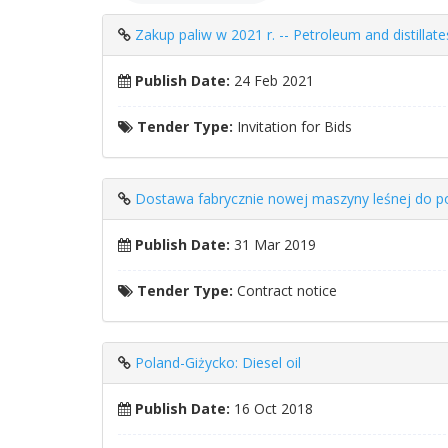
Zakup paliw w 2021 r. -- Petroleum and distillate
Publish Date:
24 Feb 2021
Tender Type:
Invitation for Bids
Dostawa fabrycznie nowej maszyny leśnej do p
Publish Date:
31 Mar 2019
Tender Type:
Contract notice
Poland-Giżycko: Diesel oil
Publish Date:
16 Oct 2018