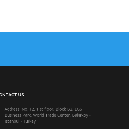
ONTACT US
Address: No. 12, 1 st floor, Block B2, EGS
Business Park, World Trade Center, Bakirkoy -
Istanbul - Turkey