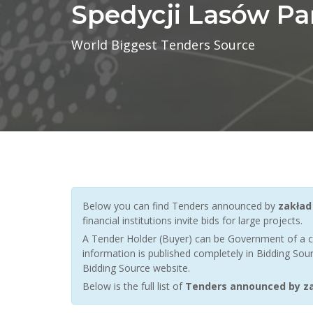
Spedycji Lasów P
World Biggest Tenders Source
Below you can find Tenders announced by
zakład
financial institutions invite bids for large projects.
A Tender Holder (Buyer) can be Government of a c
information is published completely in Bidding Sour
Bidding Source website.
Below is the full list of
Tenders announced by za