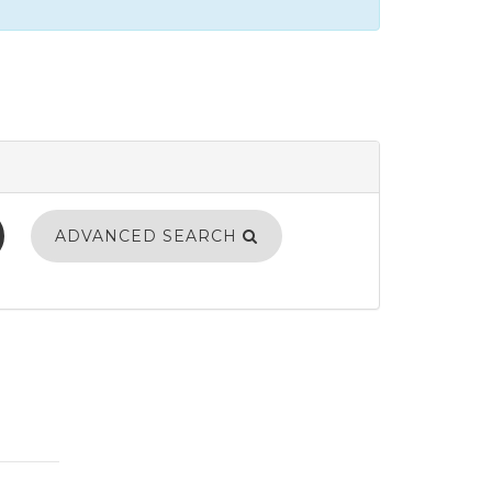
ADVANCED SEARCH