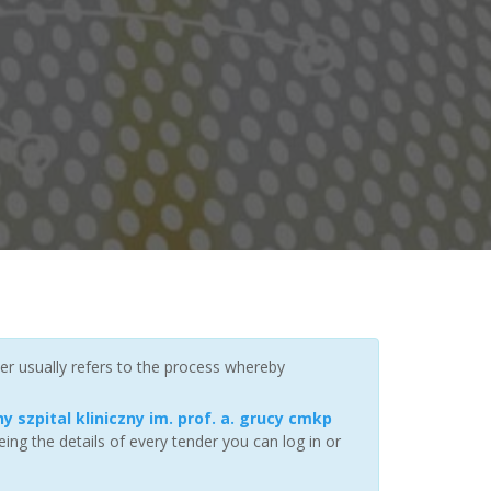
er usually refers to the process whereby
y szpital kliniczny im. prof. a. grucy cmkp
ng the details of every tender you can log in or