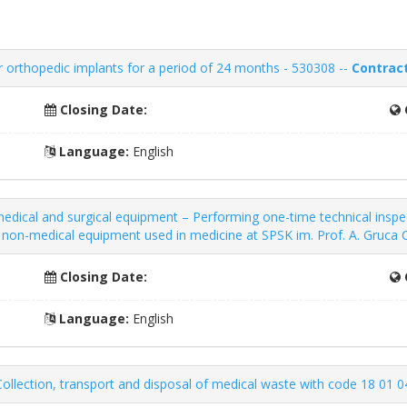
 orthopedic implants for a period of 24 months - 530308 --
Contract
Closing Date:
Language:
English
dical and surgical equipment – ​​Performing one-time technical inspe
nd non-medical equipment used in medicine at SPSK im. Prof. A. Gruc
Closing Date:
Language:
English
ollection, transport and disposal of medical waste with code 18 01 0