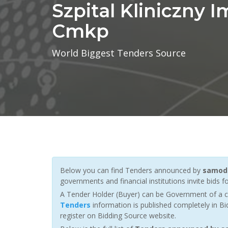
Szpital Kliniczny I
Cmkp
World Biggest Tenders Source
Below you can find Tenders announced by
samodz
governments and financial institutions invite bids fo
A Tender Holder (Buyer) can be Government of a c
Tenders
information is published completely in Bi
register on Bidding Source website.