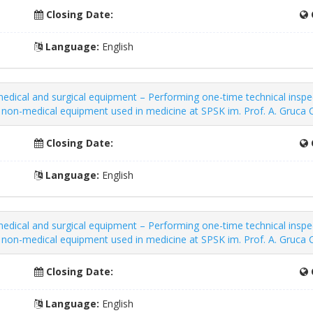
Closing Date:
Language:
English
dical and surgical equipment – ​​Performing one-time technical inspe
nd non-medical equipment used in medicine at SPSK im. Prof. A. Gruc
Closing Date:
Language:
English
dical and surgical equipment – ​​Performing one-time technical inspe
nd non-medical equipment used in medicine at SPSK im. Prof. A. Gruc
Closing Date:
Language:
English