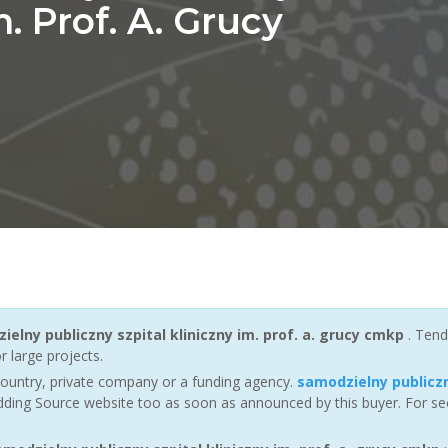
m. Prof. A. Grucy
ielny publiczny szpital kliniczny im. prof. a. grucy cmkp
. Tend
r large projects.
ountry, private company or a funding agency.
samodzielny publiczn
dding Source website too as soon as announced by this buyer. For seei