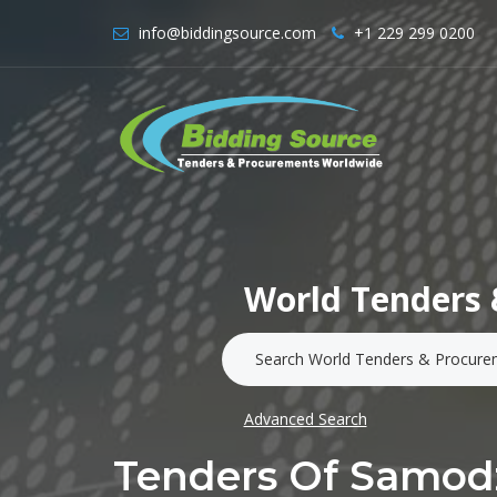
info@biddingsource.com
+1 229 299 0200
World Tenders 
Advanced Search
Tenders Of Samodz