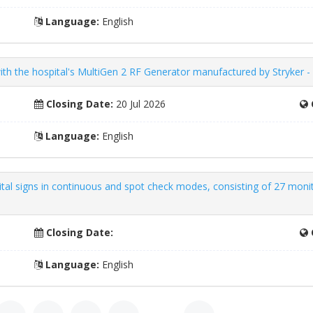
Language:
English
ith the hospital's MultiGen 2 RF Generator manufactured by Stryker 
Closing Date:
20 Jul 2026
Language:
English
ital signs in continuous and spot check modes, consisting of 27 moni
Closing Date:
Language:
English