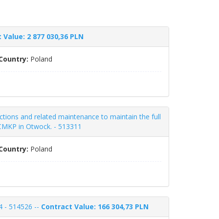
 Value: 2 877 030,36 PLN
Country:
Poland
ctions and related maintenance to maintain the full
a CMKP in Otwock. - 513311
Country:
Poland
4 - 514526 --
Contract Value: 166 304,73 PLN