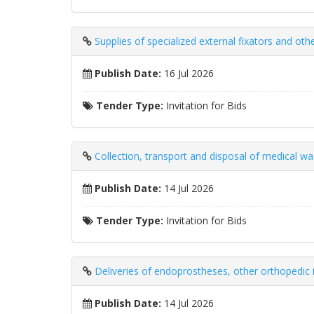
Supplies of specialized external fixators and ot
Publish Date:
16 Jul 2026
Tender Type:
Invitation for Bids
Collection, transport and disposal of medical w
Publish Date:
14 Jul 2026
Tender Type:
Invitation for Bids
Deliveries of endoprostheses, other orthopedic 
Publish Date:
14 Jul 2026