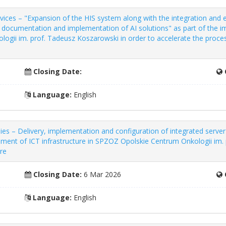
vices – "Expansion of the HIS system along with the integration and
al documentation and implementation of AI solutions" as part of th
ogii im. prof. Tadeusz Koszarowski in order to accelerate the process
Closing Date:
Language:
English
 – Delivery, implementation and configuration of integrated server 
pment of ICT infrastructure in SPZOZ Opolskie Centrum Onkologii im.
are
Closing Date:
6 Mar 2026
Language:
English