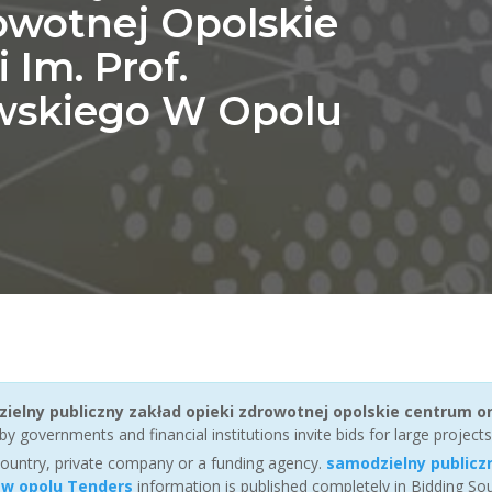
owotnej Opolskie
Im. Prof.
wskiego W Opolu
ielny publiczny zakład opieki zdrowotnej opolskie centrum o
y governments and financial institutions invite bids for large projects
ountry, private company or a funding agency.
samodzielny publicz
 w opolu Tenders
information is published completely in Bidding S