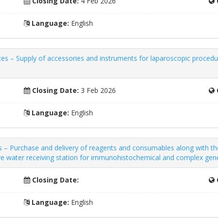
Closing Date:
4 Feb 2026
Language:
English
es – Supply of accessories and instruments for laparoscopic proced
Closing Date:
3 Feb 2026
Language:
English
– Purchase and delivery of reagents and consumables along with the 
re water receiving station for immunohistochemical and complex gene
Closing Date:
Language:
English