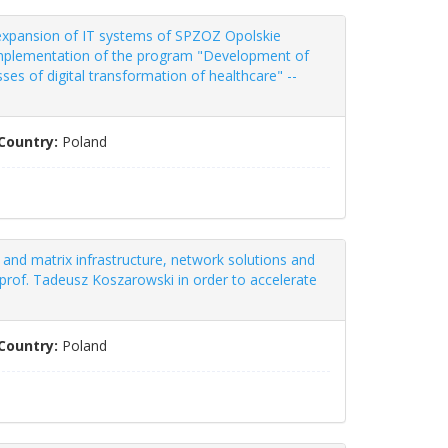
 expansion of IT systems of SPZOZ Opolskie
e implementation of the program "Development of
es of digital transformation of healthcare" --
Country:
Poland
and matrix infrastructure, network solutions and
 prof. Tadeusz Koszarowski in order to accelerate
Country:
Poland