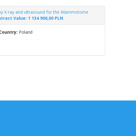
by X-ray and ultrasound for the Mammotome
tract Value: 1 134 900,00 PLN
Country:
Poland