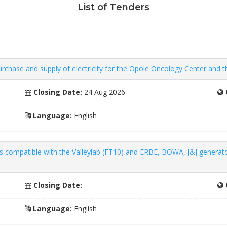
List of Tenders
Purchase and supply of electricity for the Opole Oncology Center and t
Closing Date:
24 Aug 2026
Language:
English
ts compatible with the Valleylab (FT10) and ERBE, BOWA, J&J generat
Closing Date:
Language:
English