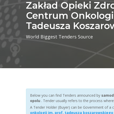
Zakład Opieki Zdr
Centrum Onkologii 
Tadeusza Koszaro
World Biggest Tenders Source
Below you can find Tenders announced by
samodz
opolu
. Tender usually refers to the process whereb
A Tender Holder (Buyer) can be Government of a c
onkologii im. prof. tadeusza koszarowskiego