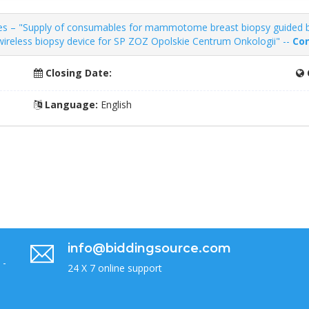
es – "Supply of consumables for mammotome breast biopsy guided 
reless biopsy device for SP ZOZ Opolskie Centrum Onkologii" --
Con
Closing Date:
Language:
English
info@biddingsource.com
 -
24 X 7 online support