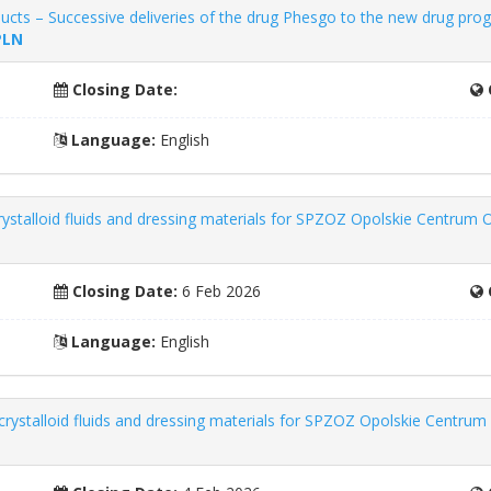
cts – Successive deliveries of the drug Phesgo to the new drug pro
PLN
Closing Date:
Language:
English
rystalloid fluids and dressing materials for SPZOZ Opolskie Centrum O
Closing Date:
6 Feb 2026
Language:
English
crystalloid fluids and dressing materials for SPZOZ Opolskie Centrum 