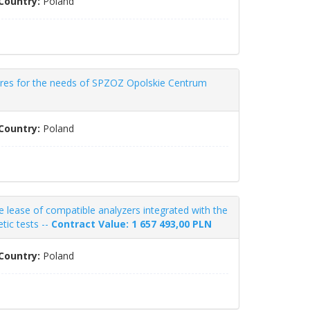
Country:
Poland
ures for the needs of SPZOZ Opolskie Centrum
Country:
Poland
lease of compatible analyzers integrated with the
tic tests --
Contract Value: 1 657 493,00 PLN
Country:
Poland