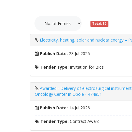
Total: 50
Electricity, heating, solar and nuclear energy – 
Publish Date:
28 Jul 2026
Tender Type:
Invitation for Bids
Awarded - Delivery of electrosurgical instrumen
Oncology Center in Opole - 474851
Publish Date:
14 Jul 2026
Tender Type:
Contract Award