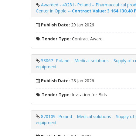
Awarded - 40281- Poland – Pharmaceutical produ
Center in Opole --
Contract Value: 3 164 130,40 
Publish Date:
29 Jan 2026
Tender Type:
Contract Award
53067- Poland – Medical solutions – Supply of c
equipment
Publish Date:
28 Jan 2026
Tender Type:
Invitation for Bids
870109- Poland – Medical solutions – Supply of 
equipment