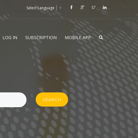
Select Language
▼
LOG IN
SUBSCRIPTION
MOBILE APP.
SEARCH