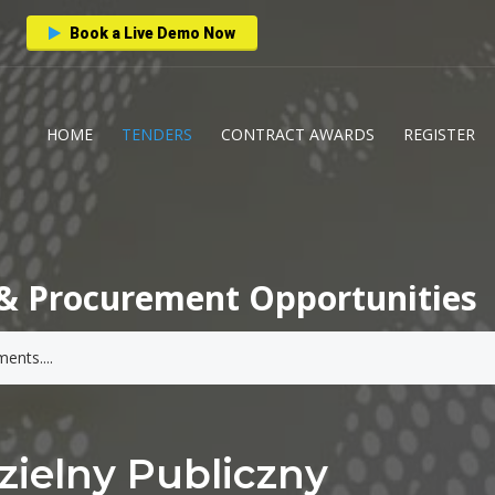
Book a Live Demo Now
HOME
TENDERS
CONTRACT AWARDS
REGISTER
& Procurement Opportunities
ielny Publiczny