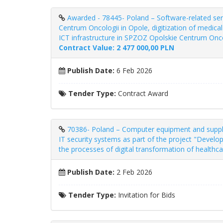
Awarded - 78445- Poland – Software-related ser
Centrum Oncologii in Opole, digitization of medic
ICT infrastructure in SPZOZ Opolskie Centrum Oncol
Contract Value: 2 477 000,00 PLN
Publish Date:
6 Feb 2026
Tender Type:
Contract Award
70386- Poland – Computer equipment and supplies
IT security systems as part of the project "Develo
the processes of digital transformation of healthc
Publish Date:
2 Feb 2026
Tender Type:
Invitation for Bids