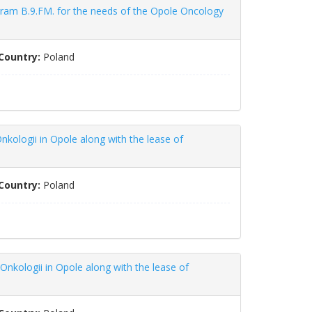
gram B.9.FM. for the needs of the Opole Oncology
Country:
Poland
nkologii in Opole along with the lease of
Country:
Poland
Onkologii in Opole along with the lease of