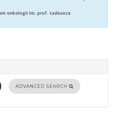
m onkologii im. prof. tadeusza
ADVANCED SEARCH