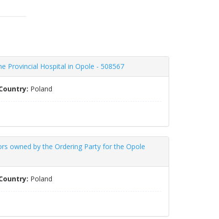
he Provincial Hospital in Opole - 508567
Country:
Poland
ors owned by the Ordering Party for the Opole
Country:
Poland