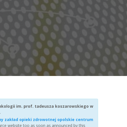
nkologii im. prof. tadeusza koszarowskiego w
.
ny zakład opieki zdrowotnej opolskie centrum
ource website too as soon as announced by this