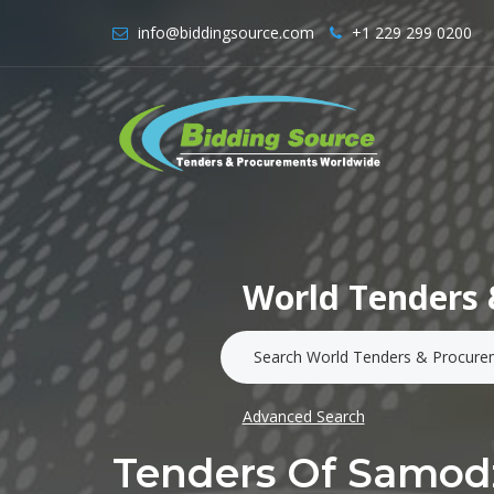
info@biddingsource.com
+1 229 299 0200
World Tenders 
Advanced Search
Tenders Of Samodz