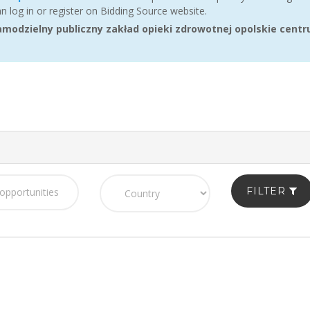
an log in or register on Bidding Source website.
odzielny publiczny zakład opieki zdrowotnej opolskie centru
FILTER