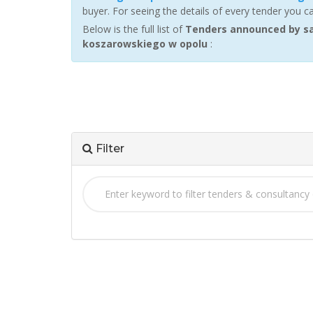
buyer. For seeing the details of every tender you c
Below is the full list of
Tenders announced by sam
koszarowskiego w opolu
:
Filter