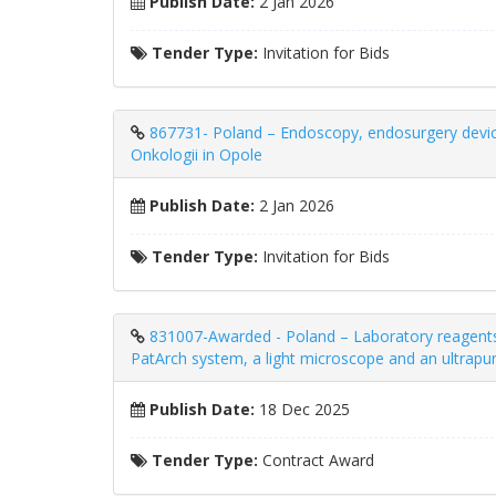
Publish Date:
2 Jan 2026
Tender Type:
Invitation for Bids
867731- Poland – Endoscopy, endosurgery devic
Onkologii in Opole
Publish Date:
2 Jan 2026
Tender Type:
Invitation for Bids
831007-Awarded - Poland – Laboratory reagents 
PatArch system, a light microscope and an ultrapu
Publish Date:
18 Dec 2025
Tender Type:
Contract Award