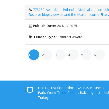
778239-Awarded - Poland – Medical consumabl
Revolve biopsy device and the Mammotome Elite wi
Publish Date:
26 Nov 2025
Tender Type:
Contract Award
1
2
3
4
5
»
No. 12, 1 st floor, Block B2, EGS Business
Park, World Trade Center, Bakirkoy - Istanbul
Turkey