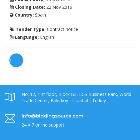
Closing Date:
22 Nov 2016
Country:
Spain
Tender Type:
Contract notice
Language:
English
1
No. 12, 1 st floor, Block B2, EGS Business Park, World
Trade Center, Bakirkoy - Istanbul - Turkey
info@biddingsource.com
24 X 7 online support