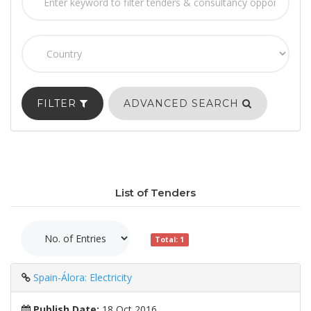
FILTER
ADVANCED SEARCH
List of Tenders
Total: 1
Spain-Álora: Electricity
Publish Date:
18 Oct 2016