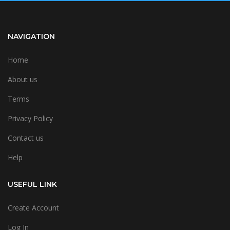
NAVIGATION
Home
About us
Terms
Privacy Policy
Contact us
Help
USEFUL LINK
Create Account
Log In