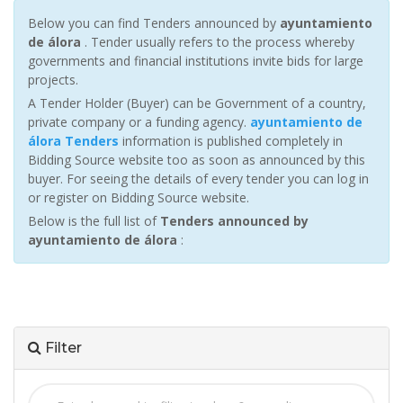
Below you can find Tenders announced by
ayuntamiento
de álora
. Tender usually refers to the process whereby
governments and financial institutions invite bids for large
projects.
A Tender Holder (Buyer) can be Government of a country,
private company or a funding agency.
ayuntamiento de
álora Tenders
information is published completely in
Bidding Source website too as soon as announced by this
buyer. For seeing the details of every tender you can log in
or register on Bidding Source website.
Below is the full list of
Tenders announced by
ayuntamiento de álora
:
Filter