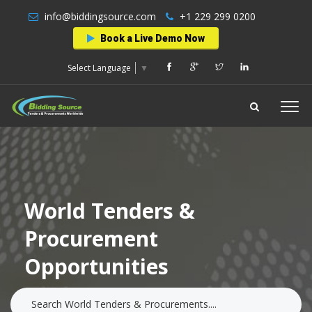
info@biddingsource.com
+1 229 299 0200
Book a Live Demo Now
Select Language
▼
World Tenders &
Procurement
Opportunities