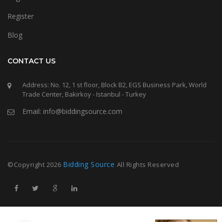
Register
Blog
CONTACT US
Address: No. 12, 1 st floor, Block B2, EGS Business Park, World
Trade Center, Bakirkoy - Istanbul - Turkey
Email: info@biddingsource.com
Bidding Source
©Copyright
2026
All Rights Reserved