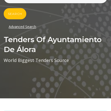
SEARCH
Advanced Search
Tenders Of Ayuntamiento
De Álora
World Biggest Tenders Source