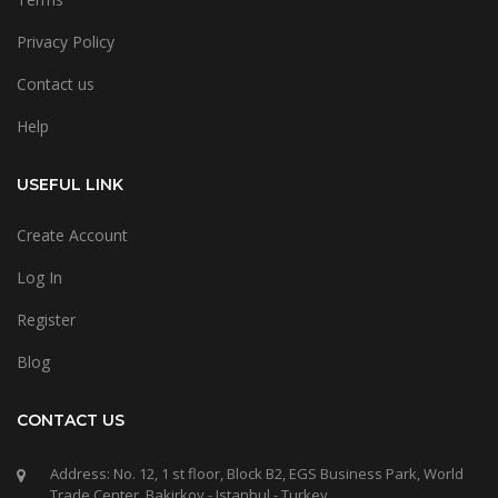
Privacy Policy
Contact us
Help
USEFUL LINK
Create Account
Log In
Register
Blog
CONTACT US
Address: No. 12, 1 st floor, Block B2, EGS Business Park, World
Trade Center, Bakirkoy - Istanbul - Turkey