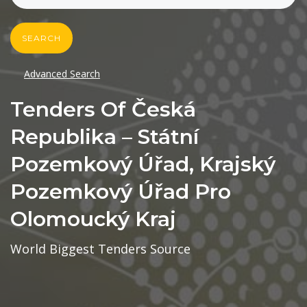
SEARCH
Advanced Search
Tenders Of Česká
Republika – Státní
Pozemkový Úřad, Krajský
Pozemkový Úřad Pro
Olomoucký Kraj
World Biggest Tenders Source