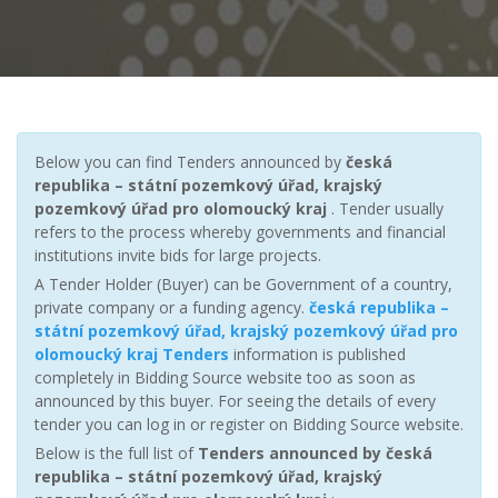
Below you can find Tenders announced by
česká
republika – státní pozemkový úřad, krajský
pozemkový úřad pro olomoucký kraj
. Tender usually
refers to the process whereby governments and financial
institutions invite bids for large projects.
A Tender Holder (Buyer) can be Government of a country,
private company or a funding agency.
česká republika –
státní pozemkový úřad, krajský pozemkový úřad pro
olomoucký kraj Tenders
information is published
completely in Bidding Source website too as soon as
announced by this buyer. For seeing the details of every
tender you can log in or register on Bidding Source website.
Below is the full list of
Tenders announced by česká
republika – státní pozemkový úřad, krajský