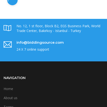
1
No. 12, 1 st floor, Block B2, EGS Business Park, World
Trade Center, Bakirkoy - Istanbul - Turkey
info@biddingsource.com
24 X 7 online support
NAVIGATION
Home
About us
Terms