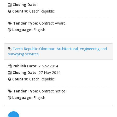
Closing Date:
Country:
Czech Republic
Tender Type:
Contract Award
Language:
English
Czech Republic-Olomouc: Architectural, engineering and
surveying services
Publish Date:
7 Nov 2014
Closing Date:
27 Nov 2014
Country:
Czech Republic
Tender Type:
Contract notice
Language:
English