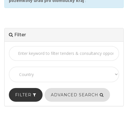
pozemkový úřad pro olomoucký kraj
:
Filter
FILTER
ADVANCED SEARCH