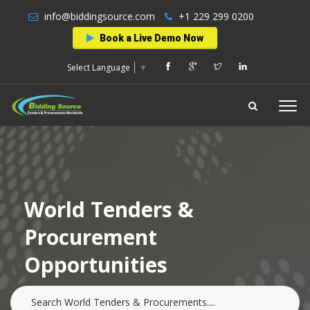
info@biddingsource.com
+1 229 299 0200
Book a Live Demo Now
Select Language
▼
World Tenders &
Procurement
Opportunities