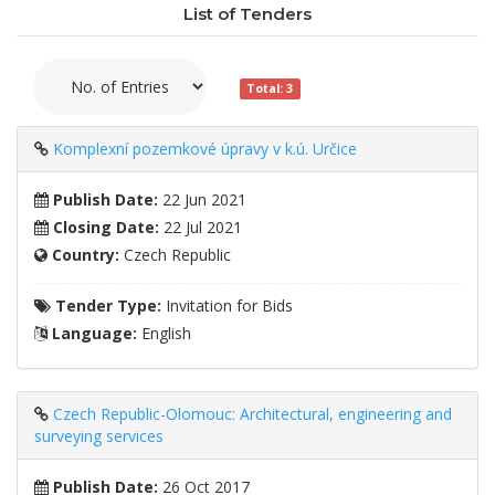
List of Tenders
Total: 3
Komplexní pozemkové úpravy v k.ú. Určice
Publish Date:
22 Jun 2021
Closing Date:
22 Jul 2021
Country:
Czech Republic
Tender Type:
Invitation for Bids
Language:
English
Czech Republic-Olomouc: Architectural, engineering and
surveying services
Publish Date:
26 Oct 2017