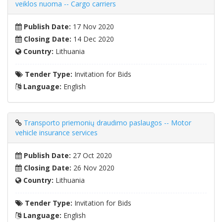
veiklos nuoma -- Cargo carriers
Publish Date:
17 Nov 2020
Closing Date:
14 Dec 2020
Country:
Lithuania
Tender Type:
Invitation for Bids
Language:
English
Transporto priemonių draudimo paslaugos -- Motor
vehicle insurance services
Publish Date:
27 Oct 2020
Closing Date:
26 Nov 2020
Country:
Lithuania
Tender Type:
Invitation for Bids
Language:
English