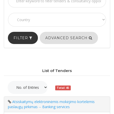
FILTER
ADVANCED SEARCH
List of Tenders
Total: 45
Atsiskaitymų elektroninėmis mokėjimo kortelėmis
paslaugų pirkimas -- Banking services