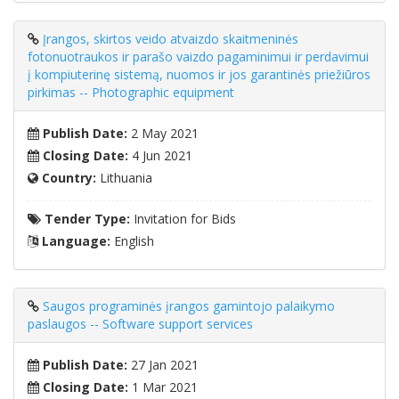
Įrangos, skirtos veido atvaizdo skaitmeninės
fotonuotraukos ir parašo vaizdo pagaminimui ir perdavimui
į kompiuterinę sistemą, nuomos ir jos garantinės priežiūros
pirkimas -- Photographic equipment
Publish Date:
2 May 2021
Closing Date:
4 Jun 2021
Country:
Lithuania
Tender Type:
Invitation for Bids
Language:
English
Saugos programinės įrangos gamintojo palaikymo
paslaugos -- Software support services
Publish Date:
27 Jan 2021
Closing Date:
1 Mar 2021