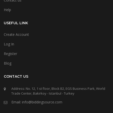
Contact us
Help
USEFUL LINK
Create Account
Log In
Register
Blog
CONTACT US
Address: No. 12, 1 st floor, Block B2, EGS Business Park, World
Trade Center, Bakirkoy - Istanbul - Turkey
Email: info@biddingsource.com