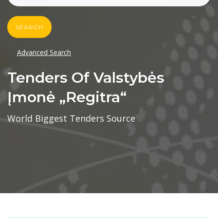
SEARCH
Advanced Search
Tenders Of Valstybės
Įmonė „regitra“
World Biggest Tenders Source