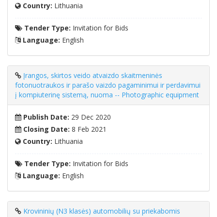
Country:
Lithuania
Tender Type:
Invitation for Bids
Language:
English
Įrangos, skirtos veido atvaizdo skaitmeninės
fotonuotraukos ir parašo vaizdo pagaminimui ir perdavimui
į kompiuterinę sistemą, nuoma -- Photographic equipment
Publish Date:
29 Dec 2020
Closing Date:
8 Feb 2021
Country:
Lithuania
Tender Type:
Invitation for Bids
Language:
English
Krovininių (N3 klasės) automobilių su priekabomis