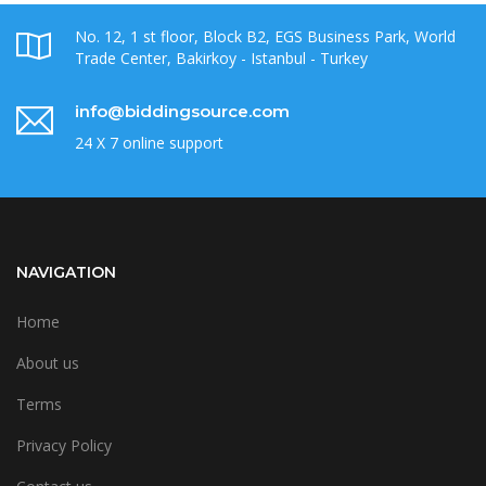
No. 12, 1 st floor, Block B2, EGS Business Park, World
Trade Center, Bakirkoy - Istanbul - Turkey
info@biddingsource.com
24 X 7 online support
NAVIGATION
Home
About us
Terms
Privacy Policy