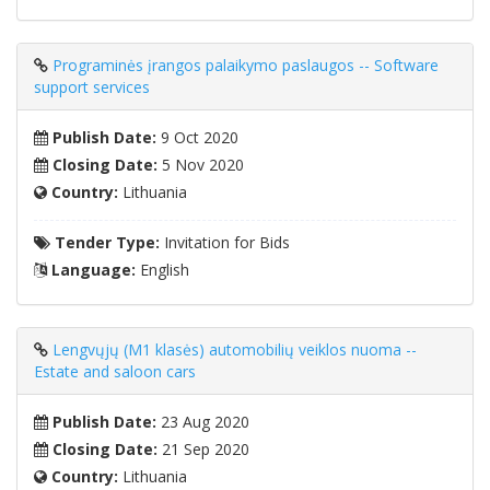
Programinės įrangos palaikymo paslaugos -- Software
support services
Publish Date:
9 Oct 2020
Closing Date:
5 Nov 2020
Country:
Lithuania
Tender Type:
Invitation for Bids
Language:
English
Lengvųjų (M1 klasės) automobilių veiklos nuoma --
Estate and saloon cars
Publish Date:
23 Aug 2020
Closing Date:
21 Sep 2020
Country:
Lithuania