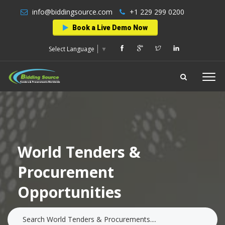
info@biddingsource.com
+1 229 299 0200
Book a Live Demo Now
Select Language
▼
World Tenders &
Procurement
Opportunities