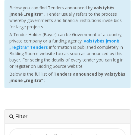
Below you can find Tenders announced by
valstybės
įmonė „regitra“
. Tender usually refers to the process
whereby governments and financial institutions invite bids
for large projects.
A Tender Holder (Buyer) can be Government of a country,
private company or a funding agency.
valstybės įmonė
„regitra“ Tenders
information is published completely in
Bidding Source website too as soon as announced by this
buyer. For seeing the details of every tender you can log in
or register on Bidding Source website.
Below is the full list of
Tenders announced by valstybės
įmonė „regitra“
:
Filter