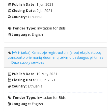
Publish Date:
1 Jun 2021
Closing Date:
2 Jul 2021
Country:
Lithuania
Tender Type:
Invitation for Bids
Language:
English
JAV ir (arba) Kanadoje registruotų ir (arba) eksploatuotų
transporto priemonių duomenų teikimo paslaugos pirkimas
-- Data supply services
Publish Date:
10 May 2021
Closing Date:
10 Jun 2021
Country:
Lithuania
Tender Type:
Invitation for Bids
Language:
English