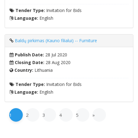
Tender Type:
Invitation for Bids
Language:
English
Baldų pirkimas (Kauno filialui) -- Furniture
Publish Date:
28 Jul 2020
Closing Date:
28 Aug 2020
Country:
Lithuania
Tender Type:
Invitation for Bids
Language:
English
1
2
3
4
5
»