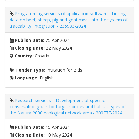
Programming services of application software - Linking
data on beef, sheep, pig and goat meat into the system of
traceability, integration - 235983-2024
Publish Date:
25 Apr 2024
Closing Date:
22 May 2024
Country:
Croatia
Tender Type:
Invitation for Bids
Language:
English
Research services – Development of specific
conservation goals for target species and habitat types of
the Natura 2000 ecological network area - 209777-2024
Publish Date:
15 Apr 2024
Closing Date:
10 May 2024