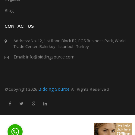
Blog
CONTACT US
Address: No. 12, 1 st floor, Block B2, EGS Business Park, World
Trade Center, Bakirkoy - Istanbul - Turkey
Email: info@biddingsource.com
Bidding Source
©Copyright
2026
All Rights Reserved