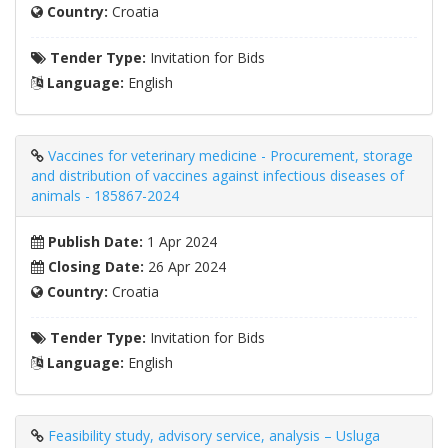
Country:
Croatia
Tender Type:
Invitation for Bids
Language:
English
Vaccines for veterinary medicine - Procurement, storage
and distribution of vaccines against infectious diseases of
animals - 185867-2024
Publish Date:
1 Apr 2024
Closing Date:
26 Apr 2024
Country:
Croatia
Tender Type:
Invitation for Bids
Language:
English
Feasibility study, advisory service, analysis – Usluga