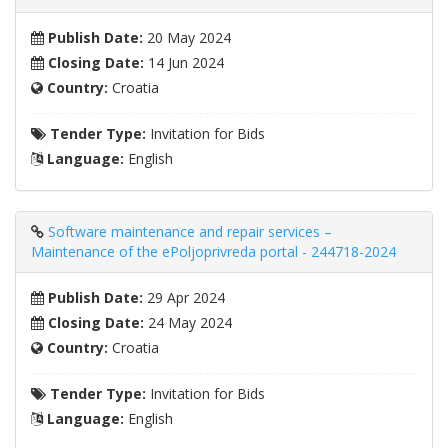
Publish Date:
20 May 2024
Closing Date:
14 Jun 2024
Country:
Croatia
Tender Type:
Invitation for Bids
Language:
English
Software maintenance and repair services –
Maintenance of the ePoljoprivreda portal - 244718-2024
Publish Date:
29 Apr 2024
Closing Date:
24 May 2024
Country:
Croatia
Tender Type:
Invitation for Bids
Language:
English