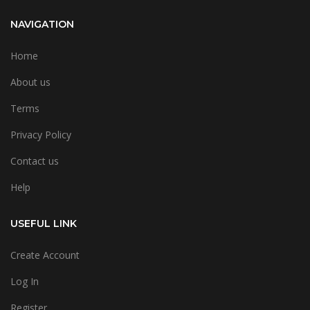
NAVIGATION
Home
About us
Terms
Privacy Policy
Contact us
Help
USEFUL LINK
Create Account
Log In
Register