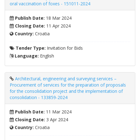
oral vaccination of foxes - 151011-2024
Publish Date:
18 Mar 2024
Closing Date:
11 Apr 2024
Country:
Croatia
Tender Type:
Invitation for Bids
Language:
English
Architectural, engineering and surveying services –
Procurement of services for the preparation of proposals
for the consolidation project and the implementation of
consolidation - 133859-2024
Publish Date:
11 Mar 2024
Closing Date:
3 Apr 2024
Country:
Croatia