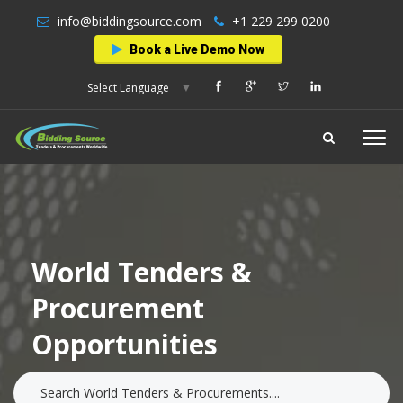
info@biddingsource.com
+1 229 299 0200
Book a Live Demo Now
Select Language
▼
World Tenders &
Procurement
Opportunities