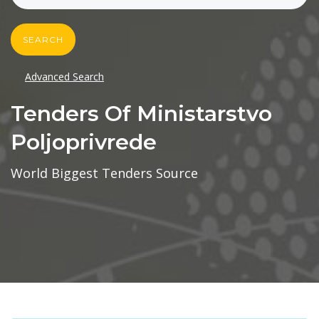
SEARCH
Advanced Search
Tenders Of Ministarstvo
Poljoprivrede
World Biggest Tenders Source