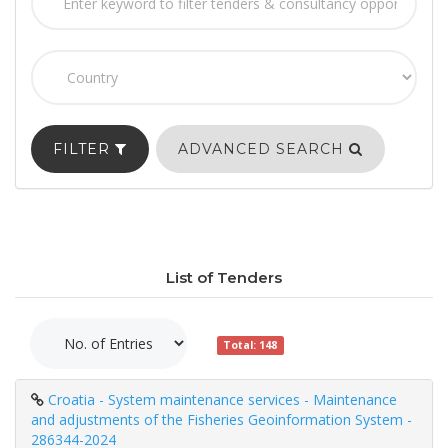
FILTER
ADVANCED SEARCH
List of Tenders
Total: 148
Croatia - System maintenance services - Maintenance
and adjustments of the Fisheries Geoinformation System -
286344-2024