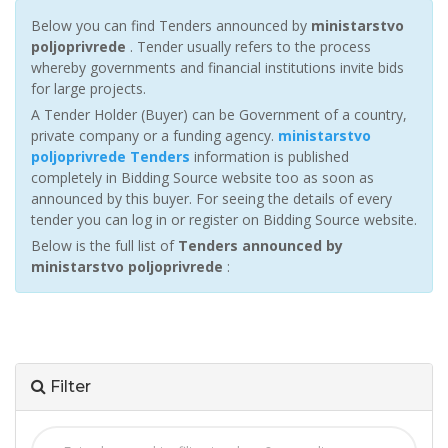
Below you can find Tenders announced by
ministarstvo
poljoprivrede
. Tender usually refers to the process
whereby governments and financial institutions invite bids
for large projects.
A Tender Holder (Buyer) can be Government of a country,
private company or a funding agency.
ministarstvo
poljoprivrede Tenders
information is published
completely in Bidding Source website too as soon as
announced by this buyer. For seeing the details of every
tender you can log in or register on Bidding Source website.
Below is the full list of
Tenders announced by
ministarstvo poljoprivrede
:
Filter