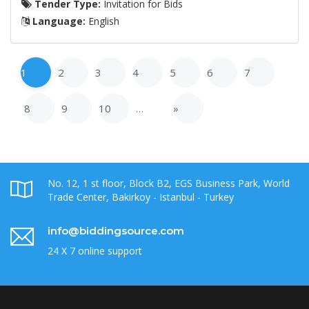
Tender Type:
Invitation for Bids
Language:
English
1
2
3
4
5
6
7
8
9
10
…
»
No. 12, 1 st floor, Block B2, EGS Business Park, World
Trade Center, Bakirkoy - Istanbul - Turkey
info@biddingsource.com
24 X 7 online support