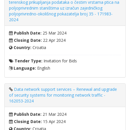
terenskog prikupljanja podataka o čestim vrstama ptica na
poljoprivrednim staništima uz izračun zajedničkog
poljoprivredno-okolišnog pokazatelja broj 35 - 171983-
2024
Publish Date:
25 Mar 2024
Closing Date:
22 Apr 2024
Country:
Croatia
Tender Type:
Invitation for Bids
Language:
English
Data network support services – Renewal and upgrade
of security systems for monitoring network traffic -
162053-2024
Publish Date:
21 Mar 2024
Closing Date:
15 Apr 2024
Country:
Croatia