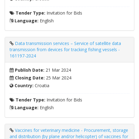
Tender Type:
Invitation for Bids
Language:
English
Data transmission services – Service of satellite data
transmission from devices for tracking fishing vessels -
161197-2024
Publish Date:
21 Mar 2024
Closing Date:
25 Mar 2024
Country:
Croatia
Tender Type:
Invitation for Bids
Language:
English
Vaccines for veterinary medicine - Procurement, storage
and distribution (by plane and/or helicopter) of vaccines for