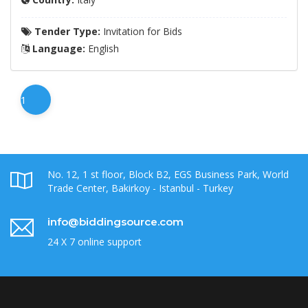
Tender Type:
Invitation for Bids
Language:
English
1
No. 12, 1 st floor, Block B2, EGS Business Park, World
Trade Center, Bakirkoy - Istanbul - Turkey
info@biddingsource.com
24 X 7 online support