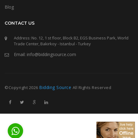
Blog
CONTACT US
Address: No. 12, 1 st floor, Block B2, EGS Business Park, World
Trade Center, Bakirkoy - Istanbul - Turkey
Email: info@biddingsource.com
Bidding Source
©Copyright
2026
All Rights Reserved