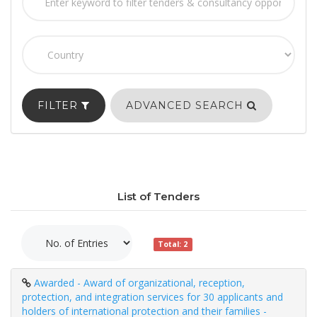
FILTER
ADVANCED SEARCH
List of Tenders
Total: 2
Awarded - Award of organizational, reception,
protection, and integration services for 30 applicants and
holders of international protection and their families -