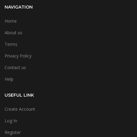
NAVIGATION
Home
About us
Terms
Privacy Policy
Contact us
Help
USEFUL LINK
Create Account
Log In
Register