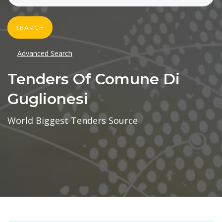
SEARCH
Advanced Search
Tenders Of Comune Di
Guglionesi
World Biggest Tenders Source