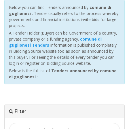
Below you can find Tenders announced by
comune di
guglionesi
. Tender usually refers to the process whereby
governments and financial institutions invite bids for large
projects.
A Tender Holder (Buyer) can be Government of a country,
private company or a funding agency.
comune di
guglionesi Tenders
information is published completely
in Bidding Source website too as soon as announced by
this buyer. For seeing the details of every tender you can
log in or register on Bidding Source website.
Below is the full list of
Tenders announced by comune
di guglionesi
:
Filter