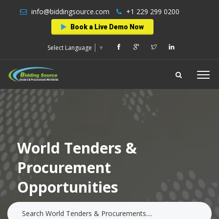
info@biddingsource.com
+1 229 299 0200
Book a Live Demo Now
Select Language
▼
World Tenders &
Procurement
Opportunities