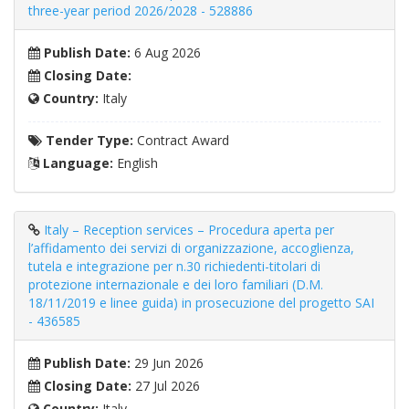
three-year period 2026/2028 - 528886
Publish Date:
6 Aug 2026
Closing Date:
Country:
Italy
Tender Type:
Contract Award
Language:
English
Italy – Reception services – Procedura aperta per
l’affidamento dei servizi di organizzazione, accoglienza,
tutela e integrazione per n.30 richiedenti-titolari di
protezione internazionale e dei loro familiari (D.M.
18/11/2019 e linee guida) in prosecuzione del progetto SAI
- 436585
Publish Date:
29 Jun 2026
Closing Date:
27 Jul 2026
Country:
Italy