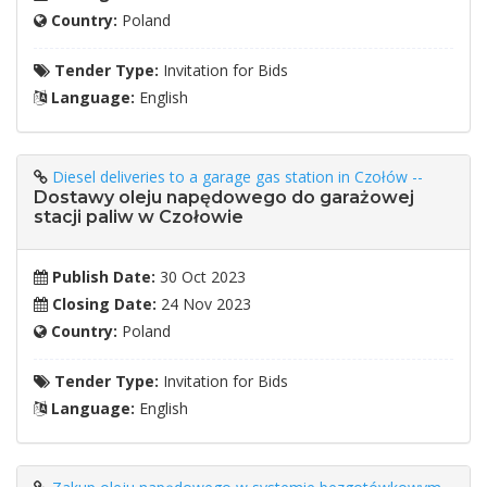
Country:
Poland
Tender Type:
Invitation for Bids
Language:
English
Diesel deliveries to a garage gas station in Czołów --
Dostawy oleju napędowego do garażowej
stacji paliw w Czołowie
Publish Date:
30 Oct 2023
Closing Date:
24 Nov 2023
Country:
Poland
Tender Type:
Invitation for Bids
Language:
English