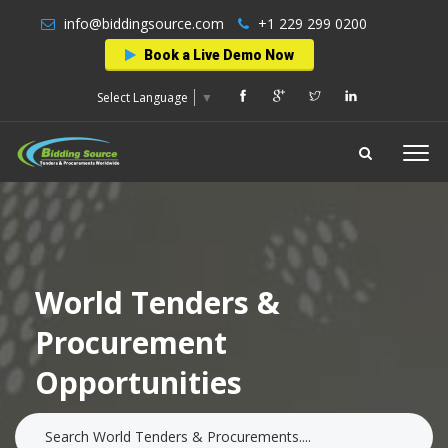
info@biddingsource.com
+1 229 299 0200
Book a Live Demo Now
Select Language
▼
World Tenders &
Procurement
Opportunities