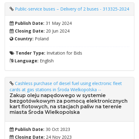
Public-service buses – Delivery of 2 buses - 313325-2024
Publish Date:
31 May 2024
Closing Date:
20 Jun 2024
Country:
Poland
Tender Type:
Invitation for Bids
Language:
English
Cashless purchase of diesel fuel using electronic fleet
cards at gas stations in Środa Wielkopolska --
Zakup oleju napędowego w systemie
bezgotówkowym za pomocą elektronicznych
kart flotowych, na stacjach paliw na terenie
miasta Środa Wielkopolska
Publish Date:
30 Oct 2023
Closing Date:
24 Nov 2023