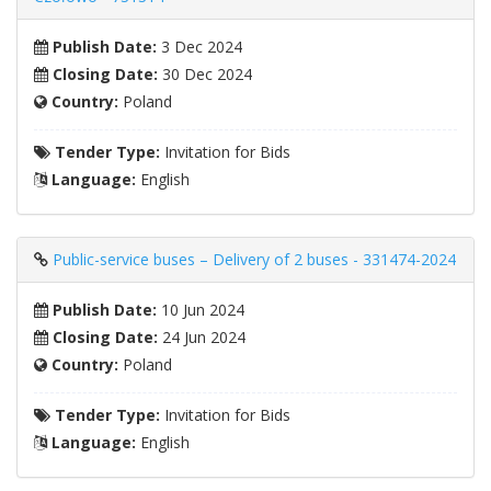
Publish Date:
3 Dec 2024
Closing Date:
30 Dec 2024
Country:
Poland
Tender Type:
Invitation for Bids
Language:
English
Public-service buses – Delivery of 2 buses - 331474-2024
Publish Date:
10 Jun 2024
Closing Date:
24 Jun 2024
Country:
Poland
Tender Type:
Invitation for Bids
Language:
English