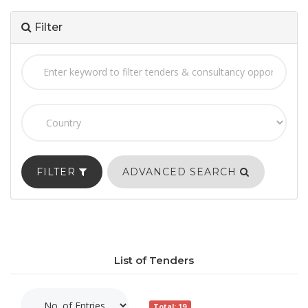
Filter
FILTER
ADVANCED SEARCH
List of Tenders
Total: 19