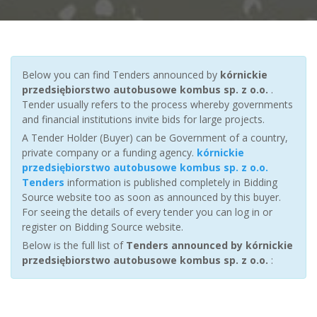
Below you can find Tenders announced by
kórnickie
przedsiębiorstwo autobusowe kombus sp. z o.o.
.
Tender usually refers to the process whereby governments
and financial institutions invite bids for large projects.
A Tender Holder (Buyer) can be Government of a country,
private company or a funding agency.
kórnickie
przedsiębiorstwo autobusowe kombus sp. z o.o.
Tenders
information is published completely in Bidding
Source website too as soon as announced by this buyer.
For seeing the details of every tender you can log in or
register on Bidding Source website.
Below is the full list of
Tenders announced by kórnickie
przedsiębiorstwo autobusowe kombus sp. z o.o.
: