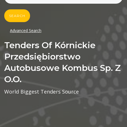
SEARCH
Advanced Search
Tenders Of Kórnickie
Przedsiębiorstwo
Autobusowe Kombus Sp. Z
O.o.
World Biggest Tenders Source