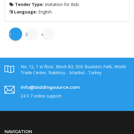
Tender Type:
Invitation for Bids
Language:
English
1
2
»
No. 12, 1 st floor, Block B2, EGS Business Park, World
Trade Center, Bakirkoy - Istanbul - Turkey
info@biddingsource.com
24 X 7 online support
NAVIGATION