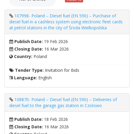
107998- Poland – Diesel fuel (EN 590) – Purchase of
diesel fuel in a cashless system using electronic fleet cards
at petrol stations in the city of Środa Wielkopolska
Publish Date:
19 Feb 2026
Closing Date:
16 Mar 2026
Country:
Poland
Tender Type:
Invitation for Bids
Language:
English
108870- Poland – Diesel fuel (EN 590) – Deliveries of
diesel fuel to the garage gas station in Czołowo
Publish Date:
18 Feb 2026
Closing Date:
16 Mar 2026