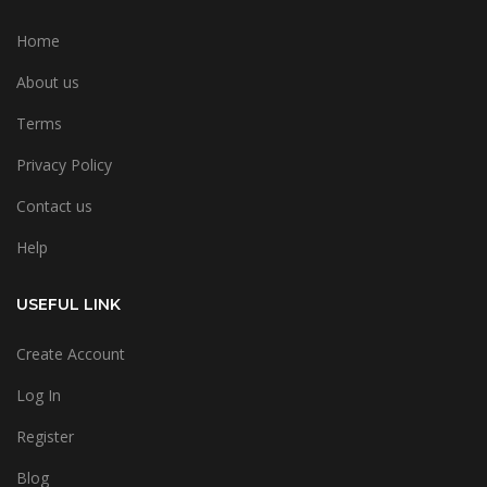
Home
About us
Terms
Privacy Policy
Contact us
Help
USEFUL LINK
Create Account
Log In
Register
Blog