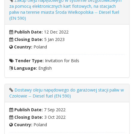
Zakup oleju napędowego w systemie bezgotówkowym
za pomocą elektronicznych kart flotowych, na stacjach
paliw na terenie miasta Środa Wielkopolska -- Diesel fuel
(EN 590)
Publish Date:
12 Dec 2022
Closing Date:
5 Jan 2023
Country:
Poland
Tender Type:
Invitation for Bids
Language:
English
Dostawy oleju napędowego do garażowej stacji paliw w
Czołowie -- Diesel fuel (EN 590)
Publish Date:
7 Sep 2022
Closing Date:
3 Oct 2022
Country:
Poland