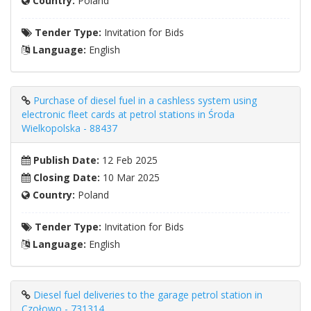
Country:
Poland
Tender Type:
Invitation for Bids
Language:
English
Purchase of diesel fuel in a cashless system using
electronic fleet cards at petrol stations in Środa
Wielkopolska - 88437
Publish Date:
12 Feb 2025
Closing Date:
10 Mar 2025
Country:
Poland
Tender Type:
Invitation for Bids
Language:
English
Diesel fuel deliveries to the garage petrol station in
Czołowo - 731314