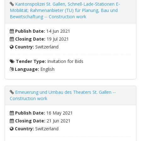
Kantonspolizei St. Gallen, Schnell-Lade-Stationen E-
Mobilität; Rahmenanbieter (TU) für Planung, Bau und
Bewirtschaftung -- Construction work
Publish Date:
14 Jun 2021
Closing Date:
19 Jul 2021
Country:
Switzerland
Tender Type:
Invitation for Bids
Language:
English
Erneuerung und Umbau des Theaters St. Gallen --
Construction work
Publish Date:
16 May 2021
Closing Date:
21 Jun 2021
Country:
Switzerland