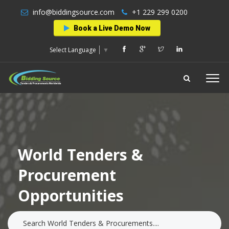
info@biddingsource.com
+1 229 299 0200
Book a Live Demo Now
Select Language
▼
World Tenders &
Procurement
Opportunities