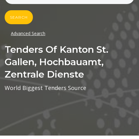
SEARCH
Advanced Search
Tenders Of Kanton St.
Gallen, Hochbauamt,
Zentrale Dienste
World Biggest Tenders Source