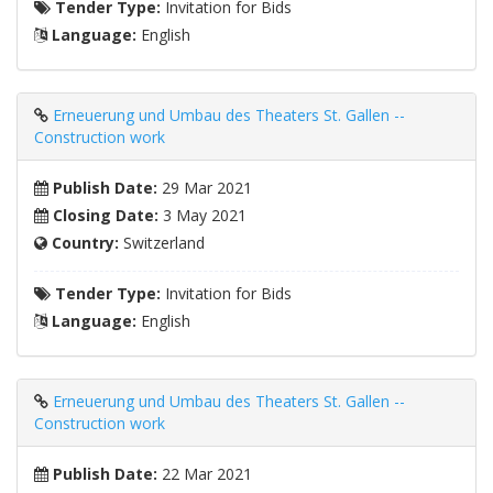
Tender Type:
Invitation for Bids
Language:
English
Erneuerung und Umbau des Theaters St. Gallen --
Construction work
Publish Date:
29 Mar 2021
Closing Date:
3 May 2021
Country:
Switzerland
Tender Type:
Invitation for Bids
Language:
English
Erneuerung und Umbau des Theaters St. Gallen --
Construction work
Publish Date:
22 Mar 2021