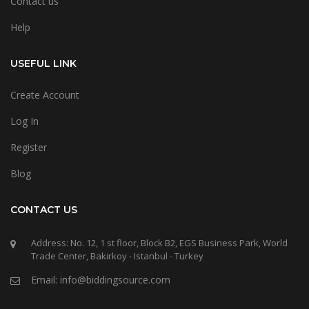
Contact us
Help
USEFUL LINK
Create Account
Log In
Register
Blog
CONTACT US
Address: No. 12, 1 st floor, Block B2, EGS Business Park, World
Trade Center, Bakirkoy - Istanbul - Turkey
Email: info@biddingsource.com