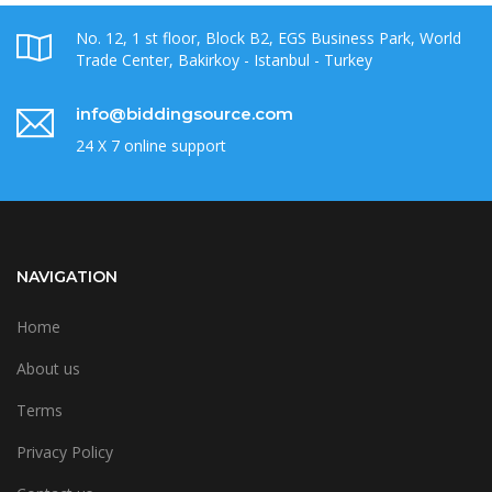
No. 12, 1 st floor, Block B2, EGS Business Park, World
Trade Center, Bakirkoy - Istanbul - Turkey
info@biddingsource.com
24 X 7 online support
NAVIGATION
Home
About us
Terms
Privacy Policy