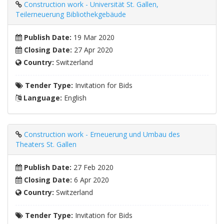
Construction work - Universität St. Gallen,
Teilerneuerung Bibliothekgebäude
Publish Date:
19 Mar 2020
Closing Date:
27 Apr 2020
Country:
Switzerland
Tender Type:
Invitation for Bids
Language:
English
Construction work - Erneuerung und Umbau des
Theaters St. Gallen
Publish Date:
27 Feb 2020
Closing Date:
6 Apr 2020
Country:
Switzerland
Tender Type:
Invitation for Bids