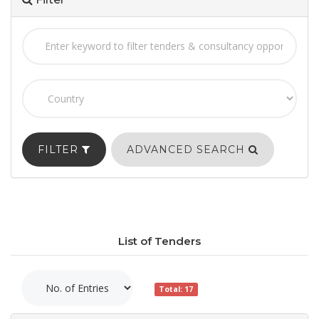
FILTER
ADVANCED SEARCH
List of Tenders
Total: 17