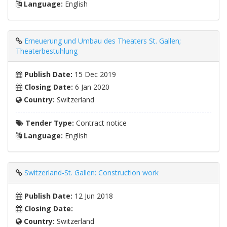
Language:
English
Erneuerung und Umbau des Theaters St. Gallen;
Theaterbestuhlung
Publish Date:
15 Dec 2019
Closing Date:
6 Jan 2020
Country:
Switzerland
Tender Type:
Contract notice
Language:
English
Switzerland-St. Gallen: Construction work
Publish Date:
12 Jun 2018
Closing Date:
Country:
Switzerland