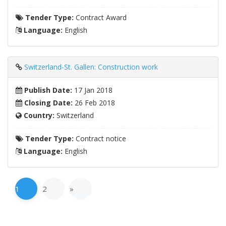
Tender Type:
Contract Award
Language:
English
Switzerland-St. Gallen: Construction work
Publish Date:
17 Jan 2018
Closing Date:
26 Feb 2018
Country:
Switzerland
Tender Type:
Contract notice
Language:
English
1
2
»