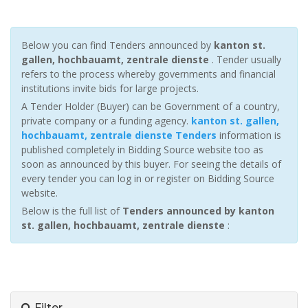
Below you can find Tenders announced by
kanton st.
gallen, hochbauamt, zentrale dienste
. Tender usually
refers to the process whereby governments and financial
institutions invite bids for large projects.
A Tender Holder (Buyer) can be Government of a country,
private company or a funding agency.
kanton st. gallen,
hochbauamt, zentrale dienste Tenders
information is
published completely in Bidding Source website too as
soon as announced by this buyer. For seeing the details of
every tender you can log in or register on Bidding Source
website.
Below is the full list of
Tenders announced by kanton
st. gallen, hochbauamt, zentrale dienste
:
Filter