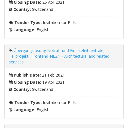
Closing Date:
26 Apr 2021
Country:
Switzerland
Tender Type:
Invitation for Bids
Language:
English
Übergangslösung Notruf- und Einsatzleitzentrale,
Teilprojekt „Frontend-NEZ“ -- Architectural and related
services
Publish Date:
21 Feb 2021
Closing Date:
19 Apr 2021
Country:
Switzerland
Tender Type:
Invitation for Bids
Language:
English