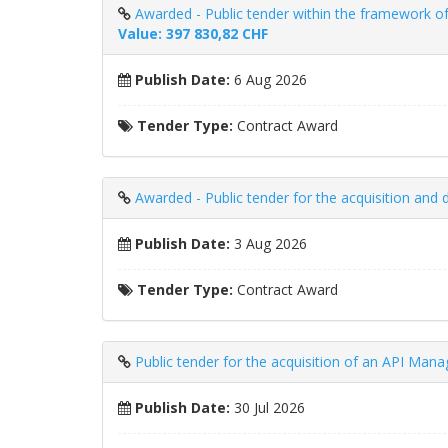
Awarded - Public tender within the framework of
Value: 397 830,82 CHF
Publish Date:
6 Aug 2026
Tender Type:
Contract Award
Awarded - Public tender for the acquisition and 
Publish Date:
3 Aug 2026
Tender Type:
Contract Award
Public tender for the acquisition of an API Man
Publish Date:
30 Jul 2026