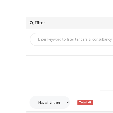
Filter
Total: 61