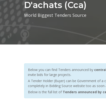
D'achats (cca)
World Biggest Tenders Source
Below you can find Tenders announced by
centra
invite bids for large projects.
A Tender Holder (Buyer) can be Government of a c
completely in Bidding Source website too as soon a
Below is the full list of
Tenders announced by ce