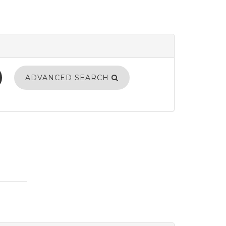
ADVANCED SEARCH