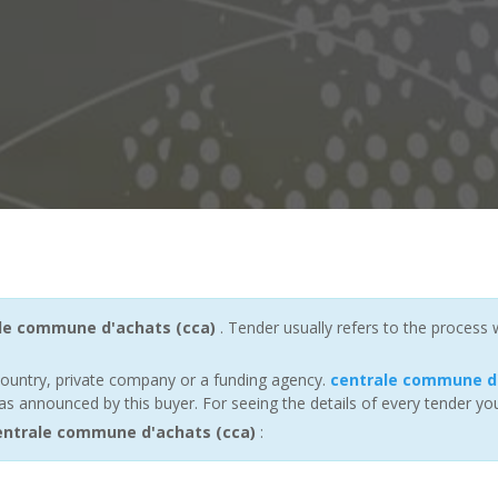
le commune d'achats (cca)
. Tender usually refers to the process
ountry, private company or a funding agency.
centrale commune d'
s announced by this buyer. For seeing the details of every tender you
ntrale commune d'achats (cca)
: