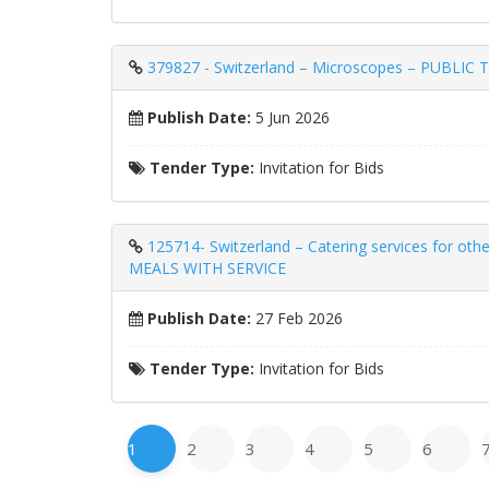
379827 - Switzerland – Microscopes – PUB
Publish Date:
5 Jun 2026
Tender Type:
Invitation for Bids
125714- Switzerland – Catering services for 
MEALS WITH SERVICE
Publish Date:
27 Feb 2026
Tender Type:
Invitation for Bids
1
2
3
4
5
6