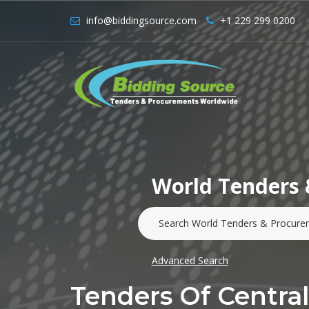
info@biddingsource.com
+1 229 299 0200
World Tenders 
Advanced Search
Tenders Of Centr