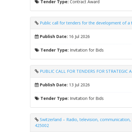
Tender Type:
Contract Award
Public call for tenders for the development of a
Publish Date:
16 Jul 2026
Tender Type:
Invitation for Bids
PUBLIC CALL FOR TENDERS FOR STRATEGIC 
Publish Date:
13 Jul 2026
Tender Type:
Invitation for Bids
Switzerland – Radio, television, communication, 
425002