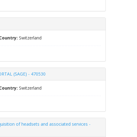
Country:
Switzerland
TAL (SAGE) - 470530
Country:
Switzerland
uisition of headsets and associated services -