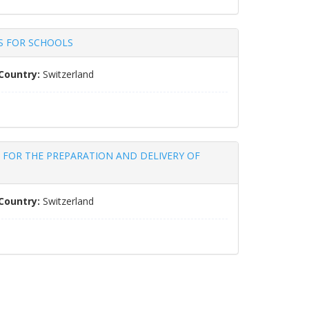
RS FOR SCHOOLS
Country:
Switzerland
TENDER FOR THE PREPARATION AND DELIVERY OF
Country:
Switzerland