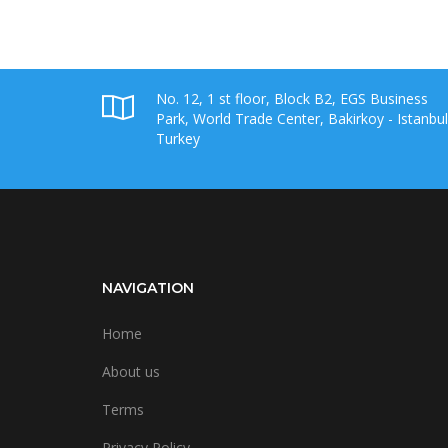
No. 12, 1 st floor, Block B2, EGS Business
Park, World Trade Center, Bakirkoy - Istanbul
Turkey
NAVIGATION
Home
About us
Terms
Privacy Policy