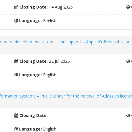
Closing Date:
14 Aug 2026
Language:
English
oftware development, Internet and support – Appel d'offres public pour
Closing Date:
22 Jul 2026
Language:
English
ormation systems – Public tender for the renewal of Atlassian license
Closing Date:
Language:
English