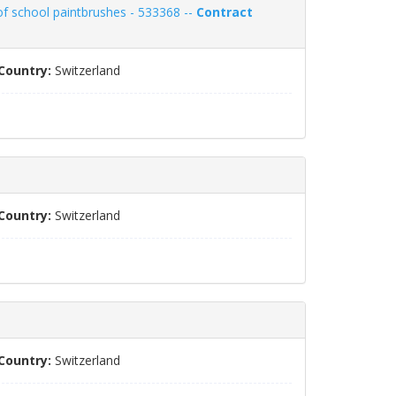
of school paintbrushes - 533368 --
Contract
Country:
Switzerland
Country:
Switzerland
Country:
Switzerland