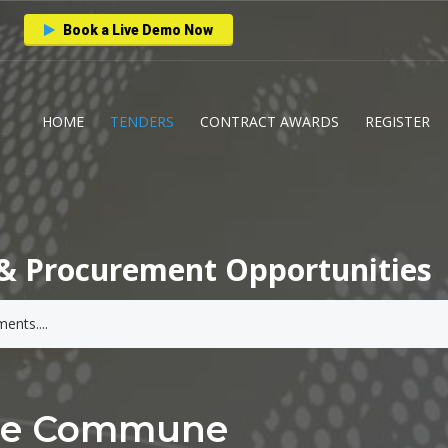
Book a Live Demo Now
HOME
TENDERS
CONTRACT AWARDS
REGISTER
& Procurement Opportunities
ale Commune