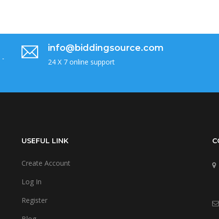
info@biddingsource.com
 -
24 X 7 online support
USEFUL LINK
C
Create Account
Log In
Register
Blog