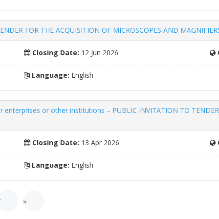
LIC TENDER FOR THE ACQUISITION OF MICROSCOPES AND MAGNIFIE
Closing Date:
12 Jun 2026
Language:
English
other enterprises or other institutions – PUBLIC INVITATION TO 
Closing Date:
13 Apr 2026
Language:
English
7
»