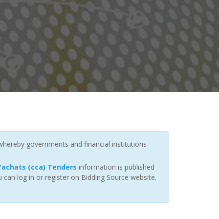
 whereby governments and financial institutions
achats (cca) Tenders
information is published
 can log in or register on Bidding Source website.