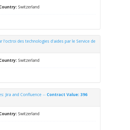
Country:
Switzerland
 l'octroi des technologies d'aides par le Service de
Country:
Switzerland
s: Jira and Confluence --
Contract Value: 396
Country:
Switzerland