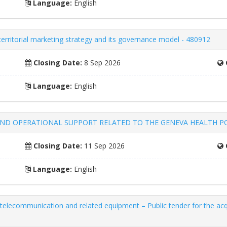
Language:
English
 territorial marketing strategy and its governance model - 480912
Closing Date:
8 Sep 2026
Language:
English
AND OPERATIONAL SUPPORT RELATED TO THE GENEVA HEALTH POR
Closing Date:
11 Sep 2026
Language:
English
telecommunication and related equipment – ​​Public tender for the acq