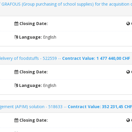
 GRAFOUS (Group purchasing of school supplies) for the acquisition 
Closing Date:
Language:
English
delivery of foodstuffs - 522559 --
Contract Value: 1 477 440,00 CHF
Closing Date:
Language:
English
agement (APIM) solution - 518633 --
Contract Value: 352 231,45 CHF
Closing Date: