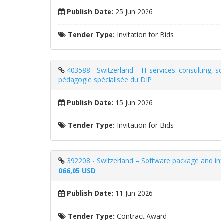
Publish Date:
25 Jun 2026
Tender Type:
Invitation for Bids
403588 - Switzerland – IT services: consulting, s
pédagogie spécialisée du DIP
Publish Date:
15 Jun 2026
Tender Type:
Invitation for Bids
392208 - Switzerland – Software package and inf
066,05 USD
Publish Date:
11 Jun 2026
Tender Type:
Contract Award