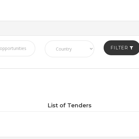
FILTER
List of Tenders