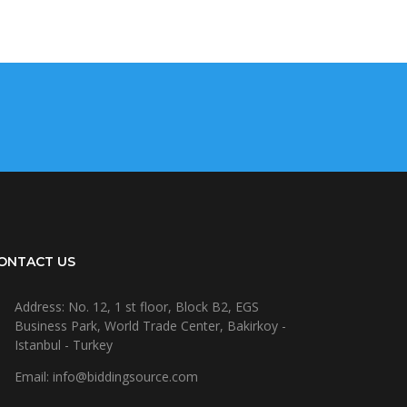
ONTACT US
Address: No. 12, 1 st floor, Block B2, EGS
Business Park, World Trade Center, Bakirkoy -
Istanbul - Turkey
Email: info@biddingsource.com