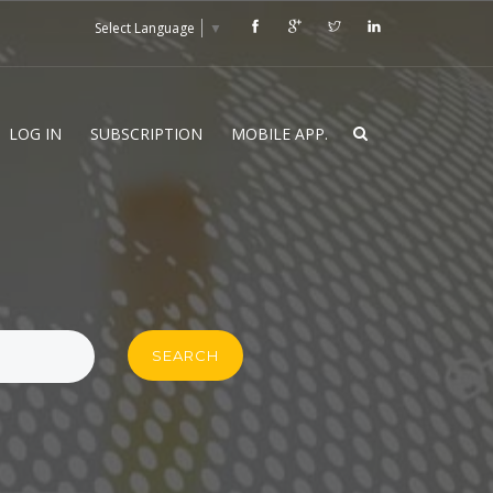
Select Language
▼
LOG IN
SUBSCRIPTION
MOBILE APP.
SEARCH