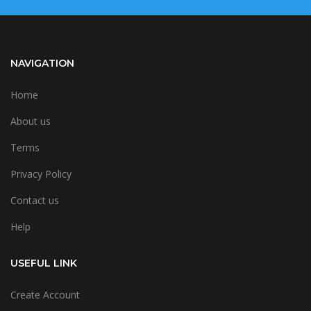
NAVIGATION
Home
About us
Terms
Privacy Policy
Contact us
Help
USEFUL LINK
Create Account