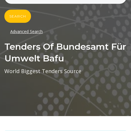
SEARCH
Advanced Search
Tenders Of Bundesamt Für
Umwelt Bafu
World Biggest Tenders Source