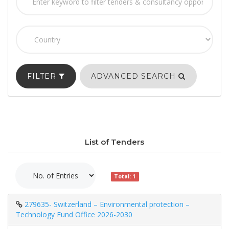
FILTER
ADVANCED SEARCH
List of Tenders
Total: 1
279635- Switzerland – Environmental protection –
Technology Fund Office 2026-2030