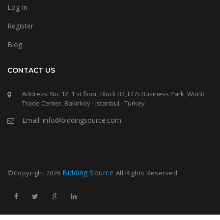
Log In
Register
Blog
CONTACT US
Address: No. 12, 1 st floor, Block B2, EGS Business Park, World
Trade Center, Bakirkoy - Istanbul - Turkey
Email: info@biddingsource.com
Bidding Source
©Copyright
2026
All Rights Reserved