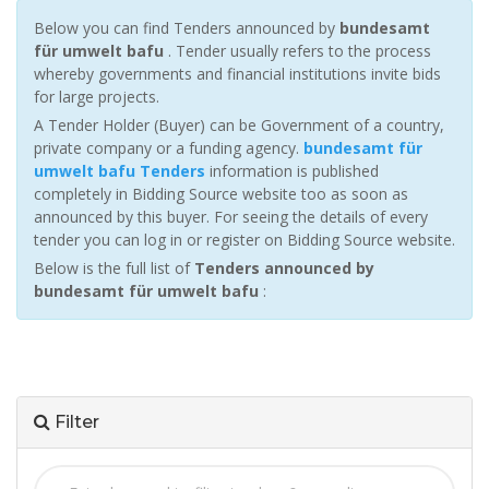
Below you can find Tenders announced by
bundesamt
für umwelt bafu
. Tender usually refers to the process
whereby governments and financial institutions invite bids
for large projects.
A Tender Holder (Buyer) can be Government of a country,
private company or a funding agency.
bundesamt für
umwelt bafu Tenders
information is published
completely in Bidding Source website too as soon as
announced by this buyer. For seeing the details of every
tender you can log in or register on Bidding Source website.
Below is the full list of
Tenders announced by
bundesamt für umwelt bafu
:
Filter