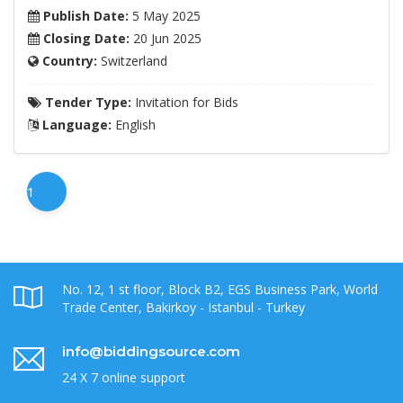
Publish Date:
5 May 2025
Closing Date:
20 Jun 2025
Country:
Switzerland
Tender Type:
Invitation for Bids
Language:
English
1
No. 12, 1 st floor, Block B2, EGS Business Park, World
Trade Center, Bakirkoy - Istanbul - Turkey
info@biddingsource.com
24 X 7 online support