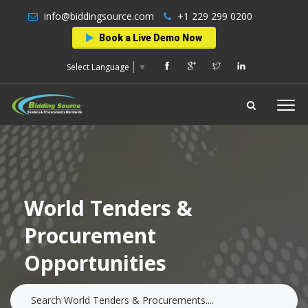
info@biddingsource.com
+1 229 299 0200
Book a Live Demo Now
Select Language
▼
World Tenders &
Procurement
Opportunities