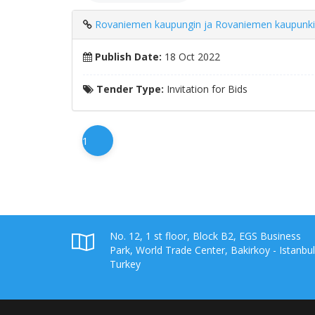
Rovaniemen kaupungin ja Rovaniemen kaupunkikonse
Publish Date:
18 Oct 2022
Tender Type:
Invitation for Bids
1
No. 12, 1 st floor, Block B2, EGS Business
Park, World Trade Center, Bakirkoy - Istanbul
Turkey