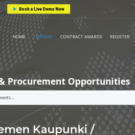
Book a Live Demo Now
HOME
TENDERS
CONTRACT AWARDS
REGISTER
& Procurement Opportunities
iemen Kaupunki /