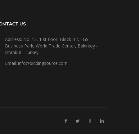
ONTACT US
Address: No. 12, 1 st floor, Block B2, EGS
Business Park, World Trade Center, Bakirkoy -
Istanbul - Turkey
Email: info@biddingsource.com