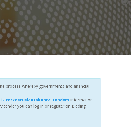
 the process whereby governments and financial
 / tarkastuslautakunta Tenders
information
y tender you can log in or register on Bidding