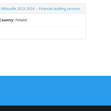
likausille 2023-2024 -- Financial auditing services
Country:
Finland