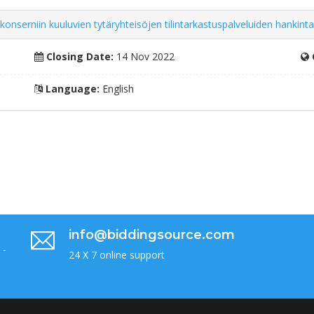
rniin kuuluvien tytäryhteisöjen tilintarkastuspalveluiden hankinta ti
Closing Date:
14 Nov 2022
Language:
English
info@biddingsource.com
 -
24 X 7 online support