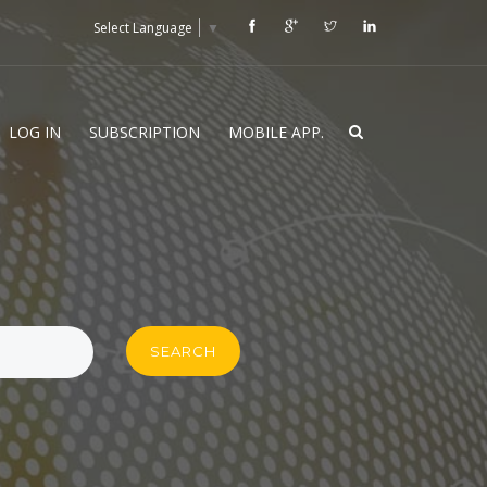
Select Language
▼
LOG IN
SUBSCRIPTION
MOBILE APP.
SEARCH