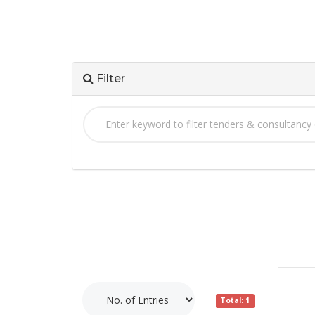
Filter
Total: 1