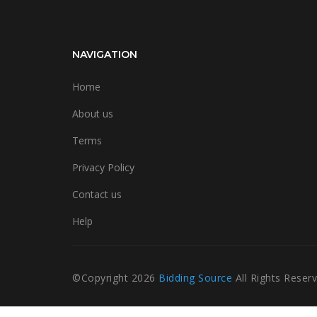
NAVIGATION
Home
About us
Terms
Privacy Policy
Contact us
Help
©Copyright
2026
Bidding Source
All Rights Reser