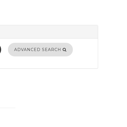
ADVANCED SEARCH