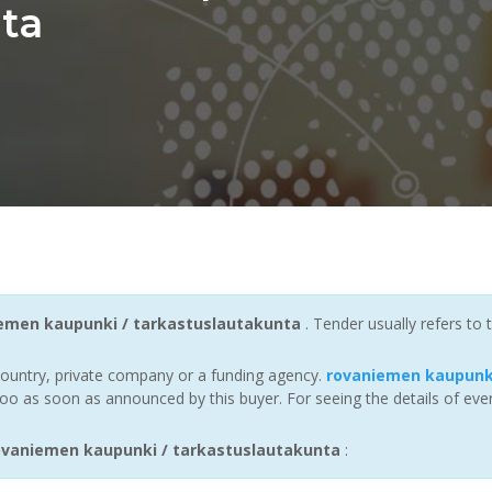
ta
emen kaupunki / tarkastuslautakunta
. Tender usually refers to
ountry, private company or a funding agency.
rovaniemen kaupunki
oo as soon as announced by this buyer. For seeing the details of ever
vaniemen kaupunki / tarkastuslautakunta
: