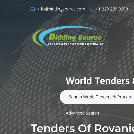
info@biddingsource.com
+1 229 299 0200
World Tenders 
Advanced Search
Tenders Of Rovan