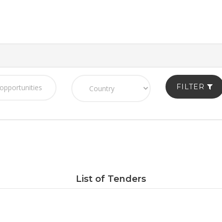
FILTER
List of Tenders