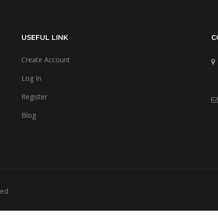
USEFUL LINK
C
Create Account
Log In
Register
Blog
ved