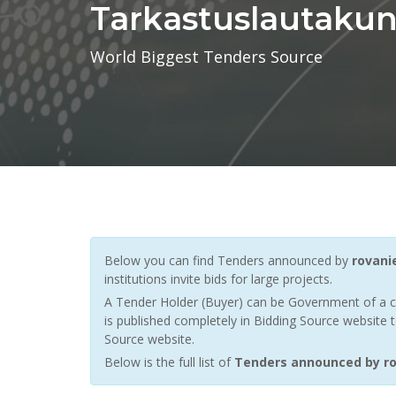
Tarkastuslautakun
World Biggest Tenders Source
Below you can find Tenders announced by
rovani
institutions invite bids for large projects.
A Tender Holder (Buyer) can be Government of a c
is published completely in Bidding Source website t
Source website.
Below is the full list of
Tenders announced by ro