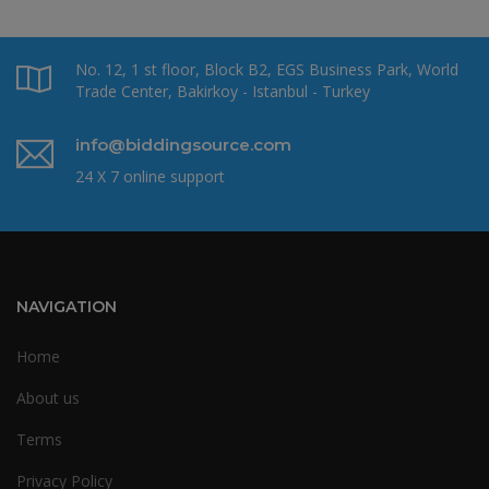
No. 12, 1 st floor, Block B2, EGS Business Park, World
Trade Center, Bakirkoy - Istanbul - Turkey
info@biddingsource.com
24 X 7 online support
NAVIGATION
Home
About us
Terms
Privacy Policy