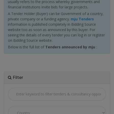
usually refers to the process whereby governments and
financial institutions invite bids for large projects.
A Tender Holder (Buyer) can be Government of a country,
private company or a funding agency.
mju Tenders
information is published completely in Bidding Source
website too as soon as announced by this buyer. For
seeing the details of every tender you can log in or register
on Bidding Source website.
Below is the full list of
Tenders announced by mju
:
Filter