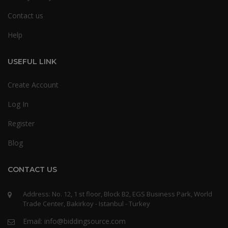
Contact us
Help
USEFUL LINK
Create Account
Log In
Register
Blog
CONTACT US
Address: No. 12, 1 st floor, Block B2, EGS Business Park, World
Trade Center, Bakirkoy - Istanbul - Turkey
Email: info@biddingsource.com