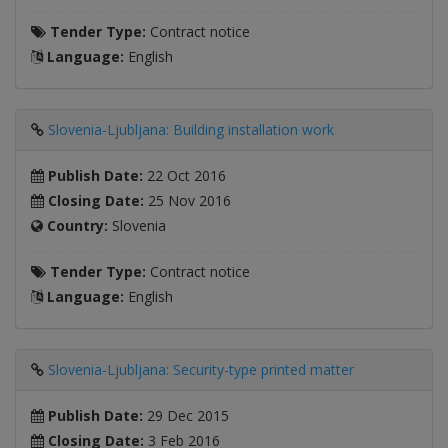
Tender Type:
Contract notice
Language:
English
Slovenia-Ljubljana: Building installation work
Publish Date:
22 Oct 2016
Closing Date:
25 Nov 2016
Country:
Slovenia
Tender Type:
Contract notice
Language:
English
Slovenia-Ljubljana: Security-type printed matter
Publish Date:
29 Dec 2015
Closing Date:
3 Feb 2016