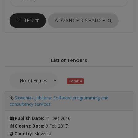
FILTER
ADVANCED SEARCH
List of Tenders
Total: 4
Slovenia-Ljubljana: Software programming and
consultancy services
Publish Date:
31 Dec 2016
Closing Date:
9 Feb 2017
Country:
Slovenia