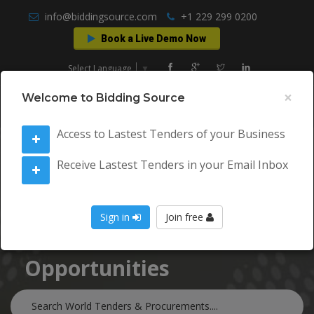
info@biddingsource.com
+1 229 299 0200
Book a Live Demo Now
Select Language
▼
×
Welcome to Bidding Source
Access to Lastest Tenders of your Business
Receive Lastest Tenders in your Email Inbox
World Tenders &
Sign in
Join free
Procurement
Opportunities