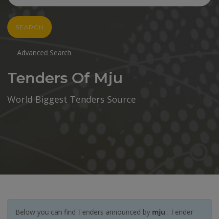
SEARCH
Advanced Search
Tenders Of Mju
World Biggest Tenders Source
Below you can find Tenders announced by
mju
. Tender