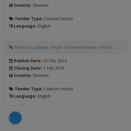
Country:
Slovenia
Tender Type:
Contract notice
Language:
English
Slovenia-Ljubljana: Repair and maintenance services
Publish Date:
23 Dec 2015
Closing Date:
1 Feb 2016
Country:
Slovenia
Tender Type:
Contract notice
Language:
English
1