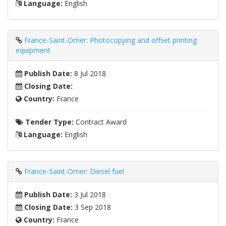
Language:
English
France-Saint-Omer: Photocopying and offset printing
equipment
Publish Date:
8 Jul 2018
Closing Date:
Country:
France
Tender Type:
Contract Award
Language:
English
France-Saint-Omer: Diesel fuel
Publish Date:
3 Jul 2018
Closing Date:
3 Sep 2018
Country:
France