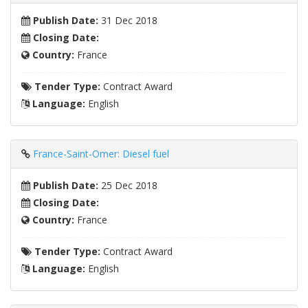
Publish Date:
31 Dec 2018
Closing Date:
Country:
France
Tender Type:
Contract Award
Language:
English
France-Saint-Omer: Diesel fuel
Publish Date:
25 Dec 2018
Closing Date:
Country:
France
Tender Type:
Contract Award
Language:
English