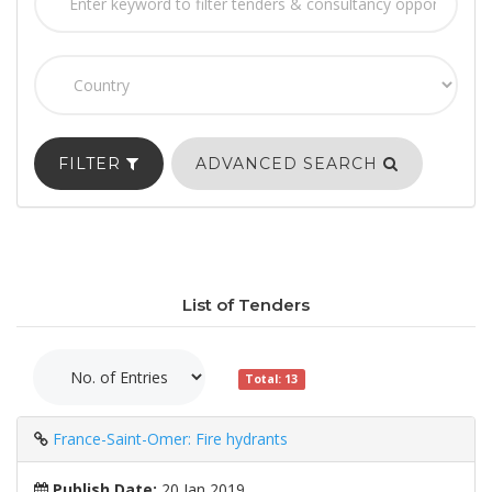
FILTER
ADVANCED SEARCH
List of Tenders
Total: 13
France-Saint-Omer: Fire hydrants
Publish Date:
20 Jan 2019