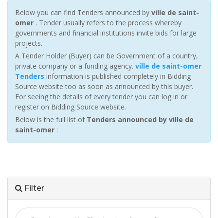
Below you can find Tenders announced by
ville de saint-
omer
. Tender usually refers to the process whereby
governments and financial institutions invite bids for large
projects.
A Tender Holder (Buyer) can be Government of a country,
private company or a funding agency.
ville de saint-omer
Tenders
information is published completely in Bidding
Source website too as soon as announced by this buyer.
For seeing the details of every tender you can log in or
register on Bidding Source website.
Below is the full list of
Tenders announced by ville de
saint-omer
:
Filter