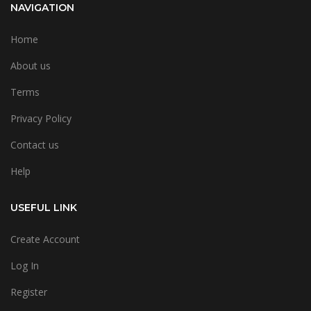
NAVIGATION
Home
About us
Terms
Privacy Policy
Contact us
Help
USEFUL LINK
Create Account
Log In
Register