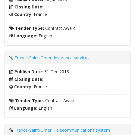
Closing Date:
Country:
France
Tender Type:
Contract Award
Language:
English
France-Saint-Omer: Insurance services
Publish Date:
31 Dec 2018
Closing Date:
Country:
France
Tender Type:
Contract Award
Language:
English
France-Saint-Omer: Telecommunications system