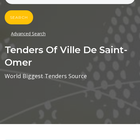
SEARCH
Advanced Search
Tenders Of Ville De Saint-
Omer
World Biggest Tenders Source