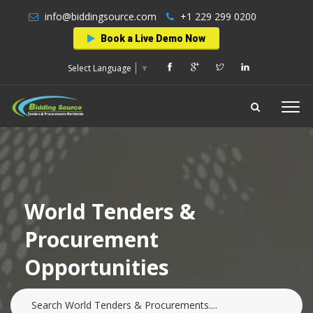
info@biddingsource.com
+1 229 299 0200
Book a Live Demo Now
Select Language
▼
World Tenders &
Procurement
Opportunities