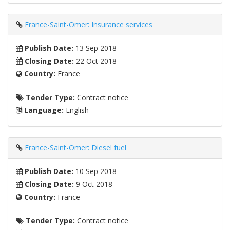
France-Saint-Omer: Insurance services
Publish Date:
13 Sep 2018
Closing Date:
22 Oct 2018
Country:
France
Tender Type:
Contract notice
Language:
English
France-Saint-Omer: Diesel fuel
Publish Date:
10 Sep 2018
Closing Date:
9 Oct 2018
Country:
France
Tender Type:
Contract notice