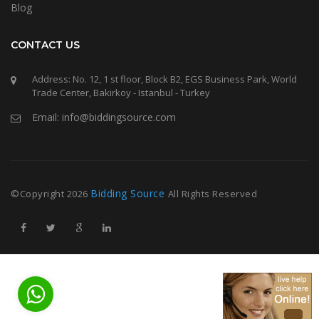
Blog
CONTACT US
Address: No. 12, 1 st floor, Block B2, EGS Business Park, World
Trade Center, Bakirkoy - Istanbul - Turkey
Email: info@biddingsource.com
Bidding Source
©Copyright
2026
All Rights Reserved