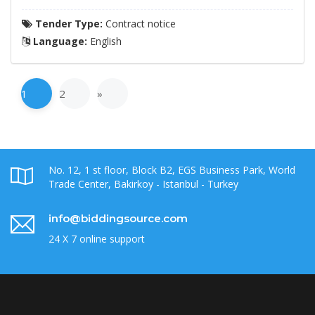
Tender Type:
Contract notice
Language:
English
1
2
»
No. 12, 1 st floor, Block B2, EGS Business Park, World
Trade Center, Bakirkoy - Istanbul - Turkey
info@biddingsource.com
24 X 7 online support