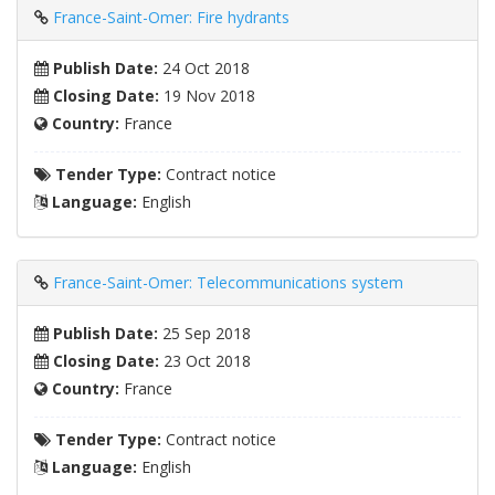
France-Saint-Omer: Fire hydrants
Publish Date:
24 Oct 2018
Closing Date:
19 Nov 2018
Country:
France
Tender Type:
Contract notice
Language:
English
France-Saint-Omer: Telecommunications system
Publish Date:
25 Sep 2018
Closing Date:
23 Oct 2018
Country:
France
Tender Type:
Contract notice
Language:
English