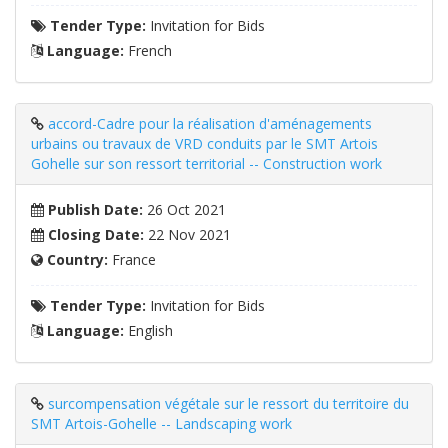
Tender Type:
Invitation for Bids
Language:
French
accord-Cadre pour la réalisation d'aménagements
urbains ou travaux de VRD conduits par le SMT Artois
Gohelle sur son ressort territorial -- Construction work
Publish Date:
26 Oct 2021
Closing Date:
22 Nov 2021
Country:
France
Tender Type:
Invitation for Bids
Language:
English
surcompensation végétale sur le ressort du territoire du
SMT Artois-Gohelle -- Landscaping work