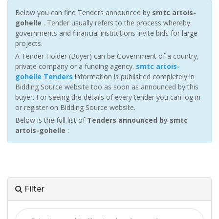
Below you can find Tenders announced by
smtc artois-
gohelle
. Tender usually refers to the process whereby
governments and financial institutions invite bids for large
projects.
A Tender Holder (Buyer) can be Government of a country,
private company or a funding agency.
smtc artois-
gohelle Tenders
information is published completely in
Bidding Source website too as soon as announced by this
buyer. For seeing the details of every tender you can log in
or register on Bidding Source website.
Below is the full list of
Tenders announced by smtc
artois-gohelle
:
Filter