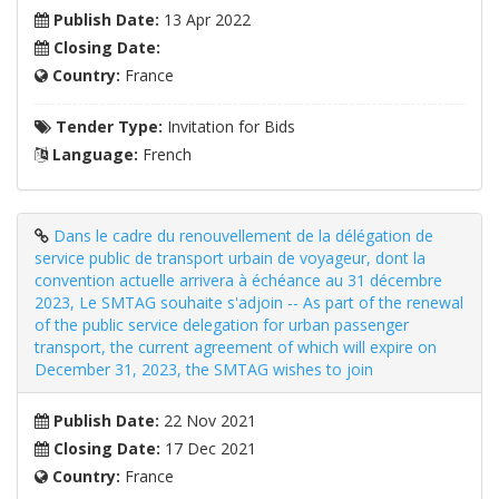
Publish Date:
13 Apr 2022
Closing Date:
Country:
France
Tender Type:
Invitation for Bids
Language:
French
Dans le cadre du renouvellement de la délégation de
service public de transport urbain de voyageur, dont la
convention actuelle arrivera à échéance au 31 décembre
2023, Le SMTAG souhaite s'adjoin -- As part of the renewal
of the public service delegation for urban passenger
transport, the current agreement of which will expire on
December 31, 2023, the SMTAG wishes to join
Publish Date:
22 Nov 2021
Closing Date:
17 Dec 2021
Country:
France