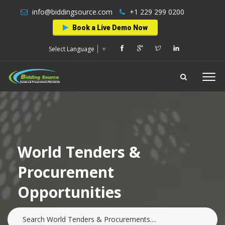
info@biddingsource.com
+1 229 299 0200
Book a Live Demo Now
Select Language
▼
World Tenders &
Procurement
Opportunities