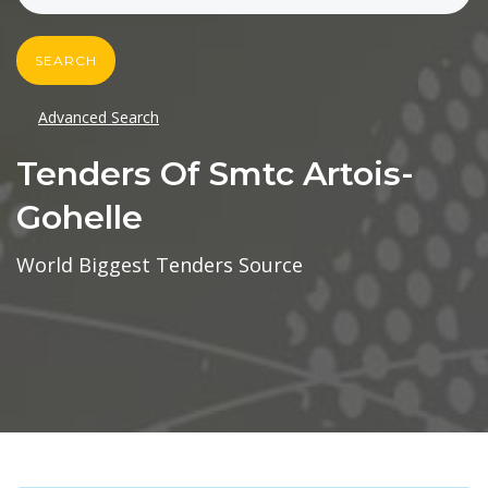
SEARCH
Advanced Search
Tenders Of Smtc Artois-
Gohelle
World Biggest Tenders Source