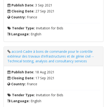
Publish Date:
3 Sep 2021
Closing Date:
27 Sep 2021
Country:
France
Tender Type:
Invitation for Bids
Language:
English
accord-Cadre à bons de commande pour le contrôle
extérieur des travaux d'infrastructures et de génie civil --
Technical testing, analysis and consultancy services
Publish Date:
18 Aug 2021
Closing Date:
17 Sep 2021
Country:
France
Tender Type:
Invitation for Bids
Language:
English