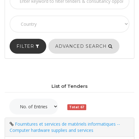
FILTER
ADVANCED SEARCH
List of Tenders
Total: 67
Fournitures et services de matériels informatiques --
Computer hardware supplies and services