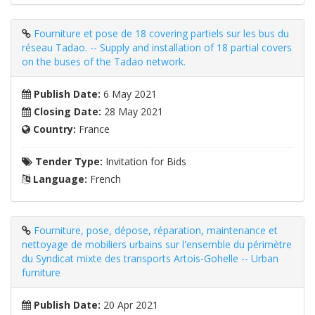
Fourniture et pose de 18 covering partiels sur les bus du
réseau Tadao. -- Supply and installation of 18 partial covers
on the buses of the Tadao network.
Publish Date:
6 May 2021
Closing Date:
28 May 2021
Country:
France
Tender Type:
Invitation for Bids
Language:
French
Fourniture, pose, dépose, réparation, maintenance et
nettoyage de mobiliers urbains sur l'ensemble du périmètre
du Syndicat mixte des transports Artois-Gohelle -- Urban
furniture
Publish Date:
20 Apr 2021