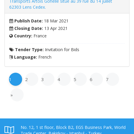
Transports Artois Gohelle situé au 39 rue du 14 juillet
62303 Lens Cedex.
Publish Date:
18 Mar 2021
Closing Date:
13 Apr 2021
Country:
France
Tender Type:
Invitation for Bids
Language:
French
1
2
3
4
5
6
7
»
No. 12, 1 st floor, Block B2, EGS Business Park, World
Trade Center, Bakirkoy - Istanbul - Turkey