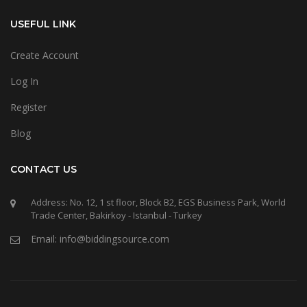
USEFUL LINK
Create Account
Log In
Register
Blog
CONTACT US
Address: No. 12, 1 st floor, Block B2, EGS Business Park, World
Trade Center, Bakirkoy - Istanbul - Turkey
Email: info@biddingsource.com