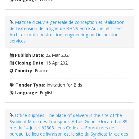
Maîtrise d'œuvre générale de conception et réalisation
de l'extension de la ligne de BHNS entre Auchel et Lillers --
Architectural, construction, engineering and inspection
services
Publish Date:
22 Mar 2021
Closing Date:
16 Apr 2021
Country:
France
Tender Type:
Invitation for Bids
Language:
English
Office supplies. The place of delivery is the site of the
Syndicat Mixte des Transports Artois Gohelle located at 39
rue du 14 Juillet 62303 Lens Cedex. -- Fournitures de
bureau. Le lieu de livraison est le site du Syndicat Mixte des