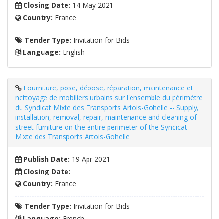
Closing Date:
14 May 2021
Country:
France
Tender Type:
Invitation for Bids
Language:
English
Fourniture, pose, dépose, réparation, maintenance et
nettoyage de mobiliers urbains sur l'ensemble du périmètre
du Syndicat Mixte des Transports Artois-Gohelle -- Supply,
installation, removal, repair, maintenance and cleaning of
street furniture on the entire perimeter of the Syndicat
Mixte des Transports Artois-Gohelle
Publish Date:
19 Apr 2021
Closing Date:
Country:
France
Tender Type:
Invitation for Bids
Language:
French