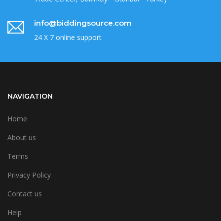
info@biddingsource.com
24 X 7 online support
NAVIGATION
Home
About us
Terms
Privacy Policy
Contact us
Help