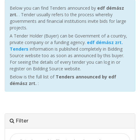
Below you can find Tenders announced by
edf démász
zrt.
. Tender usually refers to the process whereby
governments and financial institutions invite bids for large
projects.
A Tender Holder (Buyer) can be Government of a country,
private company or a funding agency.
edf démász zrt.
Tenders
information is published completely in Bidding
Source website too as soon as announced by this buyer.
For seeing the details of every tender you can log in or
register on Bidding Source website.
Below is the full list of
Tenders announced by edf
démász zrt.
:
Filter