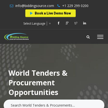
info@biddingsource.com
+1 229 299 0200
Book a Live Demo Now
Select Language
▼
World Tenders &
Procurement
Opportunities