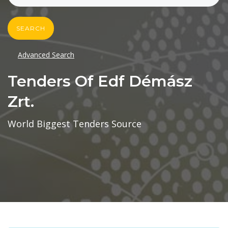
SEARCH
Advanced Search
Tenders Of Edf Démász
Zrt.
World Biggest Tenders Source