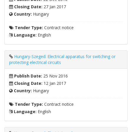
Closing Date:
27 Jan 2017
Country:
Hungary
Tender Type:
Contract notice
Language:
English
Hungary-Szeged: Electrical apparatus for switching or
protecting electrical circuits
Publish Date:
25 Nov 2016
Closing Date:
12 Jan 2017
Country:
Hungary
Tender Type:
Contract notice
Language:
English