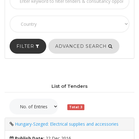
FILTER
ADVANCED SEARCH
List of Tenders
Total: 3
Hungary-Szeged: Electrical supplies and accessories
Publish Date:
22 Dec 2016