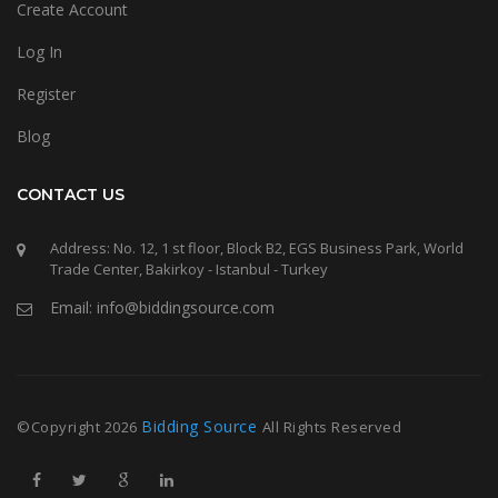
Create Account
Log In
Register
Blog
CONTACT US
Address: No. 12, 1 st floor, Block B2, EGS Business Park, World
Trade Center, Bakirkoy - Istanbul - Turkey
Email: info@biddingsource.com
Bidding Source
©Copyright
2026
All Rights Reserved