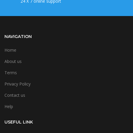
24 X 7 online support
NAVIGATION
Home
About us
Terms
Privacy Policy
Contact us
Help
USEFUL LINK