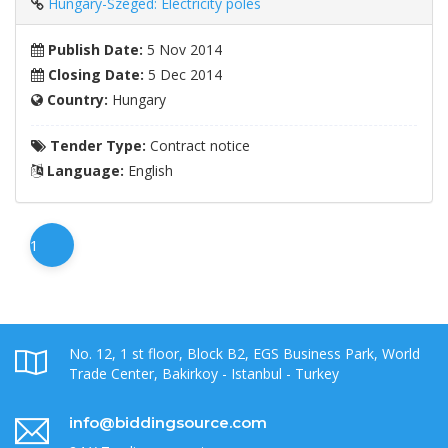
Hungary-Szeged: Electricity poles
Publish Date:
5 Nov 2014
Closing Date:
5 Dec 2014
Country:
Hungary
Tender Type:
Contract notice
Language:
English
1
No. 12, 1 st floor, Block B2, EGS Business Park, World
Trade Center, Bakirkoy - Istanbul - Turkey
info@biddingsource.com