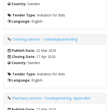
Country:
Sweden
Tender Type:
Invitation for Bids
Language:
English
Coaching services - Ledarskapsutveckling
Publish Date:
22 Mar 2020
Closing Date:
17 Apr 2020
Country:
Sweden
Tender Type:
Invitation for Bids
Language:
English
Pharmacy services - Dosdispensering, öppenvård
Publish Date:
22 Mar 2020