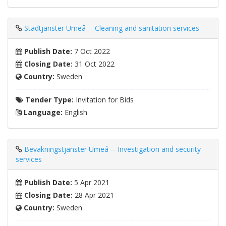
Städtjänster Umeå -- Cleaning and sanitation services
Publish Date:
7 Oct 2022
Closing Date:
31 Oct 2022
Country:
Sweden
Tender Type:
Invitation for Bids
Language:
English
Bevakningstjänster Umeå -- Investigation and security
services
Publish Date:
5 Apr 2021
Closing Date:
28 Apr 2021
Country:
Sweden