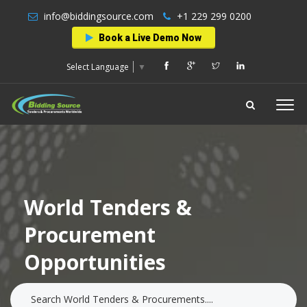
info@biddingsource.com
+1 229 299 0200
Book a Live Demo Now
Select Language
▼
World Tenders &
Procurement
Opportunities