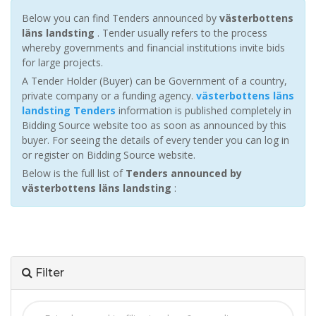
Below you can find Tenders announced by
västerbottens
läns landsting
. Tender usually refers to the process
whereby governments and financial institutions invite bids
for large projects.
A Tender Holder (Buyer) can be Government of a country,
private company or a funding agency.
västerbottens läns
landsting Tenders
information is published completely in
Bidding Source website too as soon as announced by this
buyer. For seeing the details of every tender you can log in
or register on Bidding Source website.
Below is the full list of
Tenders announced by
västerbottens läns landsting
:
Filter