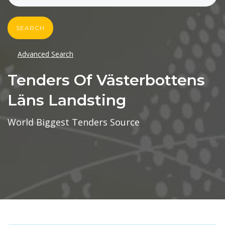
SEARCH
Advanced Search
Tenders Of Västerbottens
Läns Landsting
World Biggest Tenders Source