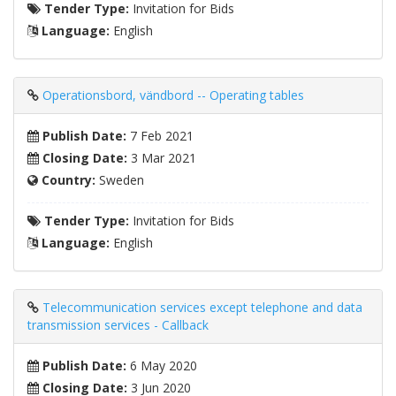
Tender Type:
Invitation for Bids
Language:
English
Operationsbord, vändbord -- Operating tables
Publish Date:
7 Feb 2021
Closing Date:
3 Mar 2021
Country:
Sweden
Tender Type:
Invitation for Bids
Language:
English
Telecommunication services except telephone and data
transmission services - Callback
Publish Date:
6 May 2020
Closing Date:
3 Jun 2020