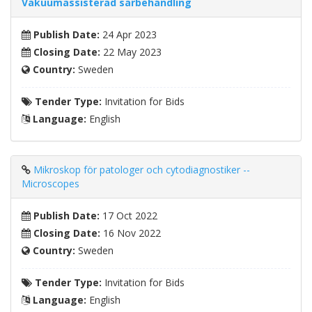
Vakuumassisterad sårbehandling
Publish Date:
24 Apr 2023
Closing Date:
22 May 2023
Country:
Sweden
Tender Type:
Invitation for Bids
Language:
English
Mikroskop för patologer och cytodiagnostiker --
Microscopes
Publish Date:
17 Oct 2022
Closing Date:
16 Nov 2022
Country:
Sweden
Tender Type:
Invitation for Bids
Language:
English