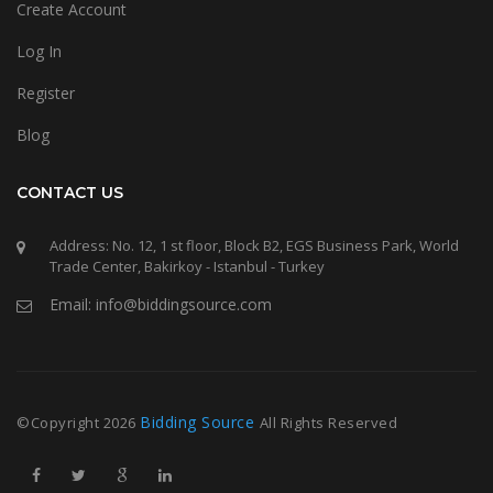
Create Account
Log In
Register
Blog
CONTACT US
Address: No. 12, 1 st floor, Block B2, EGS Business Park, World
Trade Center, Bakirkoy - Istanbul - Turkey
Email: info@biddingsource.com
Bidding Source
©Copyright
2026
All Rights Reserved