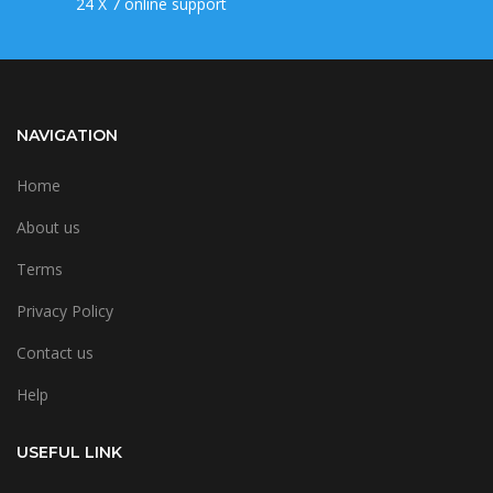
24 X 7 online support
NAVIGATION
Home
About us
Terms
Privacy Policy
Contact us
Help
USEFUL LINK