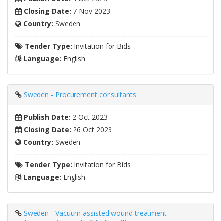
Closing Date:
7 Nov 2023
Country:
Sweden
Tender Type:
Invitation for Bids
Language:
English
Sweden - Procurement consultants
Publish Date:
2 Oct 2023
Closing Date:
26 Oct 2023
Country:
Sweden
Tender Type:
Invitation for Bids
Language:
English
Sweden - Vacuum assisted wound treatment --