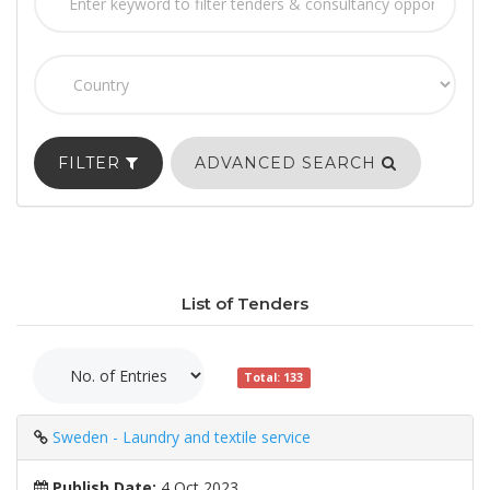
FILTER
ADVANCED SEARCH
List of Tenders
Total: 133
Sweden - Laundry and textile service
Publish Date:
4 Oct 2023