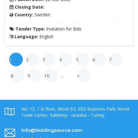
Closing Date:
Country:
Sweden
Tender Type:
Invitation for Bids
Language:
English
1
2
3
4
5
6
7
8
9
10
…
»
No. 12, 1 st floor, Block B2, EGS Business Park, World
Trade Center, Bakirkoy - Istanbul - Turkey
info@biddingsource.com