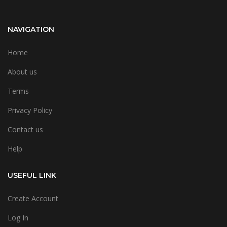
NAVIGATION
Home
About us
Terms
Privacy Policy
Contact us
Help
USEFUL LINK
Create Account
Log In