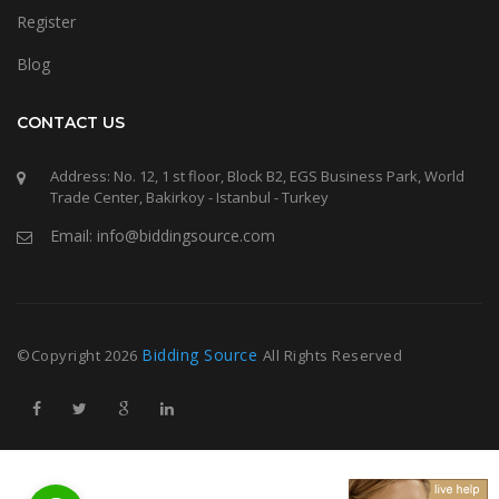
Register
Blog
CONTACT US
Address: No. 12, 1 st floor, Block B2, EGS Business Park, World
Trade Center, Bakirkoy - Istanbul - Turkey
Email: info@biddingsource.com
Bidding Source
©Copyright
2026
All Rights Reserved