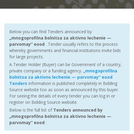
Below you can find Tenders announced by
„mnogoprofilna bolnitsa za aktivno lechenie —
parvomay“ eood
. Tender usually refers to the process
whereby governments and financial institutions invite bids
for large projects.
A Tender Holder (Buyer) can be Government of a country,
private company or a funding agency.
„mnogoprofilna
bolnitsa za aktivno lechenie — parvomay“ eood
Tenders
information is published completely in Bidding
Source website too as soon as announced by this buyer.
For seeing the details of every tender you can log in or
register on Bidding Source website.
Below is the full list of
Tenders announced by
„mnogoprofilna bolnitsa za aktivno lechenie —
parvomay“ eood
: