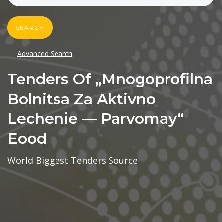
SEARCH
Advanced Search
Tenders Of „mnogoprofilna
Bolnitsa Za Aktivno
Lechenie — Parvomay“
Eood
World Biggest Tenders Source