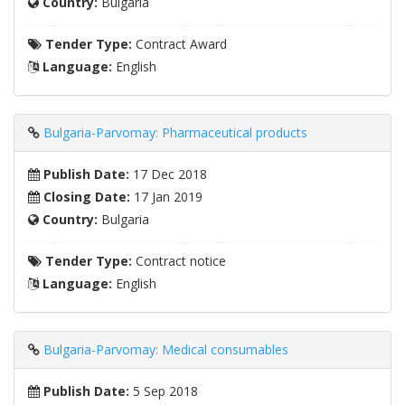
Country:
Bulgaria
Tender Type:
Contract Award
Language:
English
Bulgaria-Parvomay: Pharmaceutical products
Publish Date:
17 Dec 2018
Closing Date:
17 Jan 2019
Country:
Bulgaria
Tender Type:
Contract notice
Language:
English
Bulgaria-Parvomay: Medical consumables
Publish Date:
5 Sep 2018