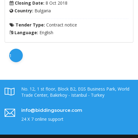
Closing Date:
8 Oct 2018
Country:
Bulgaria
Tender Type:
Contract notice
Language:
English
1
No. 12, 1 st floor, Block B2, EGS Business Park, World
Trade Center, Bakirkoy - Istanbul - Turkey
info@biddingsource.com
24 X 7 online support