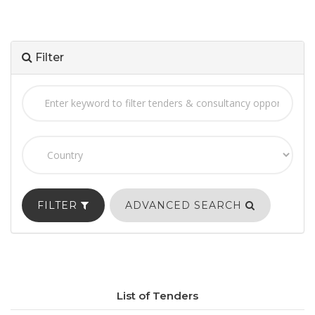
Filter
FILTER
ADVANCED SEARCH
List of Tenders