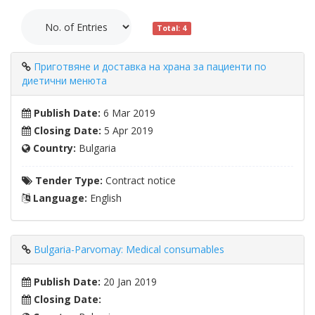
Total: 4
Приготвяне и доставка на храна за пациенти по
диетични менюта
Publish Date:
6 Mar 2019
Closing Date:
5 Apr 2019
Country:
Bulgaria
Tender Type:
Contract notice
Language:
English
Bulgaria-Parvomay: Medical consumables
Publish Date:
20 Jan 2019
Closing Date: