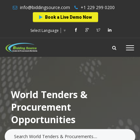
info@biddingsource.com
+1 229 299 0200
Book a Live Demo Now
Select Language
▼
World Tenders &
Procurement
Opportunities