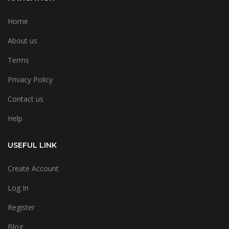
Home
About us
Terms
Privacy Policy
Contact us
Help
USEFUL LINK
Create Account
Log In
Register
Blog