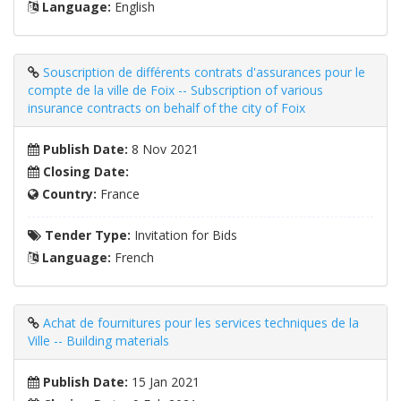
Language:
English
Souscription de différents contrats d'assurances pour le
compte de la ville de Foix -- Subscription of various
insurance contracts on behalf of the city of Foix
Publish Date:
8 Nov 2021
Closing Date:
Country:
France
Tender Type:
Invitation for Bids
Language:
French
Achat de fournitures pour les services techniques de la
Ville -- Building materials
Publish Date:
15 Jan 2021