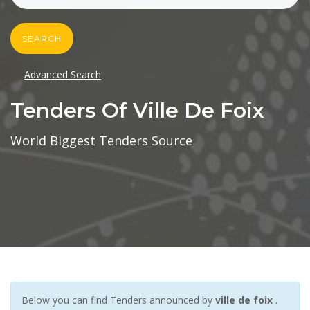
SEARCH
Advanced Search
Tenders Of Ville De Foix
World Biggest Tenders Source
Below you can find Tenders announced by
ville de foix
.