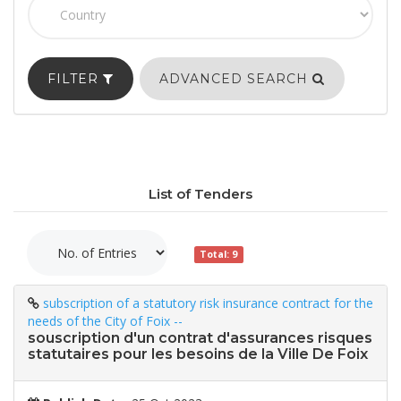
FILTER
ADVANCED SEARCH
List of Tenders
Total: 9
subscription of a statutory risk insurance contract for the
needs of the City of Foix --
souscription d'un contrat d'assurances risques
statutaires pour les besoins de la Ville De Foix