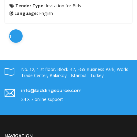
Tender Type:
Invitation for Bids
Language:
English
1
No. 12, 1 st floor, Block B2, EGS Business Park, World
Trade Center, Bakirkoy - Istanbul - Turkey
info@biddingsource.com
24 X 7 online support
NAVIGATION