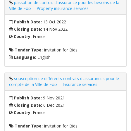
passation de contrat d'assurance pour les besoins de la
Ville de Foix -- Property insurance services
Publish Date:
13 Oct 2022
Closing Date:
14 Nov 2022
Country:
France
Tender Type:
Invitation for Bids
Language:
English
souscription de différents contrats d'assurances pour le
compte de la Ville de Foix -- Insurance services
Publish Date:
9 Nov 2021
Closing Date:
6 Dec 2021
Country:
France
Tender Type:
Invitation for Bids