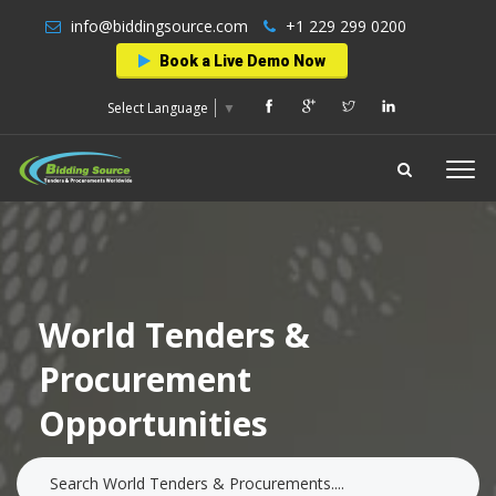
info@biddingsource.com
+1 229 299 0200
Book a Live Demo Now
Select Language
▼
World Tenders &
Procurement
Opportunities