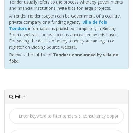
Tender usually refers to the process whereby governments
and financial institutions invite bids for large projects.
A Tender Holder (Buyer) can be Government of a country,
private company or a funding agency.
ville de foix
Tenders
information is published completely in Bidding
Source website too as soon as announced by this buyer.
For seeing the details of every tender you can log in or
register on Bidding Source website.
Below is the full list of
Tenders announced by ville de
foix
:
Filter