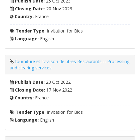
Publish Date:
25 Oct 2023
Closing Date:
20 Nov 2023
Country:
France
Tender Type:
Invitation for Bids
Language:
English
fourniture et livraison de titres Restaurants -- Processing
and clearing services
Publish Date:
23 Oct 2022
Closing Date:
17 Nov 2022
Country:
France
Tender Type:
Invitation for Bids
Language:
English