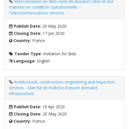
Interconnexion en fibre noire de plusieurs sites et leur
maintien en condition opérationnelle --
Telecommunications services
Publish Date:
20 May 2020
Closing Date:
17 Jun 2020
Country:
France
Tender Type:
Invitation for Bids
Language:
English
Architectural, construction, engineering and inspection
services - Marché de maîtrise d'œuvre domaine
infrastructure
Publish Date:
19 Apr 2020
Closing Date:
20 May 2020
Country:
France