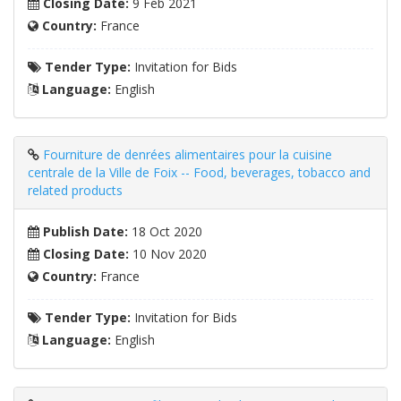
Closing Date:
9 Feb 2021
Country:
France
Tender Type:
Invitation for Bids
Language:
English
Fourniture de denrées alimentaires pour la cuisine
centrale de la Ville de Foix -- Food, beverages, tobacco and
related products
Publish Date:
18 Oct 2020
Closing Date:
10 Nov 2020
Country:
France
Tender Type:
Invitation for Bids
Language:
English