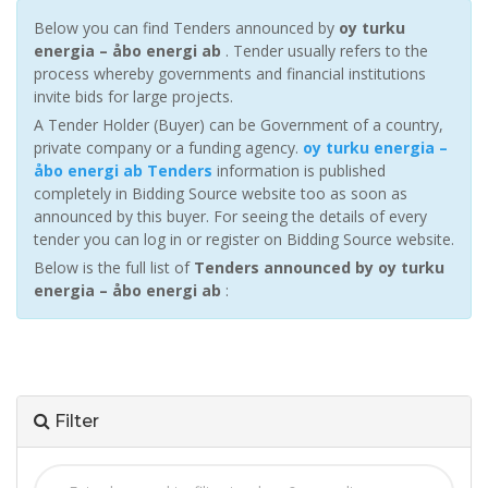
Below you can find Tenders announced by
oy turku
energia – åbo energi ab
. Tender usually refers to the
process whereby governments and financial institutions
invite bids for large projects.
A Tender Holder (Buyer) can be Government of a country,
private company or a funding agency.
oy turku energia –
åbo energi ab Tenders
information is published
completely in Bidding Source website too as soon as
announced by this buyer. For seeing the details of every
tender you can log in or register on Bidding Source website.
Below is the full list of
Tenders announced by oy turku
energia – åbo energi ab
:
Filter