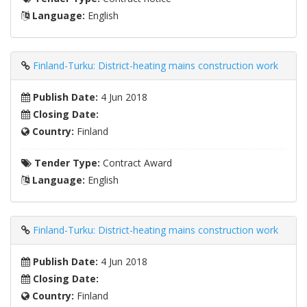
Language:
English
Finland-Turku: District-heating mains construction work
Publish Date:
4 Jun 2018
Closing Date:
Country:
Finland
Tender Type:
Contract Award
Language:
English
Finland-Turku: District-heating mains construction work
Publish Date:
4 Jun 2018
Closing Date:
Country:
Finland