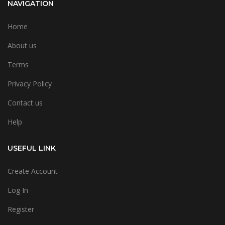
NAVIGATION
Home
About us
Terms
Privacy Policy
Contact us
Help
USEFUL LINK
Create Account
Log In
Register