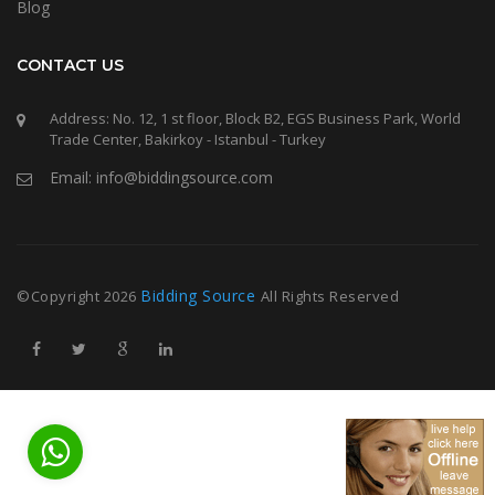
Blog
CONTACT US
Address: No. 12, 1 st floor, Block B2, EGS Business Park, World
Trade Center, Bakirkoy - Istanbul - Turkey
Email: info@biddingsource.com
Bidding Source
©Copyright
2026
All Rights Reserved