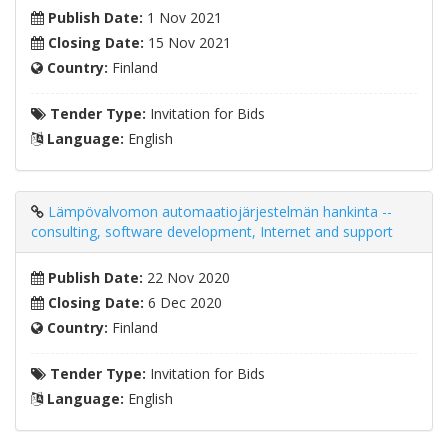
Publish Date:
1 Nov 2021
Closing Date:
15 Nov 2021
Country:
Finland
Tender Type:
Invitation for Bids
Language:
English
Lämpövalvomon automaatiojärjestelmän hankinta --
consulting, software development, Internet and support
Publish Date:
22 Nov 2020
Closing Date:
6 Dec 2020
Country:
Finland
Tender Type:
Invitation for Bids
Language:
English