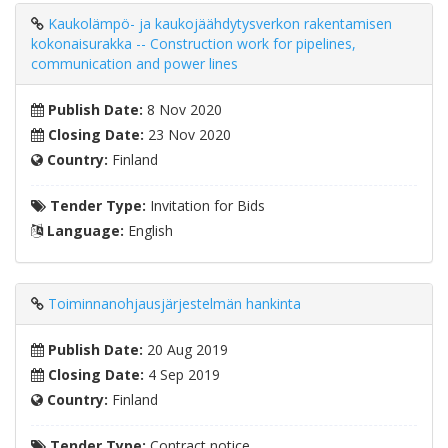
Kaukolämpö- ja kaukojäähdytysverkon rakentamisen
kokonaisurakka -- Construction work for pipelines,
communication and power lines
Publish Date:
8 Nov 2020
Closing Date:
23 Nov 2020
Country:
Finland
Tender Type:
Invitation for Bids
Language:
English
Toiminnanohjausjärjestelmän hankinta
Publish Date:
20 Aug 2019
Closing Date:
4 Sep 2019
Country:
Finland
Tender Type:
Contract notice