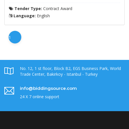
Tender Type:
Contract Award
Language:
English
1
No. 12, 1 st floor, Block B2, EGS Business Park, World
Trade Center, Bakirkoy - Istanbul - Turkey
info@biddingsource.com
24 X 7 online support