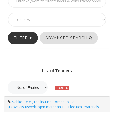
FILTER
ADVANCED SEARCH
List of Tenders
Total: 6
Sähkö- tele-, teollisuusautomaatio- ja
ulkovalaistusverkkojen materiaalit -- Electrical materials