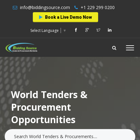
info@biddingsource.com
+1 229 299 0200
Book a Live Demo Now
Select Language
▼
World Tenders &
Procurement
Opportunities