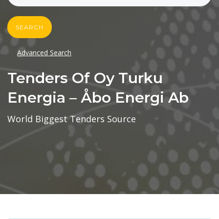
SEARCH
Advanced Search
Tenders Of Oy Turku
Energia – Åbo Energi Ab
World Biggest Tenders Source