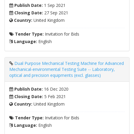
Publish Date:
1 Sep 2021
Closing Date:
27 Sep 2021
Country:
United Kingdom
Tender Type:
Invitation for Bids
Language:
English
Dual Purpose Mechanical Testing Machine for Advanced
Mechanical-environmental Testing Suite -- Laboratory,
optical and precision equipments (excl. glasses)
Publish Date:
16 Dec 2020
Closing Date:
5 Feb 2021
Country:
United Kingdom
Tender Type:
Invitation for Bids
Language:
English