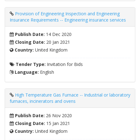
Provision of Engineering Inspection and Engineering
Insurance Requirements -- Engineering insurance services
Publish Date:
14 Dec 2020
Closing Date:
20 Jan 2021
Country:
United Kingdom
Tender Type:
Invitation for Bids
Language:
English
High Temperature Gas Furnace -- Industrial or laboratory
furnaces, incinerators and ovens
Publish Date:
26 Nov 2020
Closing Date:
15 Jan 2021
Country:
United Kingdom