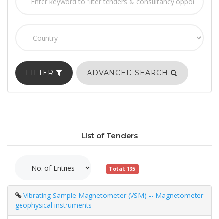
FILTER
ADVANCED SEARCH
List of Tenders
Total: 135
Vibrating Sample Magnetometer (VSM) -- Magnetometer
geophysical instruments