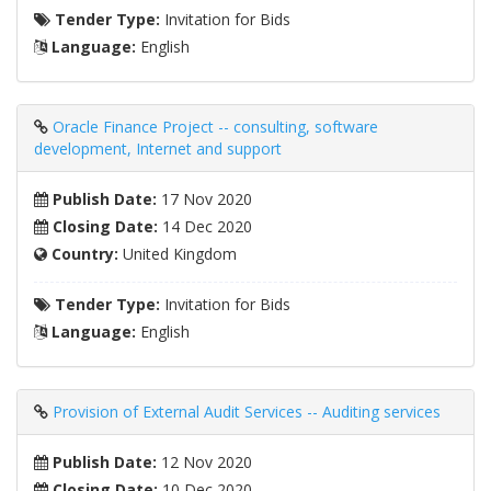
Tender Type:
Invitation for Bids
Language:
English
Oracle Finance Project -- consulting, software
development, Internet and support
Publish Date:
17 Nov 2020
Closing Date:
14 Dec 2020
Country:
United Kingdom
Tender Type:
Invitation for Bids
Language:
English
Provision of External Audit Services -- Auditing services
Publish Date:
12 Nov 2020
Closing Date:
10 Dec 2020