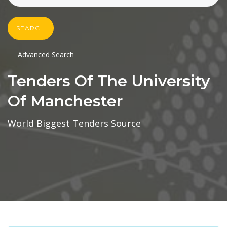
SEARCH
Advanced Search
Tenders Of The University
Of Manchester
World Biggest Tenders Source