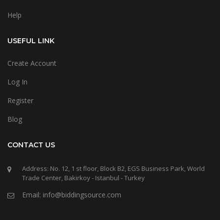
Help
USEFUL LINK
Create Account
Log In
Register
Blog
CONTACT US
Address: No. 12, 1 st floor, Block B2, EGS Business Park, World
Trade Center, Bakirkoy - Istanbul - Turkey
Email: info@biddingsource.com