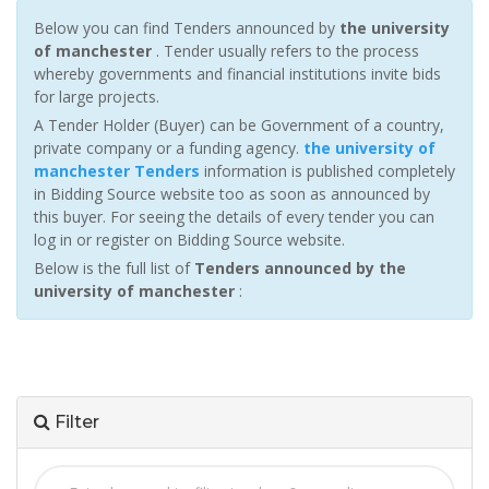
Below you can find Tenders announced by
the university
of manchester
. Tender usually refers to the process
whereby governments and financial institutions invite bids
for large projects.
A Tender Holder (Buyer) can be Government of a country,
private company or a funding agency.
the university of
manchester Tenders
information is published completely
in Bidding Source website too as soon as announced by
this buyer. For seeing the details of every tender you can
log in or register on Bidding Source website.
Below is the full list of
Tenders announced by the
university of manchester
:
Filter