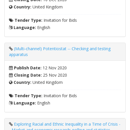
Country:
United Kingdom
Tender Type:
Invitation for Bids
Language:
English
(Multi-channel) Potentiostat -- Checking and testing
apparatus
Publish Date:
12 Nov 2020
Closing Date:
25 Nov 2020
Country:
United Kingdom
Tender Type:
Invitation for Bids
Language:
English
Exploring Racial and Ethnic Inequality in a Time of Crisis -
- Market and economic research; polling and statistics