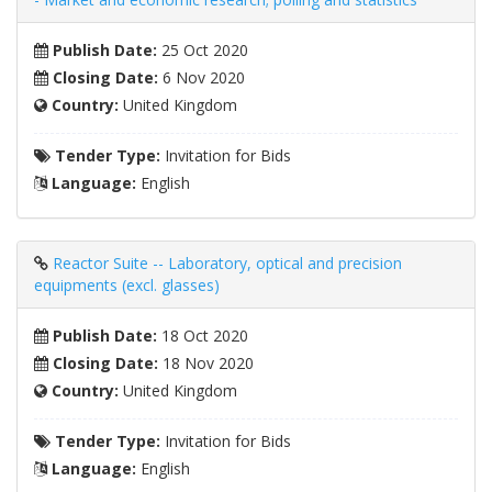
Publish Date:
25 Oct 2020
Closing Date:
6 Nov 2020
Country:
United Kingdom
Tender Type:
Invitation for Bids
Language:
English
Reactor Suite -- Laboratory, optical and precision
equipments (excl. glasses)
Publish Date:
18 Oct 2020
Closing Date:
18 Nov 2020
Country:
United Kingdom
Tender Type:
Invitation for Bids
Language:
English