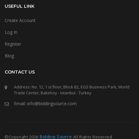
USEFUL LINK
Create Account
Log In
Register
Blog
CONTACT US
Address: No. 12, 1 st floor, Block B2, EGS Business Park, World
Trade Center, Bakirkoy - Istanbul - Turkey
Email: info@biddingsource.com
Bidding Source
©Copyright
2026
All Rights Reserved