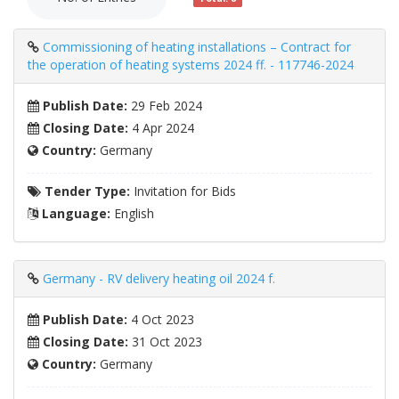
Commissioning of heating installations – Contract for
the operation of heating systems 2024 ff. - 117746-2024
Publish Date:
29 Feb 2024
Closing Date:
4 Apr 2024
Country:
Germany
Tender Type:
Invitation for Bids
Language:
English
Germany - RV delivery heating oil 2024 f.
Publish Date:
4 Oct 2023
Closing Date:
31 Oct 2023
Country:
Germany