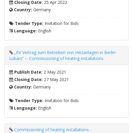
Closing Date:
25 Apr 2022
Country:
Germany
Tender Type:
Invitation for Bids
Language:
English
„RV Vertrag zum Betreiben von Heizanlagen in Berlin-
Lübars“ -- Commissioning of heating installations
Publish Date:
2 May 2021
Closing Date:
27 May 2021
Country:
Germany
Tender Type:
Invitation for Bids
Language:
English
Commissioning of heating installations -