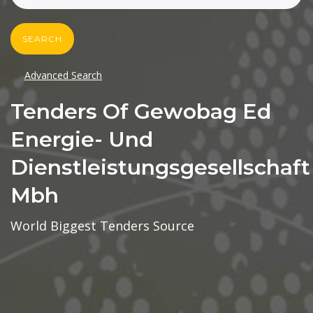
SEARCH
Advanced Search
Tenders Of Gewobag Ed
Energie- Und
Dienstleistungsgesellschaft
Mbh
World Biggest Tenders Source