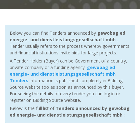
Below you can find Tenders announced by
gewobag ed
energie- und dienstleistungsgesellschaft mbh
.
Tender usually refers to the process whereby governments
and financial institutions invite bids for large projects.
A Tender Holder (Buyer) can be Government of a country,
private company or a funding agency.
gewobag ed
energie- und dienstleistungsgesellschaft mbh
Tenders
information is published completely in Bidding
Source website too as soon as announced by this buyer.
For seeing the details of every tender you can log in or
register on Bidding Source website.
Below is the full list of
Tenders announced by gewobag
ed energie- und dienstleistungsgesellschaft mbh
: