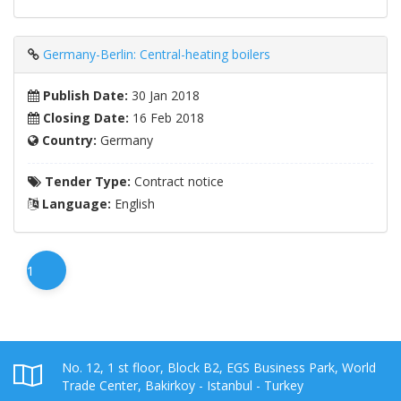
Germany-Berlin: Central-heating boilers
Publish Date:
30 Jan 2018
Closing Date:
16 Feb 2018
Country:
Germany
Tender Type:
Contract notice
Language:
English
1
No. 12, 1 st floor, Block B2, EGS Business Park, World
Trade Center, Bakirkoy - Istanbul - Turkey