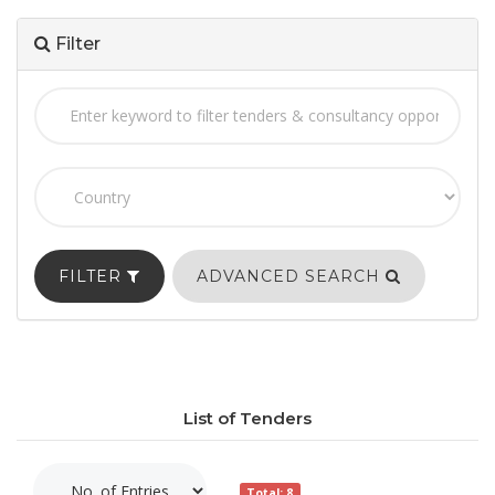
Filter
FILTER
ADVANCED SEARCH
List of Tenders
Total: 8