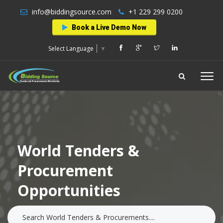
info@biddingsource.com
+1 229 299 0200
Book a Live Demo Now
Select Language
▼
World Tenders &
Procurement
Opportunities