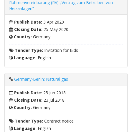
Rahmenvereinbarung (RV) „Vertrag zum Betreiben von
Heizanlagen“
Publish Date:
3 Apr 2020
Closing Date:
25 May 2020
Country:
Germany
Tender Type:
Invitation for Bids
Language:
English
Germany-Berlin: Natural gas
Publish Date:
25 Jun 2018
Closing Date:
23 Jul 2018
Country:
Germany
Tender Type:
Contract notice
Language:
English