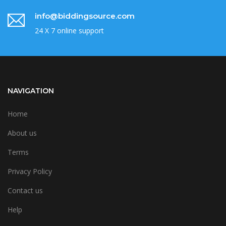
info@biddingsource.com
24 X 7 online support
NAVIGATION
Home
About us
Terms
Privacy Policy
Contact us
Help