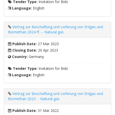
Tender Type:
Invitation for Bids
Language:
English
Vertrag zur Beschaffung und Lieferung von Erdgas und
Biomethan 2024 ff. -- Natural gas
Publish Date:
27 Mar 2023
Closing Date:
20 Apr 2023
Country:
Germany
Tender Type:
Invitation for Bids
Language:
English
Vertrag zur Beschaffung und Lieferung von Erdgas und
Biomethan 2023 -- Natural gas
Publish Date:
31 Mar 2022