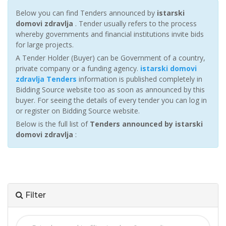
Below you can find Tenders announced by
istarski
domovi zdravlja
. Tender usually refers to the process
whereby governments and financial institutions invite bids
for large projects.
A Tender Holder (Buyer) can be Government of a country,
private company or a funding agency.
istarski domovi
zdravlja Tenders
information is published completely in
Bidding Source website too as soon as announced by this
buyer. For seeing the details of every tender you can log in
or register on Bidding Source website.
Below is the full list of
Tenders announced by istarski
domovi zdravlja
:
Filter