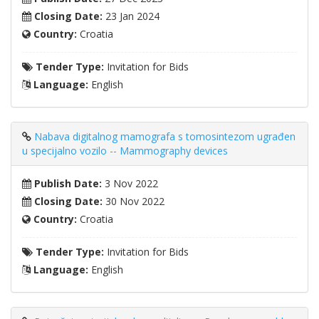
Closing Date:
23 Jan 2024
Country:
Croatia
Tender Type:
Invitation for Bids
Language:
English
Nabava digitalnog mamografa s tomosintezom ugrađen
u specijalno vozilo -- Mammography devices
Publish Date:
3 Nov 2022
Closing Date:
30 Nov 2022
Country:
Croatia
Tender Type:
Invitation for Bids
Language:
English