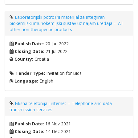
Laboratorijski potrošni materijal za integrirani
biokemijski-imunokemijski sustav uz najam uređaja -- All
other non-therapeutic products
Publish Date:
20 Jun 2022
Closing Date:
21 Jul 2022
Country:
Croatia
Tender Type:
Invitation for Bids
Language:
English
Fiksna telefonija i internet -- Telephone and data
transmission services
Publish Date:
16 Nov 2021
Closing Date:
14 Dec 2021