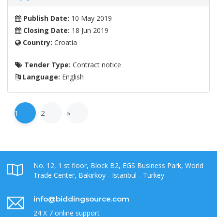
Publish Date:
10 May 2019
Closing Date:
18 Jun 2019
Country:
Croatia
Tender Type:
Contract notice
Language:
English
1
2
»
No. 12, 1 st floor, Block B2, EGS Business Park, World
Trade Center, Bakirkoy - Istanbul - Turkey
info@biddingsource.com
24 X 7 online support