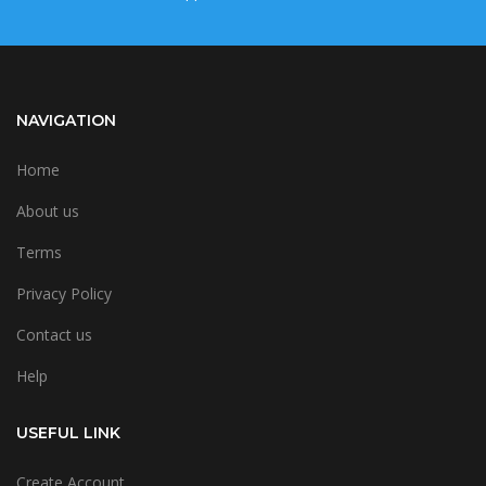
NAVIGATION
Home
About us
Terms
Privacy Policy
Contact us
Help
USEFUL LINK
Create Account