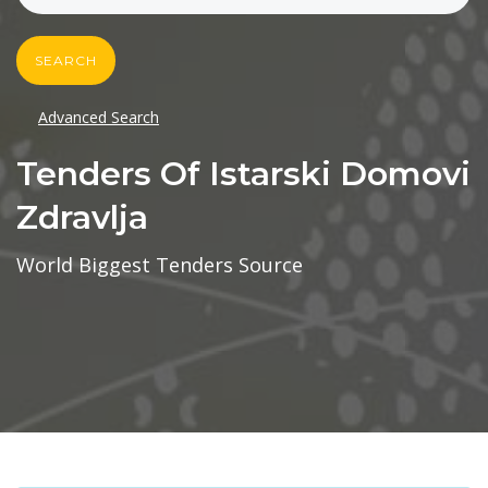
SEARCH
Advanced Search
Tenders Of Istarski Domovi
Zdravlja
World Biggest Tenders Source