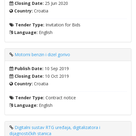
Closing Date:
25 Jun 2020
Country:
Croatia
Tender Type:
Invitation for Bids
Language:
English
Motorni benzin i dizel gorivo
Publish Date:
10 Sep 2019
Closing Date:
10 Oct 2019
Country:
Croatia
Tender Type:
Contract notice
Language:
English
Digitalni sustav RTG uređaja, digitalizatora i
dijagnostičkih stanica