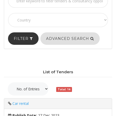
FILTER
ADVANCED SEARCH
List of Tenders
Total: 14
Car rental
Publish Date:
27 Dec 2023