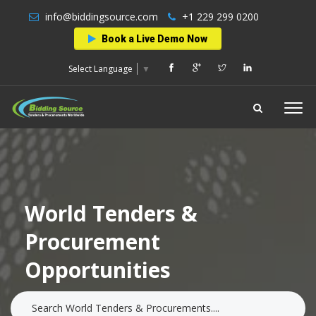
info@biddingsource.com
+1 229 299 0200
Book a Live Demo Now
Select Language
▼
World Tenders &
Procurement
Opportunities