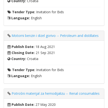
Country:
Croatia
Tender Type:
Invitation for Bids
Language:
English
Motorni benzin i dizel gorivo -- Petroleum and distillates
Publish Date:
18 Aug 2021
Closing Date:
21 Sep 2021
Country:
Croatia
Tender Type:
Invitation for Bids
Language:
English
Potrošni materijal za hemodijalizu -- Renal consumables
Publish Date:
27 May 2020