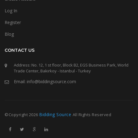
Log In
Register
Blog
CONTACT US
Address: No. 12, 1 st floor, Block B2, EGS Business Park, World
Trade Center, Bakirkoy - Istanbul - Turkey
Email: info@biddingsource.com
Bidding Source
©Copyright
2026
All Rights Reserved