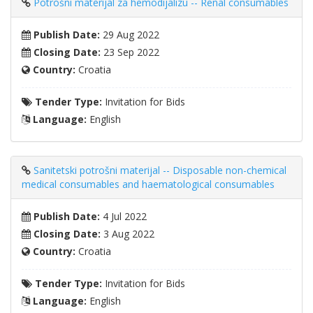
Potrošni materijal za hemodijalizu -- Renal consumables
Publish Date:
29 Aug 2022
Closing Date:
23 Sep 2022
Country:
Croatia
Tender Type:
Invitation for Bids
Language:
English
Sanitetski potrošni materijal -- Disposable non-chemical
medical consumables and haematological consumables
Publish Date:
4 Jul 2022
Closing Date:
3 Aug 2022
Country:
Croatia
Tender Type:
Invitation for Bids
Language:
English