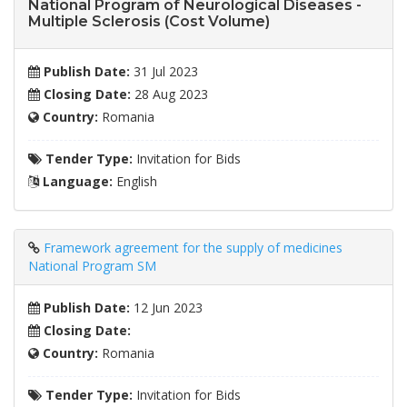
National Program of Neurological Diseases -
Multiple Sclerosis (Cost Volume)
Publish Date:
31 Jul 2023
Closing Date:
28 Aug 2023
Country:
Romania
Tender Type:
Invitation for Bids
Language:
English
Framework agreement for the supply of medicines
National Program SM
Publish Date:
12 Jun 2023
Closing Date:
Country:
Romania
Tender Type:
Invitation for Bids