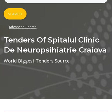
SEARCH
Advanced Search
Tenders Of Spitalul Clinic
De Neuropsihiatrie Craiova
World Biggest Tenders Source