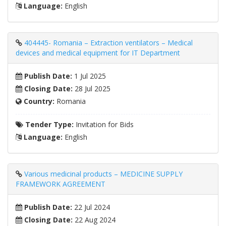
Language:
English
404445- Romania – Extraction ventilators – Medical
devices and medical equipment for IT Department
Publish Date:
1 Jul 2025
Closing Date:
28 Jul 2025
Country:
Romania
Tender Type:
Invitation for Bids
Language:
English
Various medicinal products – MEDICINE SUPPLY
FRAMEWORK AGREEMENT
Publish Date:
22 Jul 2024
Closing Date:
22 Aug 2024