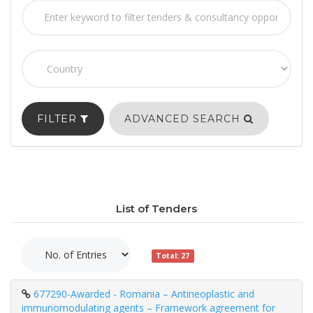
FILTER
ADVANCED SEARCH
List of Tenders
Total: 27
677290-Awarded - Romania – Antineoplastic and
immunomodulating agents – Framework agreement for