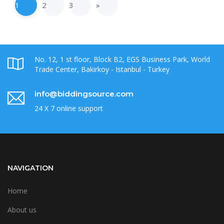
1
2
3
»
No. 12, 1 st floor, Block B2, EGS Business Park, World
Trade Center, Bakirkoy - Istanbul - Turkey
info@biddingsource.com
24 X 7 online support
NAVIGATION
Home
About us