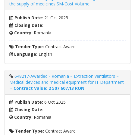
the supply of medicines SM-Cost Volume
Publish Date:
21 Oct 2025
Closing Date:
Country:
Romania
Tender Type:
Contract Award
Language:
English
648217-Awarded - Romania – Extraction ventilators –
Medical devices and medical equipment for IT Department
--
Contract Value: 2 507 607,13 RON
Publish Date:
6 Oct 2025
Closing Date:
Country:
Romania
Tender Type:
Contract Award