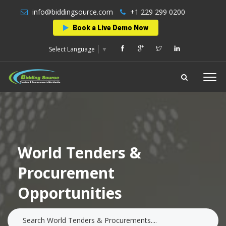
info@biddingsource.com
+1 229 299 0200
Book a Live Demo Now
Select Language
▼
World Tenders &
Procurement
Opportunities