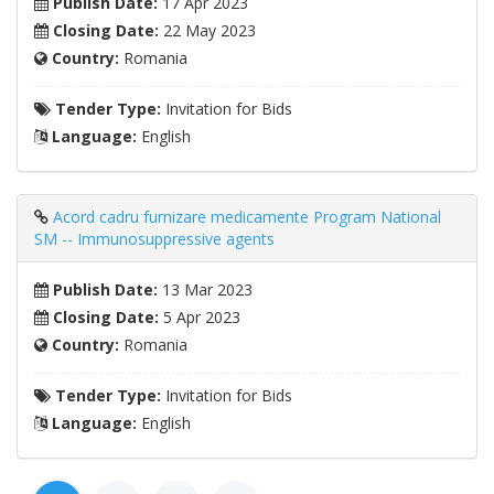
Publish Date:
17 Apr 2023
Closing Date:
22 May 2023
Country:
Romania
Tender Type:
Invitation for Bids
Language:
English
Acord cadru furnizare medicamente Program National
SM -- Immunosuppressive agents
Publish Date:
13 Mar 2023
Closing Date:
5 Apr 2023
Country:
Romania
Tender Type:
Invitation for Bids
Language:
English