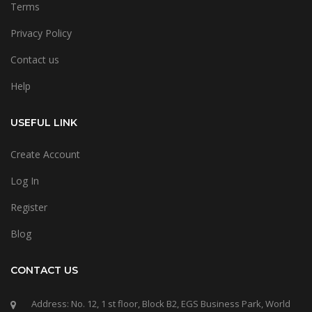
Terms
Privacy Policy
Contact us
Help
USEFUL LINK
Create Account
Log In
Register
Blog
CONTACT US
Address: No. 12, 1 st floor, Block B2, EGS Business Park, World