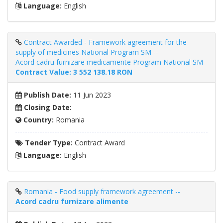
Language:
English
Contract Awarded - Framework agreement for the
supply of medicines National Program SM --
Acord cadru furnizare medicamente Program National SM
Contract Value: 3 552 138.18 RON
Publish Date:
11 Jun 2023
Closing Date:
Country:
Romania
Tender Type:
Contract Award
Language:
English
Romania - Food supply framework agreement --
Acord cadru furnizare alimente