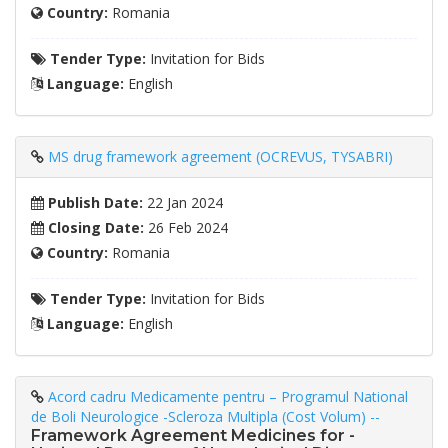
Country:
Romania
Tender Type:
Invitation for Bids
Language:
English
MS drug framework agreement (OCREVUS, TYSABRI)
Publish Date:
22 Jan 2024
Closing Date:
26 Feb 2024
Country:
Romania
Tender Type:
Invitation for Bids
Language:
English
Acord cadru Medicamente pentru – Programul National
de Boli Neurologice -Scleroza Multipla (Cost Volum) --
Framework Agreement Medicines for -