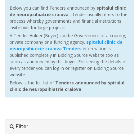
Below you can find Tenders announced by
spitalul clinic
de neuropsihiatrie craiova
. Tender usually refers to the
process whereby governments and financial institutions
invite bids for large projects.
A Tender Holder (Buyer) can be Government of a country,
private company or a funding agency.
spitalul clinic de
neuropsihiatrie craiova Tenders
information is
published completely in Bidding Source website too as
soon as announced by this buyer. For seeing the details of
every tender you can log in or register on Bidding Source
website.
Below is the full list of
Tenders announced by spitalul
clinic de neuropsihiatrie craiova
:
Filter