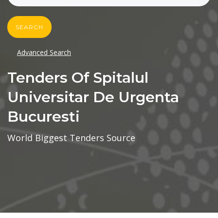
SEARCH
Advanced Search
Tenders Of Spitalul
Universitar De Urgenta
Bucuresti
World Biggest Tenders Source