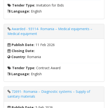
Tender Type:
Invitation for Bids
Language:
English
Awarded - 93114- Romania – Medical equipments –
Medical equipment
Publish Date:
11 Feb 2026
Closing Date:
Country:
Romania
Tender Type:
Contract Award
Language:
English
72691- Romania – Diagnostic systems – Supply of
sanitary materials
Publish Date:
5 Feb 2026