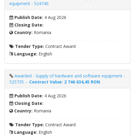
equipment - 524740
Publish Date:
4 Aug 2026
Closing Date:
Country:
Romania
Tender Type:
Contract Award
Language:
English
Awarded - Supply of hardware and software equipment -
525735 --
Contract Value: 2 746 634,45 RON
Publish Date:
4 Aug 2026
Closing Date:
Country:
Romania
Tender Type:
Contract Award
Language:
English