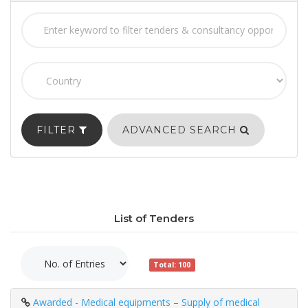
FILTER
ADVANCED SEARCH
List of Tenders
Total: 100
Awarded - Medical equipments – Supply of medical