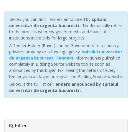
Below you can find Tenders announced by
spitalul
universitar de urgenta bucuresti
. Tender usually refers
to the process whereby governments and financial
institutions invite bids for large projects.
A Tender Holder (Buyer) can be Government of a country,
private company or a funding agency.
spitalul universitar
de urgenta bucuresti Tenders
information is published
completely in Bidding Source website too as soon as
announced by this buyer. For seeing the details of every
tender you can log in or register on Bidding Source website.
Below is the full list of
Tenders announced by spitalul
universitar de urgenta bucuresti
:
Filter