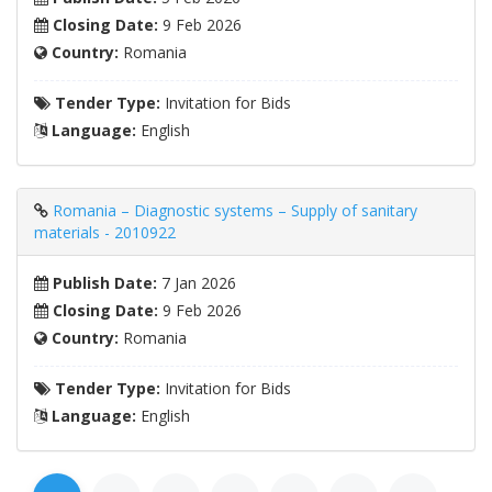
Closing Date:
9 Feb 2026
Country:
Romania
Tender Type:
Invitation for Bids
Language:
English
Romania – Diagnostic systems – Supply of sanitary
materials - 2010922
Publish Date:
7 Jan 2026
Closing Date:
9 Feb 2026
Country:
Romania
Tender Type:
Invitation for Bids
Language:
English