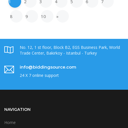
1
2
3
4
5
6
7
8
9
10
»
No. 12, 1 st floor, Block B2, EGS Business Park, World
Trade Center, Bakirkoy - Istanbul - Turkey
info@biddingsource.com
24 X 7 online support
NAVIGATION
Home