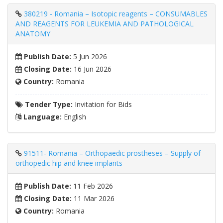
380219 - Romania – Isotopic reagents – CONSUMABLES
AND REAGENTS FOR LEUKEMIA AND PATHOLOGICAL
ANATOMY
Publish Date:
5 Jun 2026
Closing Date:
16 Jun 2026
Country:
Romania
Tender Type:
Invitation for Bids
Language:
English
91511- Romania – Orthopaedic prostheses – Supply of
orthopedic hip and knee implants
Publish Date:
11 Feb 2026
Closing Date:
11 Mar 2026
Country:
Romania