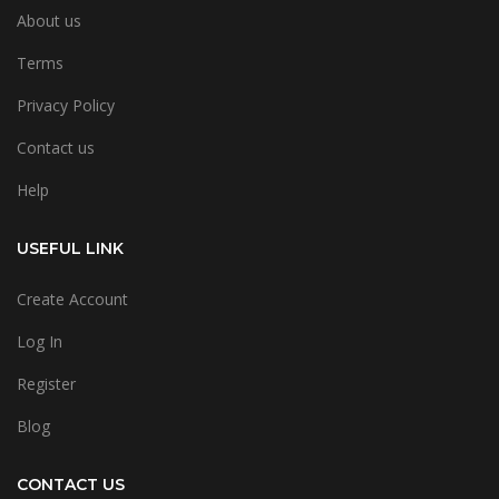
About us
Terms
Privacy Policy
Contact us
Help
USEFUL LINK
Create Account
Log In
Register
Blog
CONTACT US