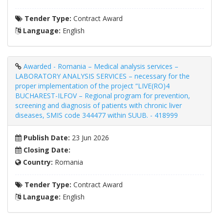
Tender Type:
Contract Award
Language:
English
Awarded - Romania – Medical analysis services –
LABORATORY ANALYSIS SERVICES – necessary for the
proper implementation of the project “LIVE(RO)4
BUCHAREST-ILFOV – Regional program for prevention,
screening and diagnosis of patients with chronic liver
diseases, SMIS code 344477 within SUUB. - 418999
Publish Date:
23 Jun 2026
Closing Date:
Country:
Romania
Tender Type:
Contract Award
Language:
English