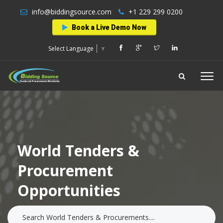
info@biddingsource.com
+1 229 299 0200
Book a Live Demo Now
Select Language
▼
World Tenders &
Procurement
Opportunities