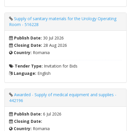
Supply of sanitary materials for the Urology Operating
Room - 516228
Publish Date:
30 Jul 2026
Closing Date:
28 Aug 2026
Country:
Romania
Tender Type:
Invitation for Bids
Language:
English
Awarded - Supply of medical equipment and supplies -
442196
Publish Date:
6 Jul 2026
Closing Date:
Country:
Romania