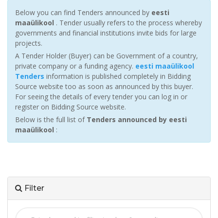
Below you can find Tenders announced by
eesti
maaülikool
. Tender usually refers to the process whereby
governments and financial institutions invite bids for large
projects.
A Tender Holder (Buyer) can be Government of a country,
private company or a funding agency.
eesti maaülikool
Tenders
information is published completely in Bidding
Source website too as soon as announced by this buyer.
For seeing the details of every tender you can log in or
register on Bidding Source website.
Below is the full list of
Tenders announced by eesti
maaülikool
:
Filter