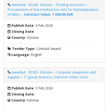
Awarded - 60240- Estonia – Floating structures –
Procurement of fine-meshed box nets for biomanipulation
of lakes --
Contract Value: 7 300,00 EUR
Publish Date:
4 Feb 2026
Closing Date:
Country:
Estonia
Tender Type:
Contract Award
Language:
English
Awarded - 65583- Estonia – Computer equipment and
supplies – IT goods business customer online store
Publish Date:
3 Feb 2026
Closing Date:
Country:
Estonia