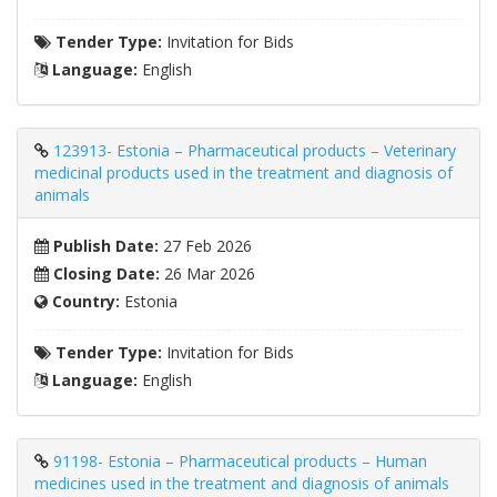
Tender Type:
Invitation for Bids
Language:
English
123913- Estonia – Pharmaceutical products – Veterinary
medicinal products used in the treatment and diagnosis of
animals
Publish Date:
27 Feb 2026
Closing Date:
26 Mar 2026
Country:
Estonia
Tender Type:
Invitation for Bids
Language:
English
91198- Estonia – Pharmaceutical products – Human
medicines used in the treatment and diagnosis of animals