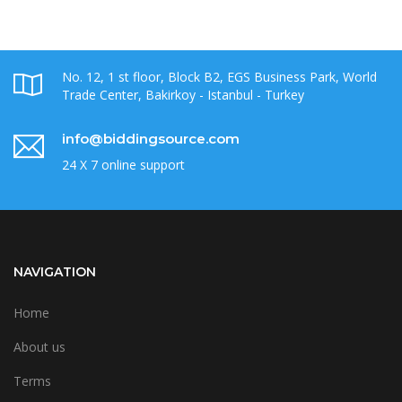
No. 12, 1 st floor, Block B2, EGS Business Park, World
Trade Center, Bakirkoy - Istanbul - Turkey
info@biddingsource.com
24 X 7 online support
NAVIGATION
Home
About us
Terms