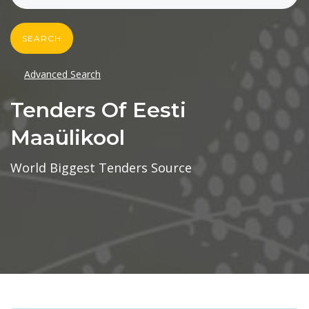
SEARCH
Advanced Search
Tenders Of Eesti
Maaülikool
World Biggest Tenders Source