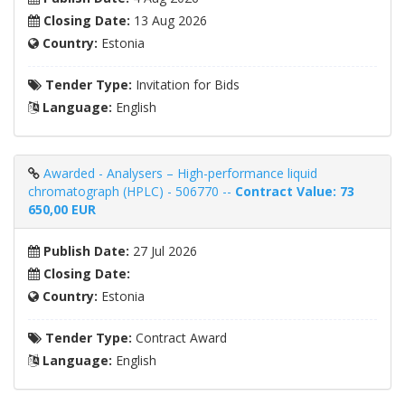
Closing Date:
13 Aug 2026
Country:
Estonia
Tender Type:
Invitation for Bids
Language:
English
Awarded - Analysers – High-performance liquid
chromatograph (HPLC) - 506770 --
Contract Value: 73
650,00 EUR
Publish Date:
27 Jul 2026
Closing Date:
Country:
Estonia
Tender Type:
Contract Award
Language:
English