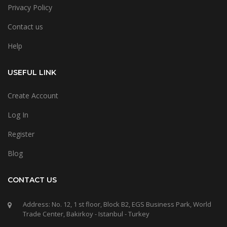
Privacy Policy
Contact us
Help
USEFUL LINK
Create Account
Log In
Register
Blog
CONTACT US
Address: No. 12, 1 st floor, Block B2, EGS Business Park, World
Trade Center, Bakirkoy - Istanbul - Turkey