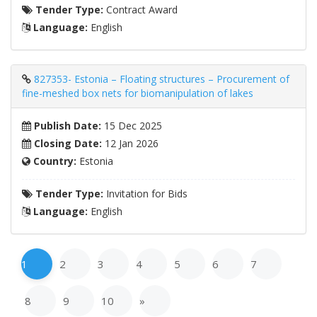
Tender Type:
Contract Award
Language:
English
827353- Estonia – Floating structures – Procurement of
fine-meshed box nets for biomanipulation of lakes
Publish Date:
15 Dec 2025
Closing Date:
12 Jan 2026
Country:
Estonia
Tender Type:
Invitation for Bids
Language:
English
1
2
3
4
5
6
7
8
9
10
»