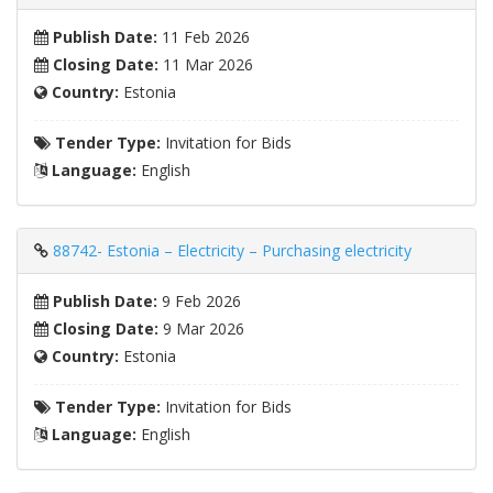
Publish Date:
11 Feb 2026
Closing Date:
11 Mar 2026
Country:
Estonia
Tender Type:
Invitation for Bids
Language:
English
88742- Estonia – Electricity – Purchasing electricity
Publish Date:
9 Feb 2026
Closing Date:
9 Mar 2026
Country:
Estonia
Tender Type:
Invitation for Bids
Language:
English