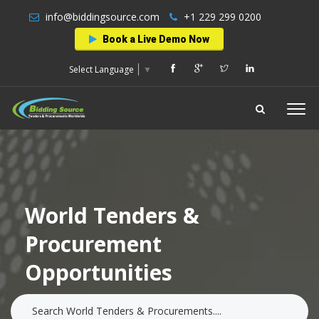
info@biddingsource.com
+1 229 299 0200
Book a Live Demo Now
Select Language
▼
World Tenders &
Procurement
Opportunities