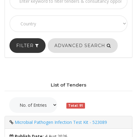
FILTER
ADVANCED SEARCH
List of Tenders
Total: 91
Microbial Pathogen Infection Test Kit - 523089
Publish Date:
4 Aug 2026