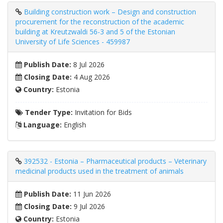
Building construction work – Design and construction
procurement for the reconstruction of the academic
building at Kreutzwaldi 56-3 and 5 of the Estonian
University of Life Sciences - 459987
Publish Date:
8 Jul 2026
Closing Date:
4 Aug 2026
Country:
Estonia
Tender Type:
Invitation for Bids
Language:
English
392532 - Estonia – Pharmaceutical products – Veterinary
medicinal products used in the treatment of animals
Publish Date:
11 Jun 2026
Closing Date:
9 Jul 2026
Country:
Estonia