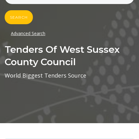
SEARCH
Advanced Search
Tenders Of West Sussex
County Council
World Biggest Tenders Source