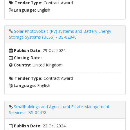
Tender Type:
Contract Award
Language:
English
Solar Photovoltaic (PV) systems and Battery Energy
Storage Systems (BESS) - BS-02840
Publish Date:
29 Oct 2024
Closing Date:
Country:
United Kingdom
Tender Type:
Contract Award
Language:
English
Smallholdings and Agricultural Estate Management
Services - BS-04478
Publish Date:
22 Oct 2024