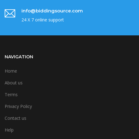
info@biddingsource.com
24 X 7 online support
NAVIGATION
Home
About us
Terms
Privacy Policy
Contact us
Help