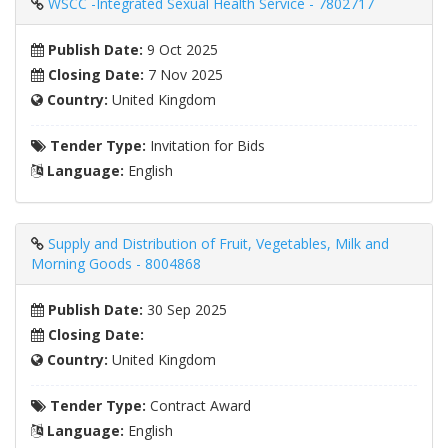
WSCC -Integrated Sexual Health Service - 7802717
Publish Date:
9 Oct 2025
Closing Date:
7 Nov 2025
Country:
United Kingdom
Tender Type:
Invitation for Bids
Language:
English
Supply and Distribution of Fruit, Vegetables, Milk and
Morning Goods - 8004868
Publish Date:
30 Sep 2025
Closing Date:
Country:
United Kingdom
Tender Type:
Contract Award
Language:
English