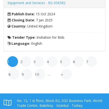
Equipment and Services - BS-056582
Publish Date:
15 Oct 2024
Closing Date:
7 Jan 2025
Country:
United Kingdom
Tender Type:
Invitation for Bids
Language:
English
1
2
3
4
5
6
7
8
9
10
…
»
No. 12, 1 st floor, Block B2, EGS Business Park, World
Trade Center, Bakirkoy - Istanbul - Turkey