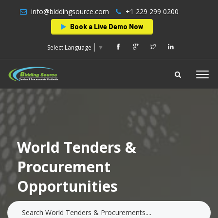
info@biddingsource.com
+1 229 299 0200
Book a Live Demo Now
Select Language
▼
World Tenders &
Procurement
Opportunities