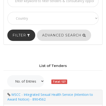
FILTER
ADVANCED SEARCH
List of Tenders
Total: 127
WSCC - Integrated Sexual Health Service (Intention to
Award Notice) - 8904562