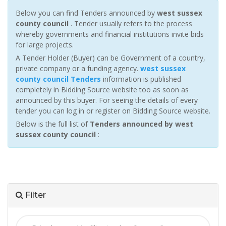
Below you can find Tenders announced by
west sussex
county council
. Tender usually refers to the process
whereby governments and financial institutions invite bids
for large projects.
A Tender Holder (Buyer) can be Government of a country,
private company or a funding agency.
west sussex
county council Tenders
information is published
completely in Bidding Source website too as soon as
announced by this buyer. For seeing the details of every
tender you can log in or register on Bidding Source website.
Below is the full list of
Tenders announced by west
sussex county council
:
Filter