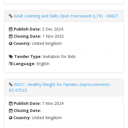
Adult Learning and Skills Open Framework (LTR) - 06827
Publish Date:
3 Dec 2024
Closing Date:
1 Nov 2032
Country:
United Kingdom
Tender Type:
Invitation for Bids
Language:
English
WSCC- Healthy Weight for Families (reprocurement) -
BS-07523
Publish Date:
7 Nov 2024
Closing Date:
Country:
United Kingdom