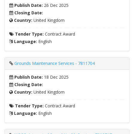
Publish Date:
26 Dec 2025
Closing Date:
Country:
United Kingdom
Tender Type:
Contract Award
Language:
English
Grounds Maintenance Services - 7811704
Publish Date:
18 Dec 2025
Closing Date:
Country:
United Kingdom
Tender Type:
Contract Award
Language:
English