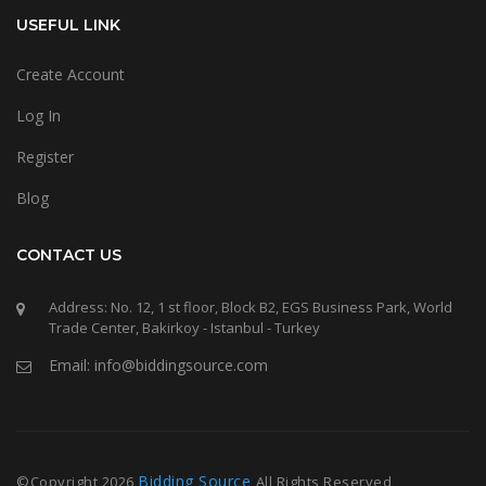
USEFUL LINK
Create Account
Log In
Register
Blog
CONTACT US
Address: No. 12, 1 st floor, Block B2, EGS Business Park, World
Trade Center, Bakirkoy - Istanbul - Turkey
Email: info@biddingsource.com
Bidding Source
©Copyright
2026
All Rights Reserved