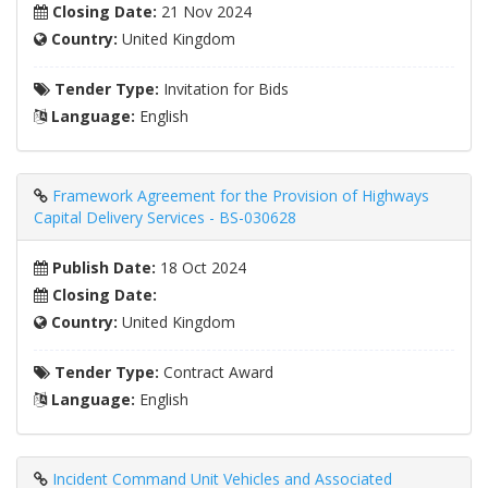
Closing Date:
21 Nov 2024
Country:
United Kingdom
Tender Type:
Invitation for Bids
Language:
English
Framework Agreement for the Provision of Highways
Capital Delivery Services - BS-030628
Publish Date:
18 Oct 2024
Closing Date:
Country:
United Kingdom
Tender Type:
Contract Award
Language:
English
Incident Command Unit Vehicles and Associated