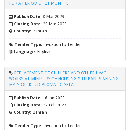
FOR A PERIOD OF 21 MONTHS
Publish Date:
8 Mar 2023
Closing Date:
29 Mar 2023
Country:
Bahrain
Tender Type:
Invitation to Tender
Language:
English
REPLACEMENT OF CHILLERS AND OTHER HVAC
WORKS AT MINISTRY OF HOUSING & URBAN PLANNING
MAIN OFFICE, DIPLOMATIC AREA
Publish Date:
16 Jan 2023
Closing Date:
22 Feb 2023
Country:
Bahrain
Tender Type:
Invitation to Tender