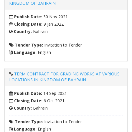
KINGDOM OF BAHRAIN
Publish Date:
30 Nov 2021
Closing Date:
9 Jan 2022
Country:
Bahrain
Tender Type:
Invitation to Tender
Language:
English
TERM CONTRACT FOR GRADING WORKS AT VARIOUS
LOCATIONS IN KINGDOM OF BAHRAIN
Publish Date:
14 Sep 2021
Closing Date:
6 Oct 2021
Country:
Bahrain
Tender Type:
Invitation to Tender
Language:
English