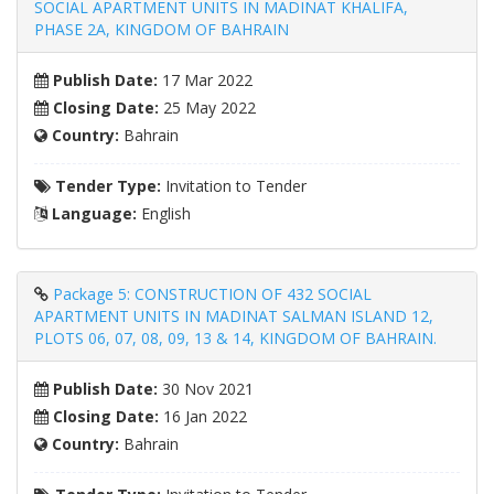
SOCIAL APARTMENT UNITS IN MADINAT KHALIFA,
PHASE 2A, KINGDOM OF BAHRAIN
Publish Date:
17 Mar 2022
Closing Date:
25 May 2022
Country:
Bahrain
Tender Type:
Invitation to Tender
Language:
English
Package 5: CONSTRUCTION OF 432 SOCIAL
APARTMENT UNITS IN MADINAT SALMAN ISLAND 12,
PLOTS 06, 07, 08, 09, 13 & 14, KINGDOM OF BAHRAIN.
Publish Date:
30 Nov 2021
Closing Date:
16 Jan 2022
Country:
Bahrain