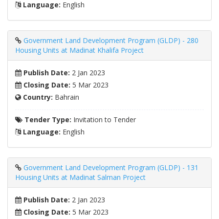
Language:
English
Government Land Development Program (GLDP) - 280
Housing Units at Madinat Khalifa Project
Publish Date:
2 Jan 2023
Closing Date:
5 Mar 2023
Country:
Bahrain
Tender Type:
Invitation to Tender
Language:
English
Government Land Development Program (GLDP) - 131
Housing Units at Madinat Salman Project
Publish Date:
2 Jan 2023
Closing Date:
5 Mar 2023