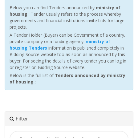
Below you can find Tenders announced by
ministry of
housing
. Tender usually refers to the process whereby
governments and financial institutions invite bids for large
projects.
A Tender Holder (Buyer) can be Government of a country,
private company or a funding agency.
ministry of
housing Tenders
information is published completely in
Bidding Source website too as soon as announced by this
buyer. For seeing the details of every tender you can log in
or register on Bidding Source website.
Below is the full list of
Tenders announced by ministry
of housing
:
Filter