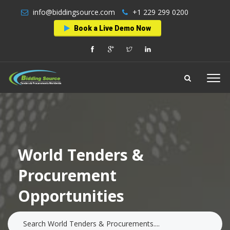
info@biddingsource.com
+1 229 299 0200
Book a Live Demo Now
World Tenders &
Procurement
Opportunities