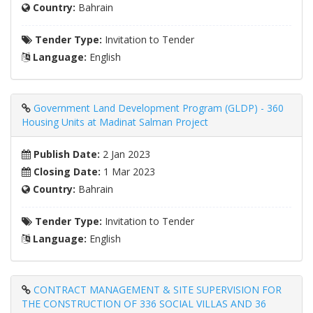
Country:
Bahrain
Tender Type:
Invitation to Tender
Language:
English
Government Land Development Program (GLDP) - 360
Housing Units at Madinat Salman Project
Publish Date:
2 Jan 2023
Closing Date:
1 Mar 2023
Country:
Bahrain
Tender Type:
Invitation to Tender
Language:
English
CONTRACT MANAGEMENT & SITE SUPERVISION FOR
THE CONSTRUCTION OF 336 SOCIAL VILLAS AND 36