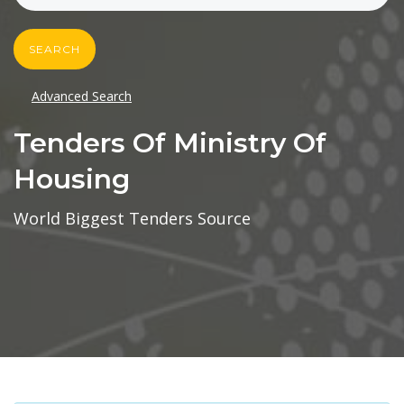
SEARCH
Advanced Search
Tenders Of Ministry Of
Housing
World Biggest Tenders Source