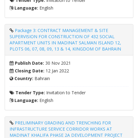
Tender Type:
Invitation to Tender
Language:
English
Package 3: CONTRACT MANAGEMENT & SITE
SUPERVISION FOR CONSTRUCTION OF 432 SOCIAL
APARTMENT UNITS IN MADINAT SALMAN ISLAND 12,
PLOTS 06, 07, 08, 09, 13 & 14, KINGDOM OF BAHRAIN
Publish Date:
30 Nov 2021
Closing Date:
12 Jan 2022
Country:
Bahrain
Tender Type:
Invitation to Tender
Language:
English
PRELIMINARY GRADING AND TRENCHING FOR
INFRASTRUCTURE SERVICE CORRIDOR WORKS AT
MADINAT KHALIFA PHASE 2A DEVELOPMENT PROJECT