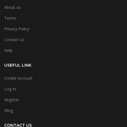
About us
Terms
Privacy Policy
Contact us
Help
USEFUL LINK
Create Account
Log In
Register
Blog
CONTACT US