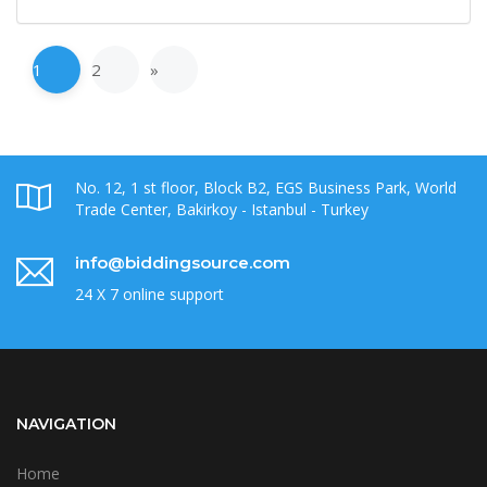
1
2
»
No. 12, 1 st floor, Block B2, EGS Business Park, World
Trade Center, Bakirkoy - Istanbul - Turkey
info@biddingsource.com
24 X 7 online support
NAVIGATION
Home