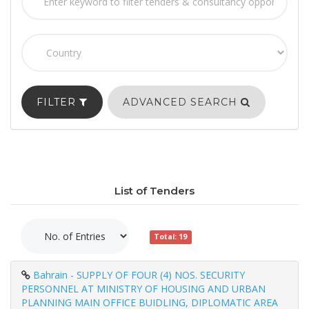
FILTER
ADVANCED SEARCH
List of Tenders
Total: 19
Bahrain - SUPPLY OF FOUR (4) NOS. SECURITY
PERSONNEL AT MINISTRY OF HOUSING AND URBAN
PLANNING MAIN OFFICE BUIDLING, DIPLOMATIC AREA