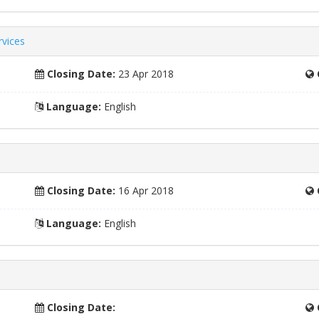
rvices
Closing Date:
23 Apr 2018
Language:
English
Closing Date:
16 Apr 2018
Language:
English
Closing Date: