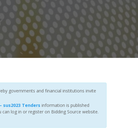
eby governments and financial institutions invite
— sus2023 Tenders
information is published
 can log in or register on Bidding Source website.