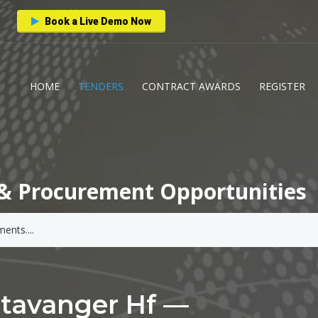
Book a Live Demo Now
HOME
TENDERS
CONTRACT AWARDS
REGISTER
& Procurement Opportunities
Stavanger Hf —