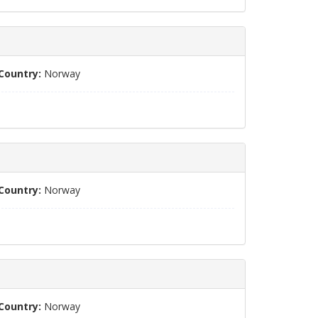
Country:
Norway
Country:
Norway
Country:
Norway