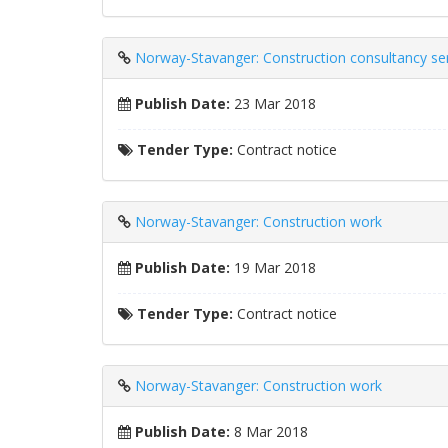
Norway-Stavanger: Construction consultancy se
Publish Date:
23 Mar 2018
Tender Type:
Contract notice
Norway-Stavanger: Construction work
Publish Date:
19 Mar 2018
Tender Type:
Contract notice
Norway-Stavanger: Construction work
Publish Date:
8 Mar 2018