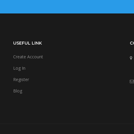
USEFUL LINK
C
Create Account
Log In
Register
Blog