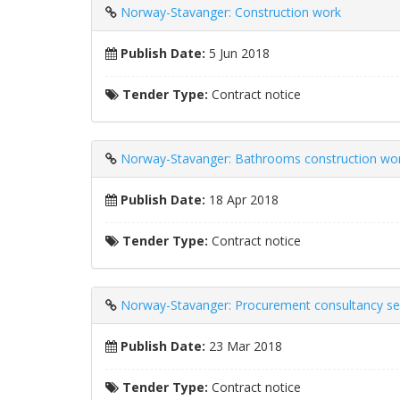
Norway-Stavanger: Construction work
Publish Date:
5 Jun 2018
Tender Type:
Contract notice
Norway-Stavanger: Bathrooms construction wo
Publish Date:
18 Apr 2018
Tender Type:
Contract notice
Norway-Stavanger: Procurement consultancy se
Publish Date:
23 Mar 2018
Tender Type:
Contract notice