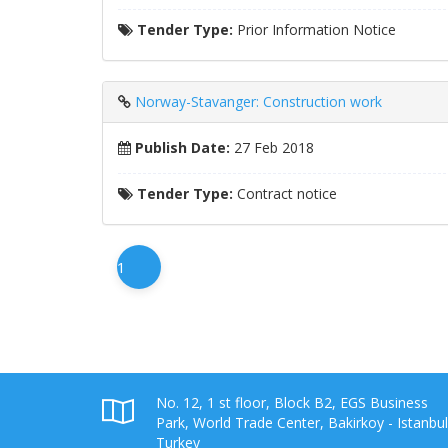
Tender Type:
Prior Information Notice
Norway-Stavanger: Construction work
Publish Date:
27 Feb 2018
Tender Type:
Contract notice
1
No. 12, 1 st floor, Block B2, EGS Business
Park, World Trade Center, Bakirkoy - Istanbul
Turkey