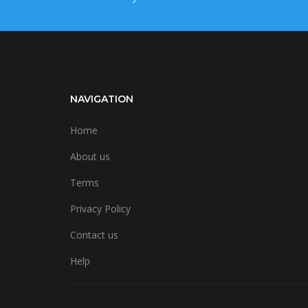
NAVIGATION
Home
About us
Terms
Privacy Policy
Contact us
Help