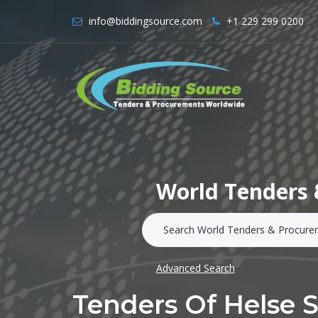
info@biddingsource.com
+1 229 299 0200
World Tenders 
Advanced Search
Tenders Of Helse 