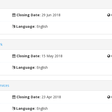
Closing Date:
29 Jun 2018
Language:
English
rk
Closing Date:
15 May 2018
Language:
English
rvices
Closing Date:
23 Apr 2018
Language:
English