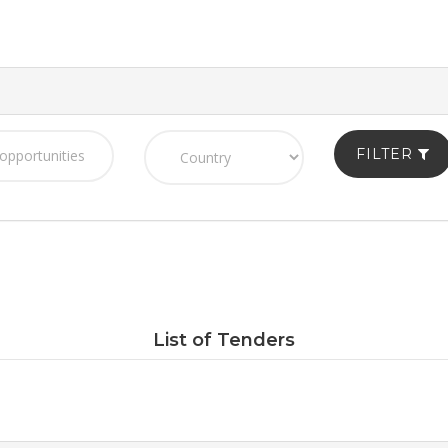
FILTER
List of Tenders