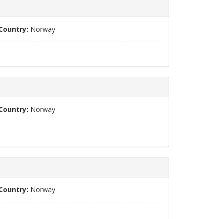
Country:
Norway
Country:
Norway
Country:
Norway