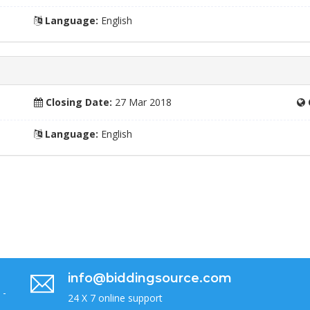
Language:
English
Closing Date:
27 Mar 2018
Language:
English
info@biddingsource.com
 -
24 X 7 online support