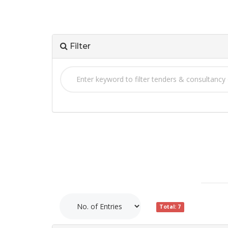
Filter
Total: 7