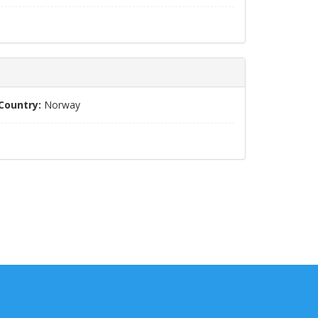
Country:
Norway