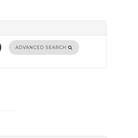
ADVANCED SEARCH