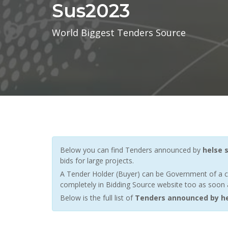
Sus2023
World Biggest Tenders Source
Below you can find Tenders announced by
helse 
bids for large projects.
A Tender Holder (Buyer) can be Government of a c
completely in Bidding Source website too as soon a
Below is the full list of
Tenders announced by he