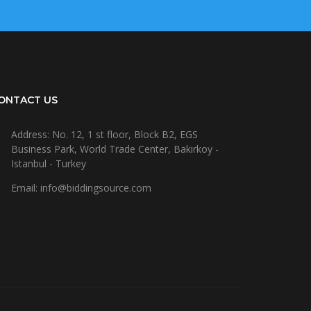
ONTACT US
Address: No. 12, 1 st floor, Block B2, EGS
Business Park, World Trade Center, Bakirkoy -
Istanbul - Turkey
Email: info@biddingsource.com