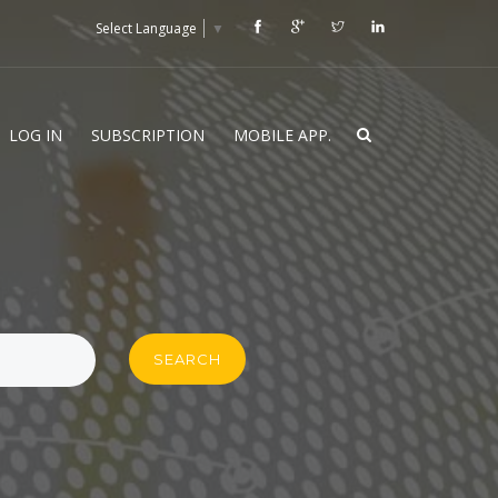
Select Language
▼
LOG IN
SUBSCRIPTION
MOBILE APP.
SEARCH