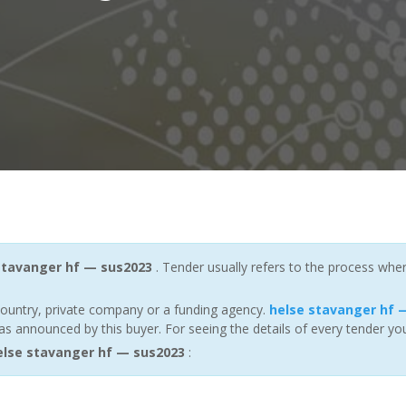
stavanger hf — sus2023
. Tender usually refers to the process wher
ountry, private company or a funding agency.
helse stavanger hf 
s announced by this buyer. For seeing the details of every tender you
lse stavanger hf — sus2023
: