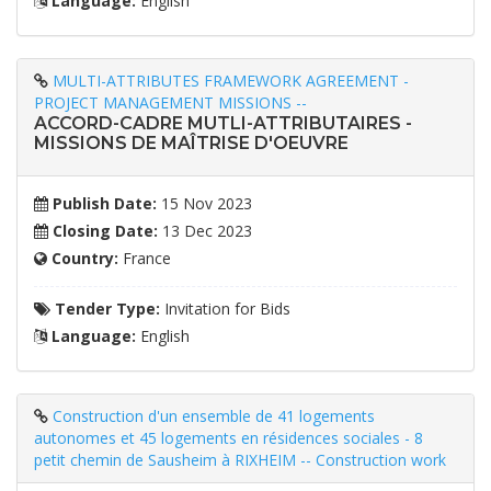
Language:
English
MULTI-ATTRIBUTES FRAMEWORK AGREEMENT -
PROJECT MANAGEMENT MISSIONS --
ACCORD-CADRE MUTLI-ATTRIBUTAIRES -
MISSIONS DE MAÎTRISE D'OEUVRE
Publish Date:
15 Nov 2023
Closing Date:
13 Dec 2023
Country:
France
Tender Type:
Invitation for Bids
Language:
English
Construction d'un ensemble de 41 logements
autonomes et 45 logements en résidences sociales - 8
petit chemin de Sausheim à RIXHEIM -- Construction work