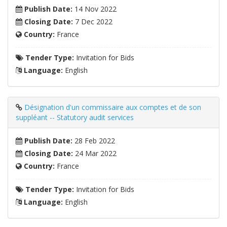
Publish Date:
14 Nov 2022
Closing Date:
7 Dec 2022
Country:
France
Tender Type:
Invitation for Bids
Language:
English
Désignation d'un commissaire aux comptes et de son
suppléant -- Statutory audit services
Publish Date:
28 Feb 2022
Closing Date:
24 Mar 2022
Country:
France
Tender Type:
Invitation for Bids
Language:
English