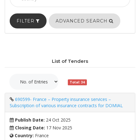
FILTER
ADVANCED SEARCH
List of Tenders
Total: 34
690599- France – Property insurance services –
Subscription of various insurance contracts for DOMIAL
Publish Date:
24 Oct 2025
Closing Date:
17 Nov 2025
Country:
France