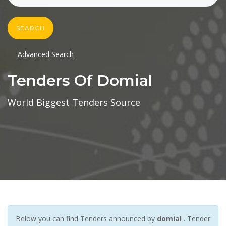
SEARCH
Advanced Search
Tenders Of Domial
World Biggest Tenders Source
Below you can find Tenders announced by
domial
. Tender