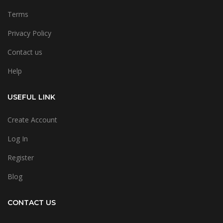
Terms
Privacy Policy
Contact us
Help
USEFUL LINK
Create Account
Log In
Register
Blog
CONTACT US