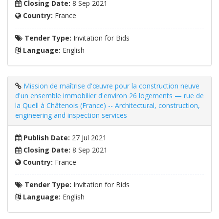
Closing Date:
8 Sep 2021
Country:
France
Tender Type:
Invitation for Bids
Language:
English
Mission de maîtrise d'œuvre pour la construction neuve
d'un ensemble immobilier d'environ 26 logements — rue de
la Quell à Châtenois (France) -- Architectural, construction,
engineering and inspection services
Publish Date:
27 Jul 2021
Closing Date:
8 Sep 2021
Country:
France
Tender Type:
Invitation for Bids
Language:
English