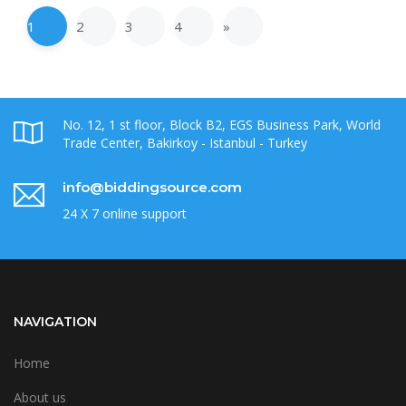
1
2
3
4
»
No. 12, 1 st floor, Block B2, EGS Business Park, World
Trade Center, Bakirkoy - Istanbul - Turkey
info@biddingsource.com
24 X 7 online support
NAVIGATION
Home
About us