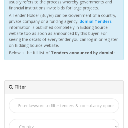
usually refers to the process whereby governments and
financial institutions invite bids for large projects.
A Tender Holder (Buyer) can be Government of a country,
private company or a funding agency.
domial Tenders
information is published completely in Bidding Source
website too as soon as announced by this buyer. For
seeing the details of every tender you can log in or register
on Bidding Source website.
Below is the full list of
Tenders announced by domial
:
Filter