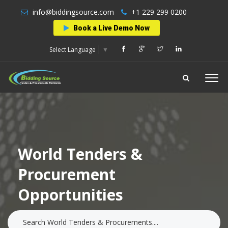
info@biddingsource.com
+1 229 299 0200
Book a Live Demo Now
Select Language
▼
World Tenders &
Procurement
Opportunities