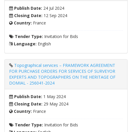
Publish Date:
24 Jul 2024
Closing Date:
12 Sep 2024
Country:
France
Tender Type:
Invitation for Bids
Language:
English
Topographical services – FRAMEWORK AGREEMENT
FOR PURCHASE ORDERS FOR SERVICES OF SURVEYOR
EXPERTS AND TOPOGRAPHERS ON THE HERITAGE OF
DOMIAL - 256041-2024
Publish Date:
1 May 2024
Closing Date:
29 May 2024
Country:
France
Tender Type:
Invitation for Bids