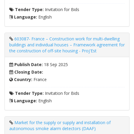
Tender Type:
Invitation for Bids
Language:
English
603087- France – Construction work for multi-dwelling
buildings and individual houses – Framework agreement for
the construction of off-site housing - Proj'Est
Publish Date:
18 Sep 2025
Closing Date:
Country:
France
Tender Type:
Invitation for Bids
Language:
English
Market for the supply or supply and installation of
autonomous smoke alarm detectors (DAAF)