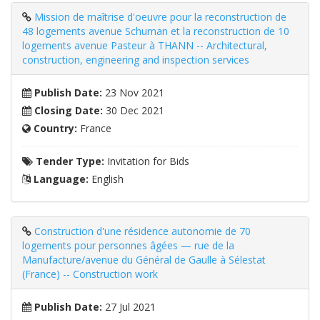
Mission de maîtrise d'oeuvre pour la reconstruction de
48 logements avenue Schuman et la reconstruction de 10
logements avenue Pasteur à THANN -- Architectural,
construction, engineering and inspection services
Publish Date:
23 Nov 2021
Closing Date:
30 Dec 2021
Country:
France
Tender Type:
Invitation for Bids
Language:
English
Construction d'une résidence autonomie de 70
logements pour personnes âgées — rue de la
Manufacture/avenue du Général de Gaulle à Sélestat
(France) -- Construction work
Publish Date:
27 Jul 2021