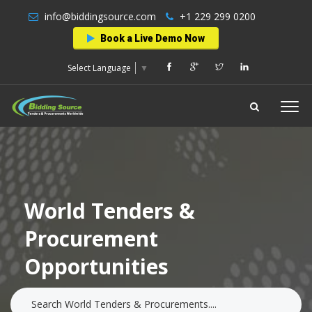
info@biddingsource.com
+1 229 299 0200
Book a Live Demo Now
Select Language
▼
World Tenders &
Procurement
Opportunities