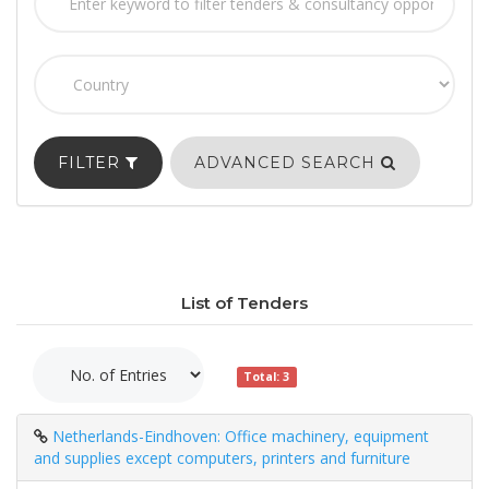
FILTER
ADVANCED SEARCH
List of Tenders
Total: 3
Netherlands-Eindhoven: Office machinery, equipment
and supplies except computers, printers and furniture