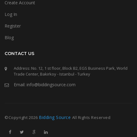
Create Account
Log In
Register
Blog
CONTACT US
Address: No. 12, 1 st floor, Block B2, EGS Business Park, World
Trade Center, Bakirkoy - Istanbul - Turkey
Email: info@biddingsource.com
Bidding Source
©Copyright
2026
All Rights Reserved