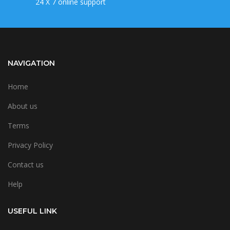
24 X 7 online support
NAVIGATION
Home
About us
Terms
Privacy Policy
Contact us
Help
USEFUL LINK