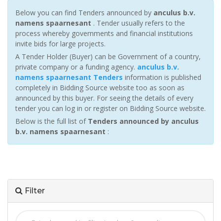
Below you can find Tenders announced by
anculus b.v.
namens spaarnesant
. Tender usually refers to the
process whereby governments and financial institutions
invite bids for large projects.
A Tender Holder (Buyer) can be Government of a country,
private company or a funding agency.
anculus b.v.
namens spaarnesant Tenders
information is published
completely in Bidding Source website too as soon as
announced by this buyer. For seeing the details of every
tender you can log in or register on Bidding Source website.
Below is the full list of
Tenders announced by anculus
b.v. namens spaarnesant
:
Filter