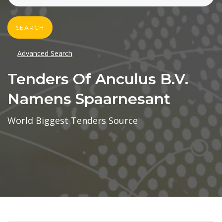
SEARCH
Advanced Search
Tenders Of Anculus B.v.
Namens Spaarnesant
World Biggest Tenders Source