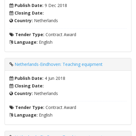
Publish Date:
9 Dec 2018
Closing Date:
Country:
Netherlands
Tender Type:
Contract Award
Language:
English
Netherlands-Eindhoven: Teaching equipment
Publish Date:
4 Jun 2018
Closing Date:
Country:
Netherlands
Tender Type:
Contract Award
Language:
English