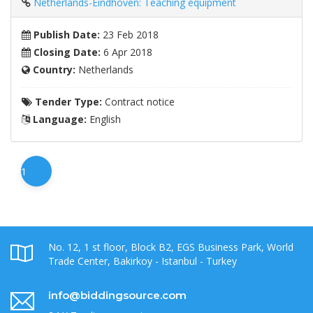
Netherlands-Eindhoven: Teaching equipment
Publish Date:
23 Feb 2018
Closing Date:
6 Apr 2018
Country:
Netherlands
Tender Type:
Contract notice
Language:
English
1
No. 12, 1 st floor, Block B2, EGS Business Park, World
Trade Center, Bakirkoy - Istanbul - Turkey
info@biddingsource.com