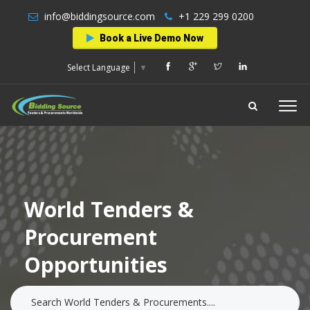
info@biddingsource.com
+1 229 299 0200
Book a Live Demo Now
Select Language
▼
World Tenders &
Procurement
Opportunities