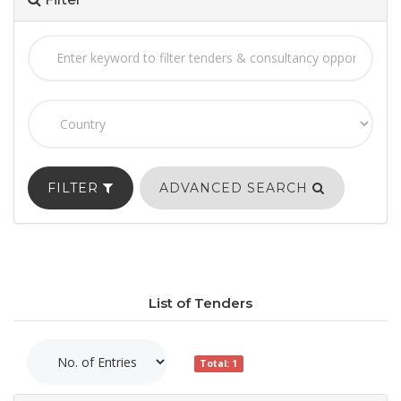
FILTER
ADVANCED SEARCH
List of Tenders
Total: 1