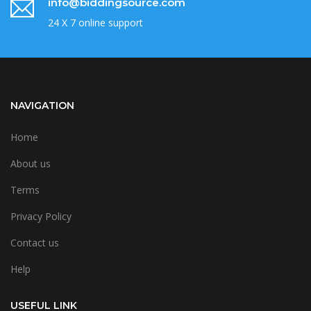
info@biddingsource.com
24 X 7 online support
NAVIGATION
Home
About us
Terms
Privacy Policy
Contact us
Help
USEFUL LINK