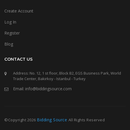
Create Account
Log In
Register
Blog
CONTACT US
Address: No. 12, 1 st floor, Block B2, EGS Business Park, World
Trade Center, Bakirkoy - Istanbul - Turkey
Email: info@biddingsource.com
Bidding Source
©Copyright
2026
All Rights Reserved