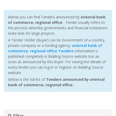
Below you can find Tenders announced by
oriental bank
of commerce, regional office
. Tender usually refers to
the process whereby governments and financial institutions
invite bids for large projects.
A Tender Holder (Buyer) can be Government of a country,
private company or a funding agency.
oriental bank of
commerce, regional office Tenders
information is
published completely in Bidding Source website too as
soon as announced by this buyer. For seeing the details of
every tender you can log in or register on Bidding Source
website.
Below is the full list of
Tenders announced by oriental
bank of commerce, regional office
:
Filter