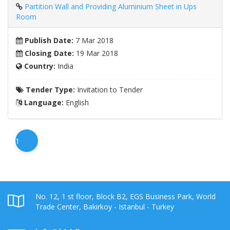
Partition Wall and Providing Aluminium Sheet in Ups
Room
Publish Date:
7 Mar 2018
Closing Date:
19 Mar 2018
Country:
India
Tender Type:
Invitation to Tender
Language:
English
1
No. 12, 1 st floor, Block B2, EGS Business Park, World
Trade Center, Bakirkoy - Istanbul - Turkey