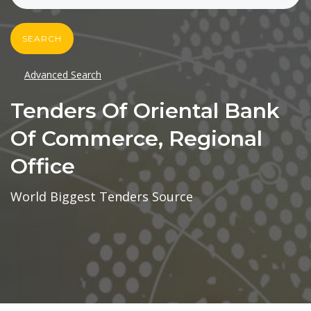
SEARCH
Advanced Search
Tenders Of Oriental Bank
Of Commerce, Regional
Office
World Biggest Tenders Source