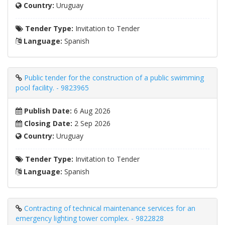
Country:
Uruguay
Tender Type:
Invitation to Tender
Language:
Spanish
Public tender for the construction of a public swimming
pool facility. - 9823965
Publish Date:
6 Aug 2026
Closing Date:
2 Sep 2026
Country:
Uruguay
Tender Type:
Invitation to Tender
Language:
Spanish
Contracting of technical maintenance services for an
emergency lighting tower complex. - 9822828