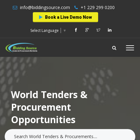
info@biddingsource.com
+1 229 299 0200
Book a Live Demo Now
Select Language
▼
World Tenders &
Procurement
Opportunities