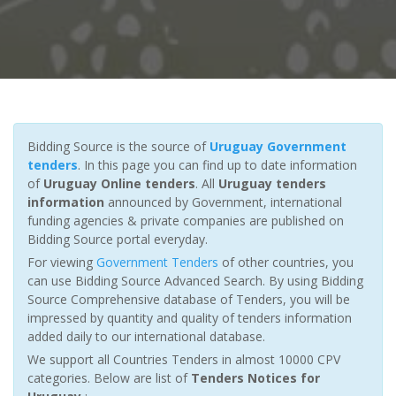
Bidding Source is the source of
Uruguay Government
tenders
. In this page you can find up to date information
of
Uruguay Online tenders
. All
Uruguay tenders
information
announced by Government, international
funding agencies & private companies are published on
Bidding Source portal everyday.
For viewing
Government Tenders
of other countries, you
can use Bidding Source Advanced Search. By using Bidding
Source Comprehensive database of Tenders, you will be
impressed by quantity and quality of tenders information
added daily to our international database.
We support all Countries Tenders in almost 10000 CPV
categories. Below are list of
Tenders Notices for