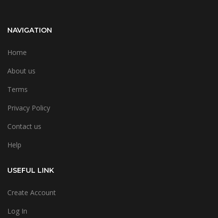
NAVIGATION
Home
About us
Terms
Privacy Policy
Contact us
Help
USEFUL LINK
Create Account
Log In