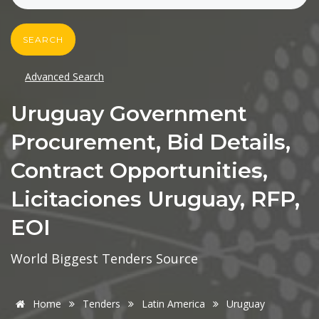
SEARCH
Advanced Search
Uruguay Government
Procurement, Bid Details,
Contract Opportunities,
Licitaciones Uruguay, RFP,
EOI
World Biggest Tenders Source
Home
Tenders
Latin America
Uruguay