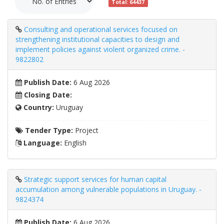
Total: 64437
Consulting and operational services focused on
strengthening institutional capacities to design and
implement policies against violent organized crime. -
9822802
Publish Date:
6 Aug 2026
Closing Date:
Country:
Uruguay
Tender Type:
Project
Language:
English
Strategic support services for human capital
accumulation among vulnerable populations in Uruguay. -
9824374
Publish Date:
6 Aug 2026