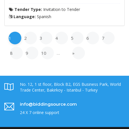
Tender Type:
Invitation to Tender
Language:
Spanish
1
2
3
4
5
6
7
8
9
10
…
»
No. 12, 1 st floor, Block B2, EGS Business Park, World
Trade Center, Bakirkoy - Istanbul - Turkey
info@biddingsource.com
24 X 7 online support