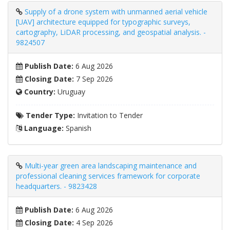
Supply of a drone system with unmanned aerial vehicle
[UAV] architecture equipped for typographic surveys,
cartography, LiDAR processing, and geospatial analysis. -
9824507
Publish Date:
6 Aug 2026
Closing Date:
7 Sep 2026
Country:
Uruguay
Tender Type:
Invitation to Tender
Language:
Spanish
Multi-year green area landscaping maintenance and
professional cleaning services framework for corporate
headquarters. - 9823428
Publish Date:
6 Aug 2026
Closing Date:
4 Sep 2026