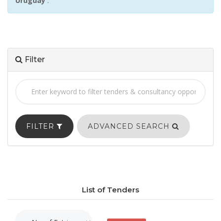
Uruguay
:
Filter
FILTER
ADVANCED SEARCH
List of Tenders