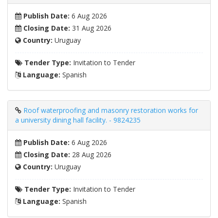
Publish Date:
6 Aug 2026
Closing Date:
31 Aug 2026
Country:
Uruguay
Tender Type:
Invitation to Tender
Language:
Spanish
Roof waterproofing and masonry restoration works for
a university dining hall facility. - 9824235
Publish Date:
6 Aug 2026
Closing Date:
28 Aug 2026
Country:
Uruguay
Tender Type:
Invitation to Tender
Language:
Spanish