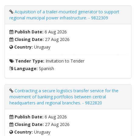
Acquisition of a trailer-mounted generator to support
regional municipal power infrastructure. - 9822309
Publish Date:
6 Aug 2026
Closing Date:
27 Aug 2026
Country:
Uruguay
Tender Type:
Invitation to Tender
Language:
Spanish
Contracting a secure logistics transfer service for the
movement of banking portfolios between central
headquarters and regional branches. - 9822820
Publish Date:
6 Aug 2026
Closing Date:
27 Aug 2026
Country:
Uruguay