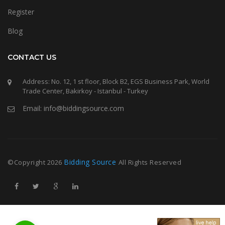
Register
Blog
CONTACT US
Address: No. 12, 1 st floor, Block B2, EGS Business Park, World
Trade Center, Bakirkoy - Istanbul - Turkey
Email: info@biddingsource.com
Bidding Source
©Copyright
2026
All Rights Reserved