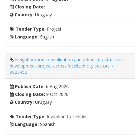
Closing Date:
Country:
Uruguay
Tender Type:
Project
Language:
English
Neighborhood consolidation and urban infrastructure
development project across localized city sectors. -
9823452
Publish Date:
6 Aug 2026
Closing Date:
9 Oct 2026
Country:
Uruguay
Tender Type:
Invitation to Tender
Language:
Spanish