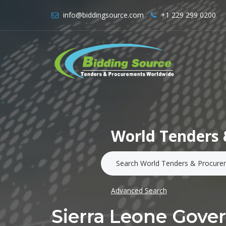
info@biddingsource.com
+1 229 299 0200
World Tenders 
Advanced Search
Sierra Leone Gov