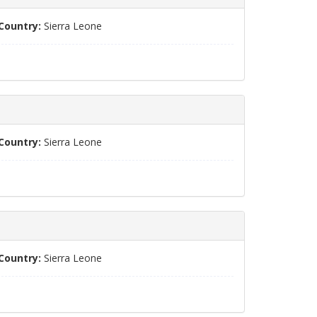
Country:
Sierra Leone
Country:
Sierra Leone
Country:
Sierra Leone