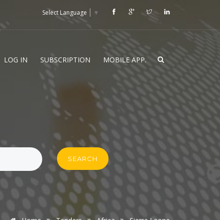
Select Language
▼
LOG IN
SUBSCRIPTION
MOBILE APP.
SEARCH