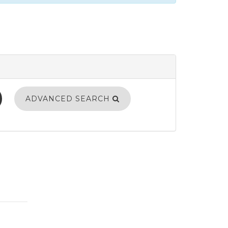
ADVANCED SEARCH