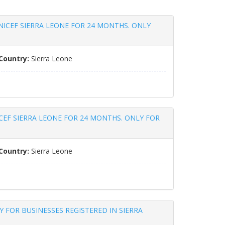
NICEF SIERRA LEONE FOR 24 MONTHS. ONLY
Country:
Sierra Leone
CEF SIERRA LEONE FOR 24 MONTHS. ONLY FOR
Country:
Sierra Leone
 FOR BUSINESSES REGISTERED IN SIERRA