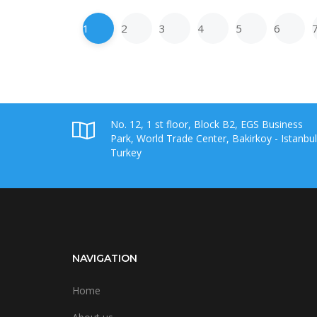
1
2
3
4
5
6
No. 12, 1 st floor, Block B2, EGS Business
Park, World Trade Center, Bakirkoy - Istanbul
Turkey
NAVIGATION
Home