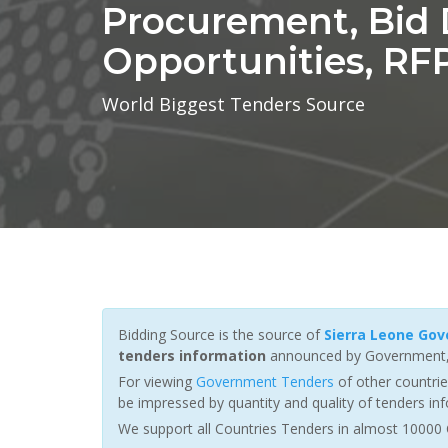
Procurement, Bid D
Opportunities, RFP
World Biggest Tenders Source
Bidding Source is the source of
Sierra Leone Go
tenders information
announced by Government, i
For viewing
Government Tenders
of other countri
be impressed by quantity and quality of tenders inf
We support all Countries Tenders in almost 10000 