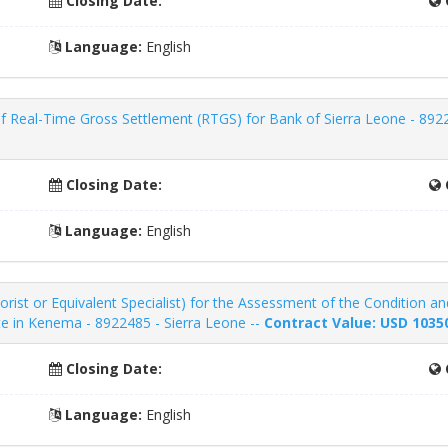
Closing Date:
Language:
English
Real-Time Gross Settlement (RTGS) for Bank of Sierra Leone - 8922
Closing Date:
Language:
English
borist or Equivalent Specialist) for the Assessment of the Condition a
e in Kenema - 8922485 - Sierra Leone --
Contract Value: USD 1035
Closing Date:
Language:
English