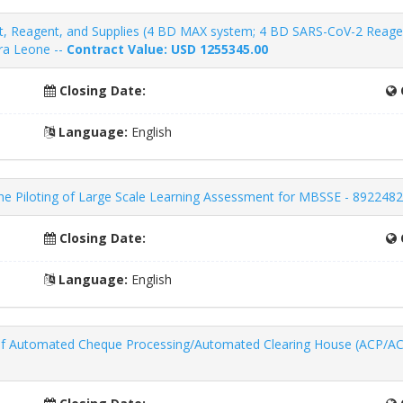
, Reagent, and Supplies (4 BD MAX system; 4 BD SARS-CoV-2 Reagent
rra Leone --
Contract Value: USD 1255345.00
Closing Date:
Language:
English
the Piloting of Large Scale Learning Assessment for MBSSE - 8922482
Closing Date:
Language:
English
 Automated Cheque Processing/Automated Clearing House (ACP/ACH) 