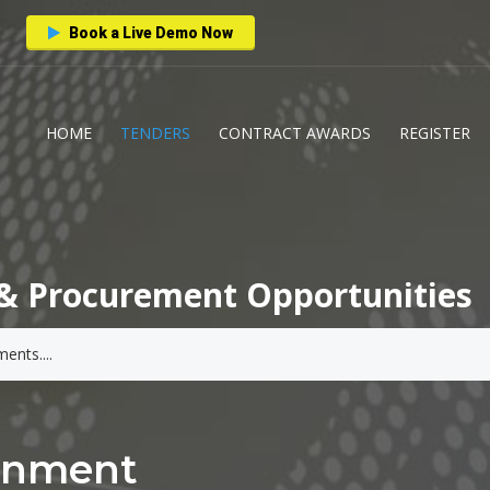
Book a Live Demo Now
HOME
TENDERS
CONTRACT AWARDS
REGISTER
& Procurement Opportunities
ernment