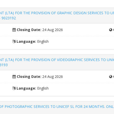
(LTA) FOR THE PROVISION OF GRAPHIC DESIGN SERVICES TO U
- 9023192
Closing Date:
24 Aug 2026
Language:
English
(LTA) FOR THE PROVISION OF VIDEOGRAPHIC SERVICES TO UNI
3193
Closing Date:
24 Aug 2026
Language:
English
F PHOTOGRAPHIC SERVICES TO UNICEF SL FOR 24 MONTHS. ONLY