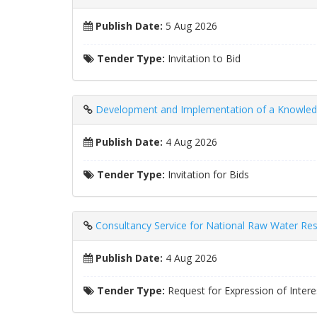
Publish Date:
5 Aug 2026
Tender Type:
Invitation to Bid
Development and Implementation of a Knowled
Publish Date:
4 Aug 2026
Tender Type:
Invitation for Bids
Consultancy Service for National Raw Water Res
Publish Date:
4 Aug 2026
Tender Type:
Request for Expression of Intere