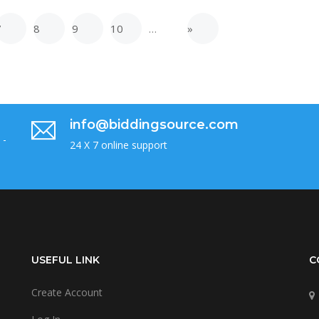
7
8
9
10
…
»
info@biddingsource.com
 -
24 X 7 online support
USEFUL LINK
C
Create Account