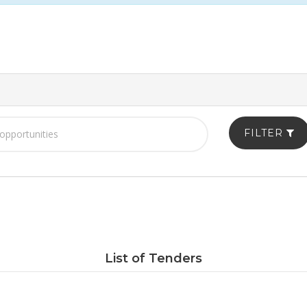
FILTER
List of Tenders