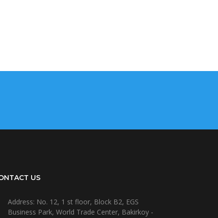
ONTACT US
Address: No. 12, 1 st floor, Block B2, EGS
Business Park, World Trade Center, Bakirkoy -