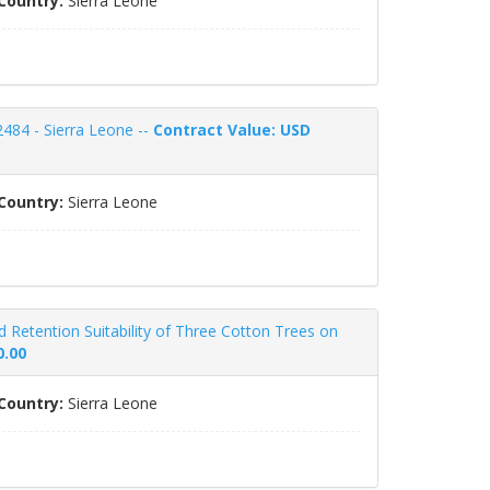
Country:
Sierra Leone
484 - Sierra Leone --
Contract Value: USD
Country:
Sierra Leone
nd Retention Suitability of Three Cotton Trees on
0.00
Country:
Sierra Leone