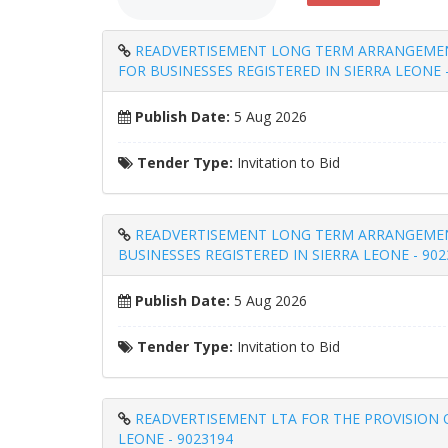
READVERTISEMENT LONG TERM ARRANGEMENT 
FOR BUSINESSES REGISTERED IN SIERRA LEONE 
Publish Date:
5 Aug 2026
Tender Type:
Invitation to Bid
READVERTISEMENT LONG TERM ARRANGEMENT 
BUSINESSES REGISTERED IN SIERRA LEONE - 902
Publish Date:
5 Aug 2026
Tender Type:
Invitation to Bid
READVERTISEMENT LTA FOR THE PROVISION O
LEONE - 9023194