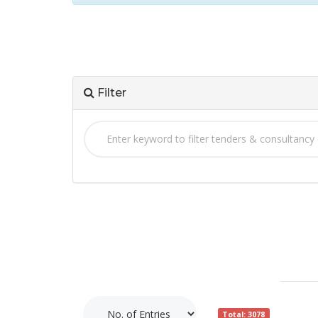
Filter
Total: 3078