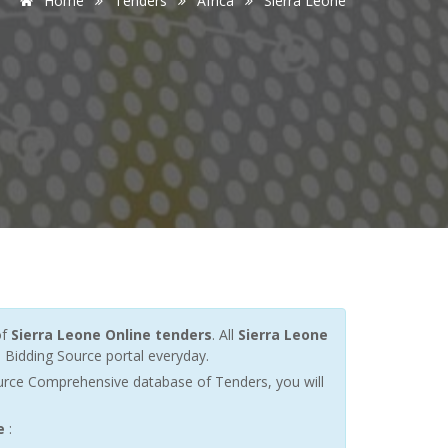
Home
Tenders
Africa
Sierra Leone
of
Sierra Leone Online tenders
. All
Sierra Leone
Bidding Source portal everyday.
urce Comprehensive database of Tenders, you will
e
: