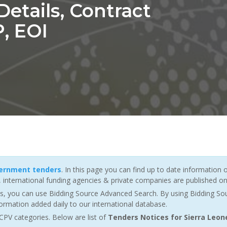
etails, Contract
, EOI
vernment tenders
. In this page you can find up to date information 
nternational funding agencies & private companies are published on 
es, you can use Bidding Source Advanced Search. By using Bidding So
ormation added daily to our international database.
CPV categories. Below are list of
Tenders Notices for Sierra Leon