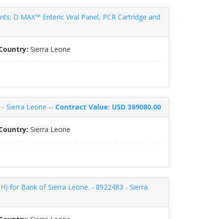
s; D MAX™ Enteric Viral Panel, PCR Cartridge and
Country:
Sierra Leone
 - Sierra Leone --
Contract Value: USD 369080.00
Country:
Sierra Leone
for Bank of Sierra Leone. - 8922483 - Sierra