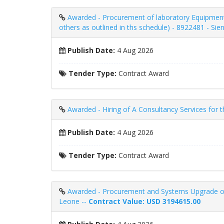
Awarded - Procurement of laboratory Equipment
others as outlined in ths schedule) - 8922481 - Sie
Publish Date:
4 Aug 2026
Tender Type:
Contract Award
Awarded - Hiring of A Consultancy Services for 
Publish Date:
4 Aug 2026
Tender Type:
Contract Award
Awarded - Procurement and Systems Upgrade of
Leone --
Contract Value: USD 3194615.00