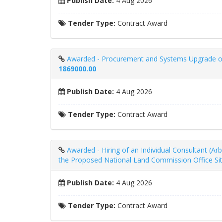
Publish Date:
4 Aug 2026
Tender Type:
Contract Award
Awarded - Procurement and Systems Upgrade of 
1869000.00
Publish Date:
4 Aug 2026
Tender Type:
Contract Award
Awarded - Hiring of an Individual Consultant (Ar
the Proposed National Land Commission Office Sit
Publish Date:
4 Aug 2026
Tender Type:
Contract Award