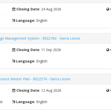
Closing Date:
24 Aug 2026
Language:
English
ge Management System - 8922760 - Sierra Leone
Closing Date:
11 Sep 2026
Language:
English
ource Master Plan - 8922574 - Sierra Leone
Closing Date:
12 Aug 2026
st
Language:
English