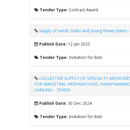
Tender Type:
Contract Award
Supply of seeds, bulbs and young flower plants 
Publish Date:
12 Jan 2025
Tender Type:
Invitation for Bids
COLLECTIVE SUPPLY OF SPECIALTY MEDICINE
FOR MAGISTRAL PREPARATIONS, PARAPHARMAC
CAMUNO - 793656
Publish Date:
30 Dec 2024
Tender Type:
Invitation for Bids