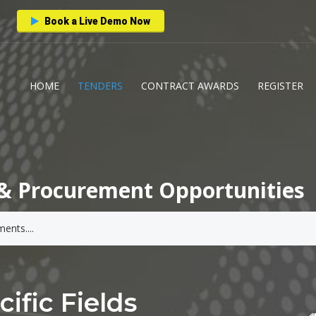
Book a Live Demo Now
HOME
TENDERS
CONTRACT AWARDS
REGISTER
& Procurement Opportunities
ific Fields