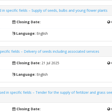
n specific fields – Supply of seeds, bulbs and young flower plants
Closing Date:
Language:
English
ecific fields – Delivery of seeds including associated services
Closing Date:
21 Jul 2025
Language:
English
n specific fields – Tender for the supply of fertilizer and grass seeds
Closing Date: