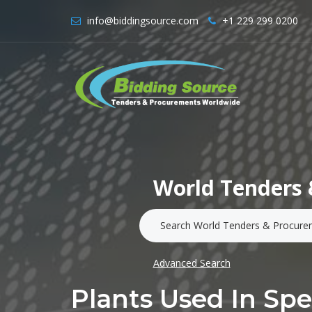
info@biddingsource.com
+1 229 299 0200
World Tenders 
Advanced Search
Plants Used In Spec