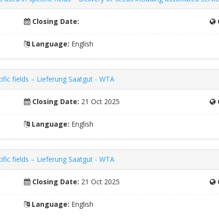
Closing Date:
Language:
English
fic fields – Lieferung Saatgut - WTA
Closing Date:
21 Oct 2025
Language:
English
fic fields – Lieferung Saatgut - WTA
Closing Date:
21 Oct 2025
Language:
English