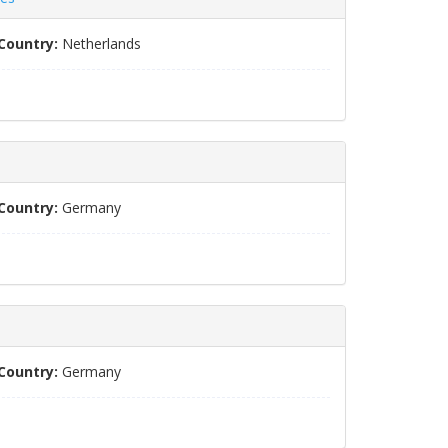
Country:
Netherlands
Country:
Germany
Country:
Germany