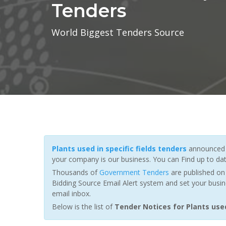
Tenders
World Biggest Tenders Source
Plants used in specific fields tenders
announced b
your company is our business. You can Find up to da
Thousands of
Government Tenders
are published on 
Bidding Source Email Alert system and set your busin
email inbox.
Below is the list of
Tender Notices for Plants used 