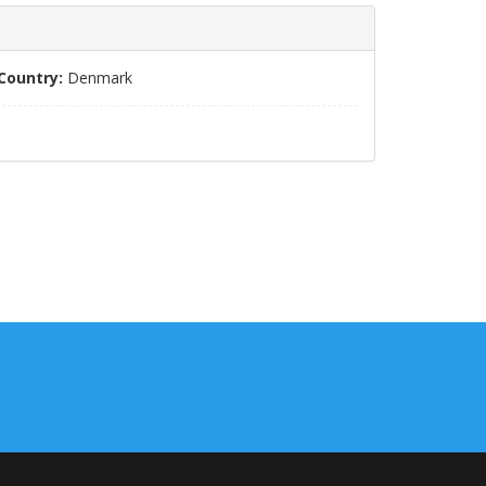
Country:
Denmark