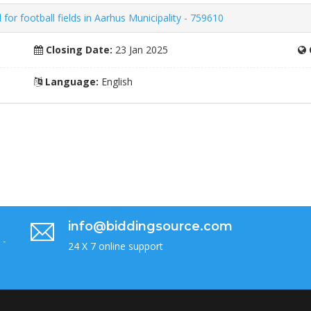
 for football fields in Aarhus Municipality - 759610
Closing Date:
23 Jan 2025
Language:
English
info@biddingsource.com
 -
24 X 7 online support