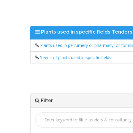
Plants used in specific fields Tender
Plants used in perfumery or pharmacy, or for ins
Seeds of plants used in specific fields
Filter