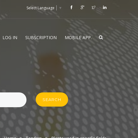
Select Language
▼
LOG IN
SUBSCRIPTION
MOBILE APP.
SEARCH