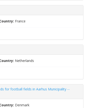
Country:
France
Country:
Netherlands
 for football fields in Aarhus Municipality --
Country:
Denmark