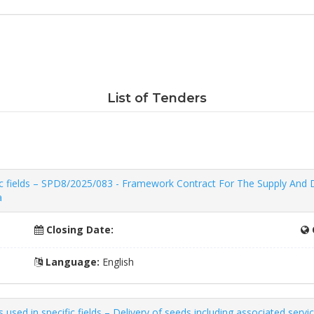
List of Tenders
c fields – SPD8/2025/083 - Framework Contract For The Supply And De
a
Closing Date:
Language:
English
sed in specific fields – Delivery of seeds including associated servi