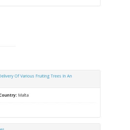
livery Of Various Fruiting Trees In An
Country:
Malta
ces