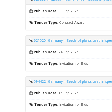
Publish Date:
30 Sep 2025
Tender Type:
Contract Award
621520- Germany – Seeds of plants used in speci
Publish Date:
24 Sep 2025
Tender Type:
Invitation for Bids
594422- Germany – Seeds of plants used in speci
Publish Date:
15 Sep 2025
Tender Type:
Invitation for Bids