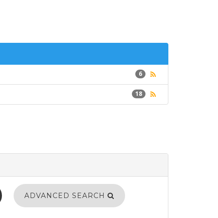
6
18
ADVANCED SEARCH