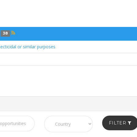
s
38
ecticidal or similar purposes
FILTER