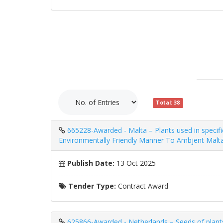
Total: 38
665228-Awarded - Malta – Plants used in specifi
Environmentally Friendly Manner To Ambjent Malt
Publish Date:
13 Oct 2025
Tender Type:
Contract Award
625866-Awarded - Netherlands – Seeds of plants u