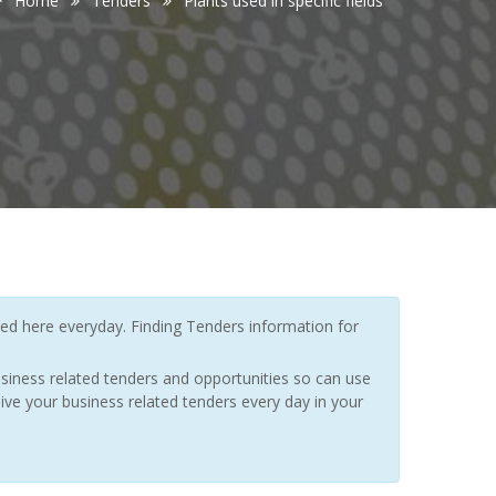
Home
Tenders
Plants used in specific fields
d here everyday. Finding Tenders information for
siness related tenders and opportunities so can use
ive your business related tenders every day in your