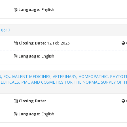
Language:
English
- 8617
Closing Date:
12 Feb 2025
Language:
English
S, EQUIVALENT MEDICINES, VETERINARY, HOMEOPATHIC, PHYTO
EUTICALS, PMC AND COSMETICS FOR THE NORMAL SUPPLY OF TH
Closing Date:
Language:
English