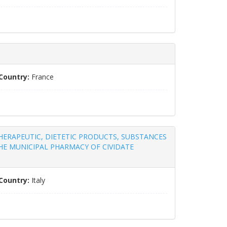
Country:
France
THERAPEUTIC, DIETETIC PRODUCTS, SUBSTANCES
E MUNICIPAL PHARMACY OF CIVIDATE
Country:
Italy