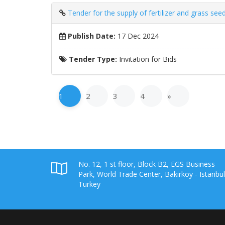
Tender for the supply of fertilizer and grass seed
Publish Date:
17 Dec 2024
Tender Type:
Invitation for Bids
1
2
3
4
»
No. 12, 1 st floor, Block B2, EGS Business
Park, World Trade Center, Bakirkoy - Istanbul
Turkey