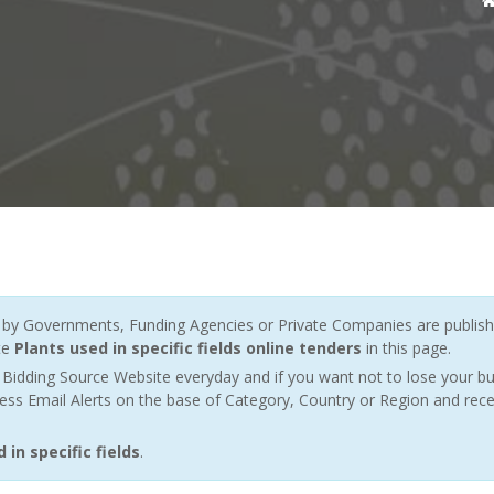
y Governments, Funding Agencies or Private Companies are publishe
te
Plants used in specific fields online tenders
in this page.
Bidding Source Website everyday and if you want not to lose your bu
ess Email Alerts on the base of Category, Country or Region and rece
in specific fields
.