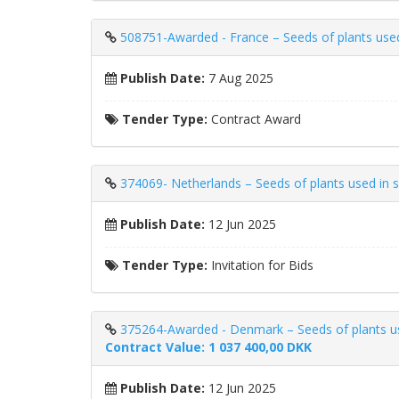
508751-Awarded - France – Seeds of plants used i
Publish Date:
7 Aug 2025
Tender Type:
Contract Award
374069- Netherlands – Seeds of plants used in sp
Publish Date:
12 Jun 2025
Tender Type:
Invitation for Bids
375264-Awarded - Denmark – Seeds of plants used i
Contract Value: 1 037 400,00 DKK
Publish Date:
12 Jun 2025