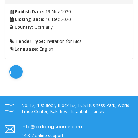
Publish Date:
19 Nov 2020
Closing Date:
16 Dec 2020
Country:
Germany
Tender Type:
Invitation for Bids
Language:
English
1
No. 12, 1 st floor, Block B2, EGS Business Park, World
Trade Center, Bakirkoy - Istanbul - Turkey
info@biddingsource.com
24 X 7 online support