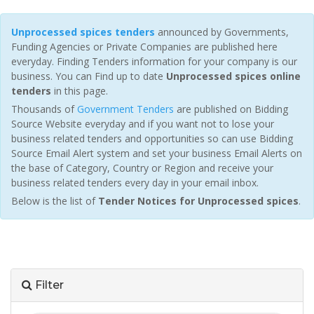
Unprocessed spices tenders
announced by Governments,
Funding Agencies or Private Companies are published here
everyday. Finding Tenders information for your company is our
business. You can Find up to date
Unprocessed spices online
tenders
in this page.
Thousands of
Government Tenders
are published on Bidding
Source Website everyday and if you want not to lose your
business related tenders and opportunities so can use Bidding
Source Email Alert system and set your business Email Alerts on
the base of Category, Country or Region and receive your
business related tenders every day in your email inbox.
Below is the list of
Tender Notices for Unprocessed spices
.
Filter