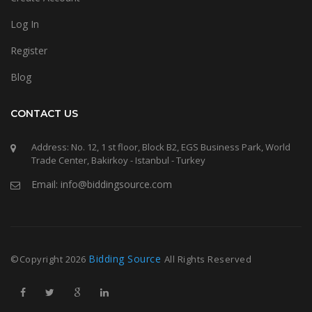
Log In
Register
Blog
CONTACT US
Address: No. 12, 1 st floor, Block B2, EGS Business Park, World
Trade Center, Bakirkoy - Istanbul - Turkey
Email: info@biddingsource.com
Bidding Source
©Copyright
2026
All Rights Reserved