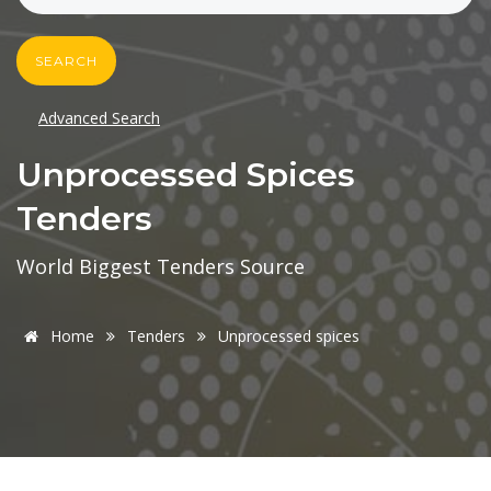
SEARCH
Advanced Search
Unprocessed Spices
Tenders
World Biggest Tenders Source
Home
Tenders
Unprocessed spices