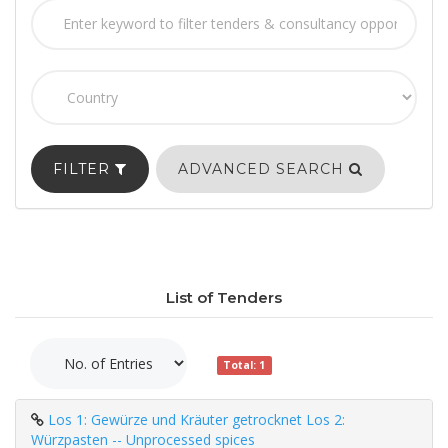
FILTER
ADVANCED SEARCH
List of Tenders
Total: 1
Los 1: Gewürze und Kräuter getrocknet Los 2:
Würzpasten -- Unprocessed spices