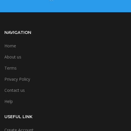
NAVIGATION
Home
About us
Terms
Privacy Policy
Contact us
Help
USEFUL LINK
Create Account