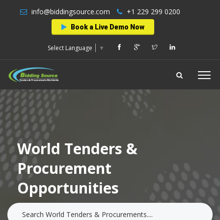
info@biddingsource.com
+1 229 299 0200
Book a Live Demo Now
Select Language
▼
World Tenders &
Procurement
Opportunities