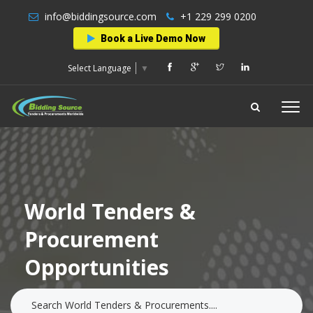
info@biddingsource.com
+1 229 299 0200
Book a Live Demo Now
Select Language
▼
World Tenders &
Procurement
Opportunities