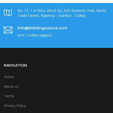
No. 12, 1 st floor, Block B2, EGS Business Park, World
Trade Center, Bakirkoy - Istanbul - Turkey
info@biddingsource.com
24 X 7 online support
NAVIGATION
Home
About us
Terms
Privacy Policy