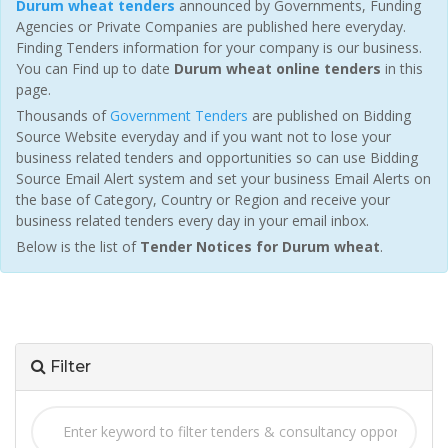
Durum wheat tenders
announced by Governments, Funding
Agencies or Private Companies are published here everyday.
Finding Tenders information for your company is our business.
You can Find up to date
Durum wheat online tenders
in this
page.
Thousands of
Government Tenders
are published on Bidding
Source Website everyday and if you want not to lose your
business related tenders and opportunities so can use Bidding
Source Email Alert system and set your business Email Alerts on
the base of Category, Country or Region and receive your
business related tenders every day in your email inbox.
Below is the list of
Tender Notices for Durum wheat
.
Filter