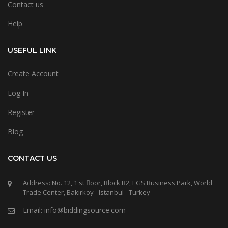
Contact us
Help
USEFUL LINK
Create Account
Log In
Register
Blog
CONTACT US
Address: No. 12, 1 st floor, Block B2, EGS Business Park, World
Trade Center, Bakirkoy - Istanbul - Turkey
Email: info@biddingsource.com