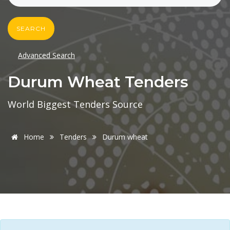
SEARCH
Advanced Search
Durum Wheat Tenders
World Biggest Tenders Source
Home
Tenders
Durum wheat