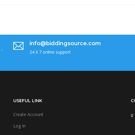
info@biddingsource.com
 -
24 X 7 online support
USEFUL LINK
C
Create Account
Log In