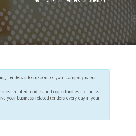
Home
Tenders
Shellfish
ing Tenders information for your company is our
siness related tenders and opportunities so can use
ive your business related tenders every day in your