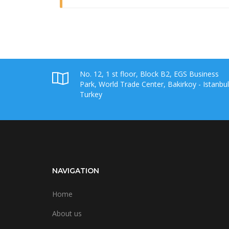
No. 12, 1 st floor, Block B2, EGS Business
Park, World Trade Center, Bakirkoy - Istanbul
Turkey
NAVIGATION
Home
About us