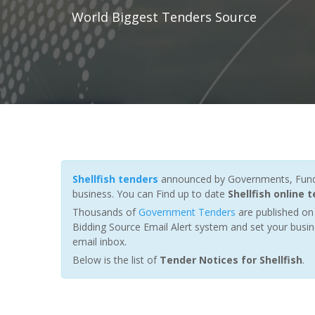
World Biggest Tenders Source
Shellfish tenders
announced by Governments, Fundin
business. You can Find up to date
Shellfish online 
Thousands of
Government Tenders
are published on 
Bidding Source Email Alert system and set your busin
email inbox.
Below is the list of
Tender Notices for Shellfish
.