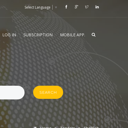
Select Language
▼
LOG IN
SUBSCRIPTION
MOBILE APP.
SEARCH