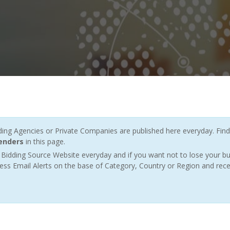
g Agencies or Private Companies are published here everyday. Find
tenders
in this page.
Bidding Source Website everyday and if you want not to lose your bu
ess Email Alerts on the base of Category, Country or Region and rece