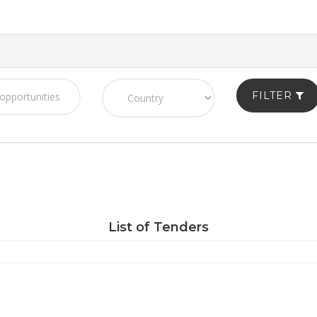
FILTER
List of Tenders