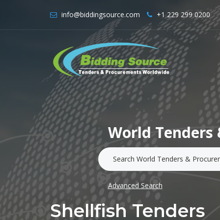
info@biddingsource.com
+1 229 299 0200
World Tenders 
Advanced Search
Shellfish Tenders