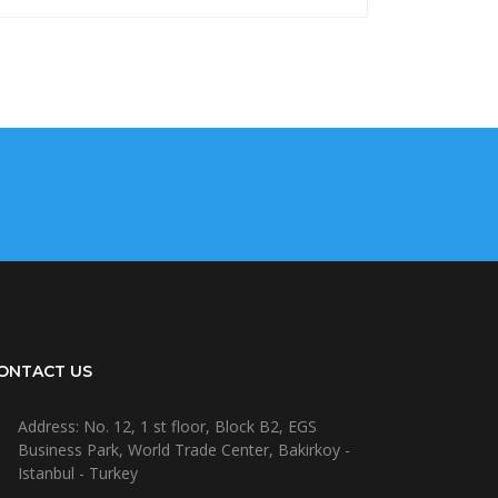
ONTACT US
Address: No. 12, 1 st floor, Block B2, EGS
Business Park, World Trade Center, Bakirkoy -
Istanbul - Turkey