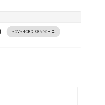
ADVANCED SEARCH