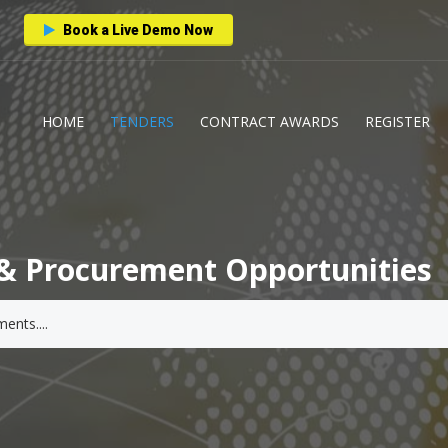
Book a Live Demo Now
HOME
TENDERS
CONTRACT AWARDS
REGISTER
& Procurement Opportunities