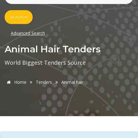
SEARCH
Advanced Search
Animal Hair Tenders
World Biggest Tenders Source
Home
Tenders
Animal hair