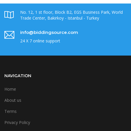
No. 12, 1 st floor, Block B2, EGS Business Park, World
Trade Center, Bakirkoy - Istanbul - Turkey
info@biddingsource.com
24 X 7 online support
NAVIGATION
Home
About us
Terms
Privacy Policy