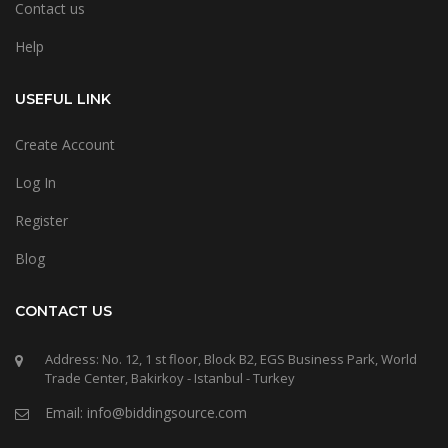
Contact us
Help
USEFUL LINK
Create Account
Log In
Register
Blog
CONTACT US
Address: No. 12, 1 st floor, Block B2, EGS Business Park, World
Trade Center, Bakirkoy - Istanbul - Turkey
Email: info@biddingsource.com