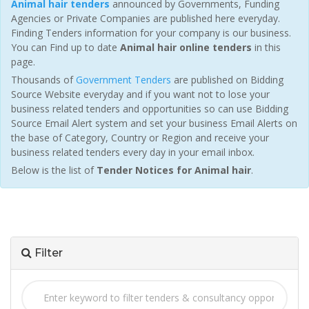
Animal hair tenders
announced by Governments, Funding
Agencies or Private Companies are published here everyday.
Finding Tenders information for your company is our business.
You can Find up to date
Animal hair online tenders
in this
page.
Thousands of
Government Tenders
are published on Bidding
Source Website everyday and if you want not to lose your
business related tenders and opportunities so can use Bidding
Source Email Alert system and set your business Email Alerts on
the base of Category, Country or Region and receive your
business related tenders every day in your email inbox.
Below is the list of
Tender Notices for Animal hair
.
Filter