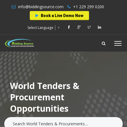
info@biddingsource.com
+1 229 299 0200
Book a Live Demo Now
Select Language
▼
World Tenders &
Procurement
Opportunities