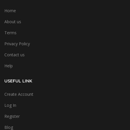
Home
About us
Terms
Privacy Policy
Contact us
Help
USEFUL LINK
Create Account
Log In
Register
Blog