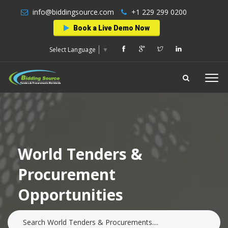
info@biddingsource.com
+1 229 299 0200
Book a Live Demo Now
Select Language
▼
World Tenders &
Procurement
Opportunities