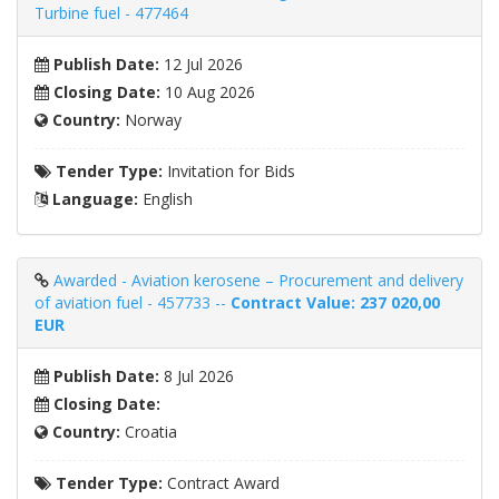
Turbine fuel - 477464
Publish Date:
12 Jul 2026
Closing Date:
10 Aug 2026
Country:
Norway
Tender Type:
Invitation for Bids
Language:
English
Awarded - Aviation kerosene – Procurement and delivery
of aviation fuel - 457733 --
Contract Value: 237 020,00
EUR
Publish Date:
8 Jul 2026
Closing Date:
Country:
Croatia
Tender Type:
Contract Award