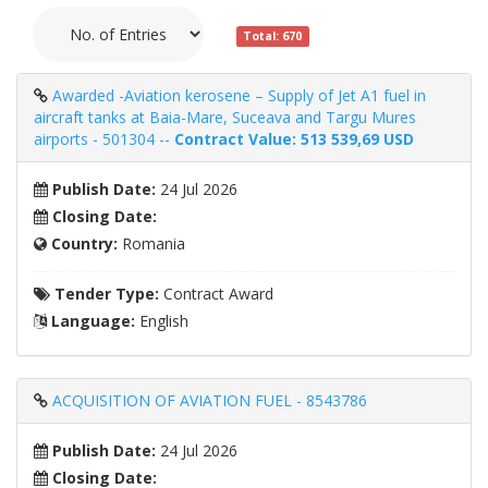
Total: 670
Awarded -Aviation kerosene – Supply of Jet A1 fuel in
aircraft tanks at Baia-Mare, Suceava and Targu Mures
airports - 501304 --
Contract Value: 513 539,69 USD
Publish Date:
24 Jul 2026
Closing Date:
Country:
Romania
Tender Type:
Contract Award
Language:
English
ACQUISITION OF AVIATION FUEL - 8543786
Publish Date:
24 Jul 2026
Closing Date: