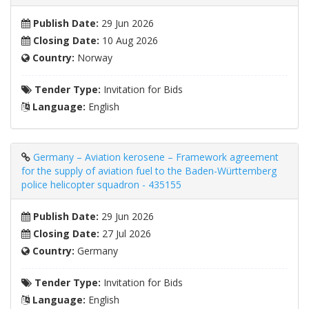
Publish Date:
29 Jun 2026
Closing Date:
10 Aug 2026
Country:
Norway
Tender Type:
Invitation for Bids
Language:
English
Germany – Aviation kerosene – Framework agreement
for the supply of aviation fuel to the Baden-Württemberg
police helicopter squadron - 435155
Publish Date:
29 Jun 2026
Closing Date:
27 Jul 2026
Country:
Germany
Tender Type:
Invitation for Bids
Language:
English