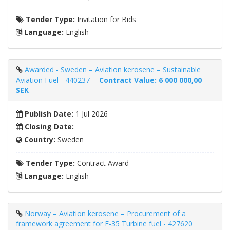
Tender Type:
Invitation for Bids
Language:
English
Awarded - Sweden – Aviation kerosene – Sustainable
Aviation Fuel - 440237 --
Contract Value: 6 000 000,00
SEK
Publish Date:
1 Jul 2026
Closing Date:
Country:
Sweden
Tender Type:
Contract Award
Language:
English
Norway – Aviation kerosene – Procurement of a
framework agreement for F-35 Turbine fuel - 427620