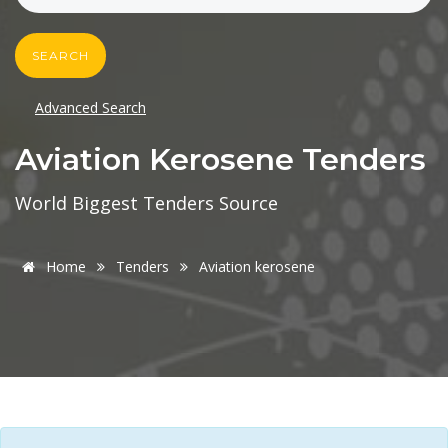
SEARCH
Advanced Search
Aviation Kerosene Tenders
World Biggest Tenders Source
Home
Tenders
Aviation kerosene