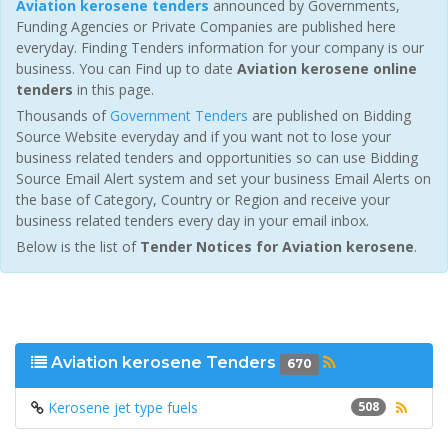
Aviation kerosene tenders
announced by Governments,
Funding Agencies or Private Companies are published here
everyday. Finding Tenders information for your company is our
business. You can Find up to date
Aviation kerosene online
tenders
in this page.
Thousands of
Government Tenders
are published on Bidding
Source Website everyday and if you want not to lose your
business related tenders and opportunities so can use Bidding
Source Email Alert system and set your business Email Alerts on
the base of Category, Country or Region and receive your
business related tenders every day in your email inbox.
Below is the list of
Tender Notices for Aviation kerosene
.
Aviation kerosene Tenders
670
Kerosene jet type fuels
508