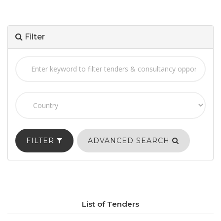
Filter
FILTER
ADVANCED SEARCH
List of Tenders