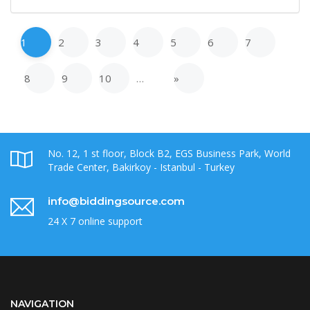
1
2
3
4
5
6
7
8
9
10
…
»
No. 12, 1 st floor, Block B2, EGS Business Park, World
Trade Center, Bakirkoy - Istanbul - Turkey
info@biddingsource.com
24 X 7 online support
NAVIGATION