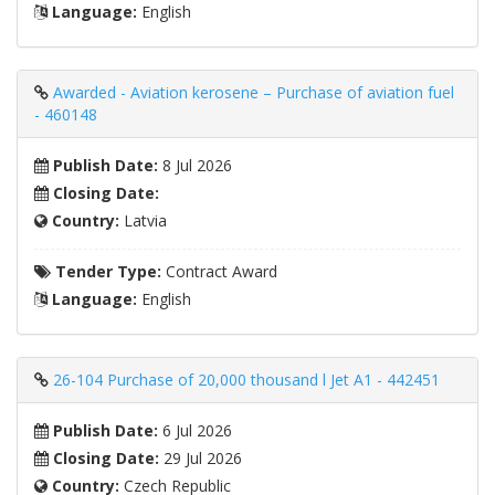
Language:
English
Awarded - Aviation kerosene – Purchase of aviation fuel
- 460148
Publish Date:
8 Jul 2026
Closing Date:
Country:
Latvia
Tender Type:
Contract Award
Language:
English
26-104 Purchase of 20,000 thousand l Jet A1 - 442451
Publish Date:
6 Jul 2026
Closing Date:
29 Jul 2026
Country:
Czech Republic