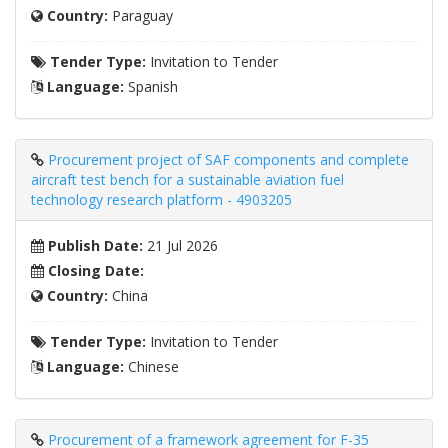
Country:
Paraguay
Tender Type:
Invitation to Tender
Language:
Spanish
Procurement project of SAF components and complete
aircraft test bench for a sustainable aviation fuel
technology research platform - 4903205
Publish Date:
21 Jul 2026
Closing Date:
Country:
China
Tender Type:
Invitation to Tender
Language:
Chinese
Procurement of a framework agreement for F-35