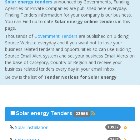
Solar energy tenders
announced by Governments, Funding
Agencies or Private Companies are published here everyday.
Finding Tenders information for your company is our business.
You can Find up to date
Solar energy online tenders
in this
page.
Thousands of
Government Tenders
are published on Bidding
Source Website everyday and if you want not to lose your
business related tenders and opportunities so can use Bidding
Source Email Alert system and set your business Email Alerts on
the base of Category, Country or Region and receive your
business related tenders every day in your email inbox.
Below is the list of
Tender Notices for Solar energy
.
Solar energy Tenders
23956
Solar installation
13937
7447