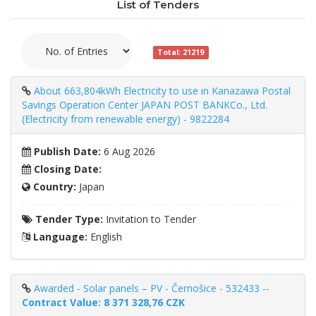
List of Tenders
Total: 21219
About 663,804kWh Electricity to use in Kanazawa Postal
Savings Operation Center JAPAN POST BANKCo., Ltd.
(Electricity from renewable energy) - 9822284
Publish Date:
6 Aug 2026
Closing Date:
Country:
Japan
Tender Type:
Invitation to Tender
Language:
English
Awarded - Solar panels – PV - Černošice - 532433 --
Contract Value: 8 371 328,76 CZK