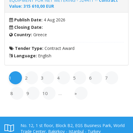
EQUIPMENT FOR NET METERING - 524411 --
Contract
Value: 315 610,00 EUR
Publish Date:
4 Aug 2026
Closing Date:
Country:
Greece
Tender Type:
Contract Award
Language:
English
1
2
3
4
5
6
7
8
9
10
…
»
No. 12, 1 st floor, Block B2, EGS Business Park, World
Trade Center, Bakirkoy - Istanbul - Turkey