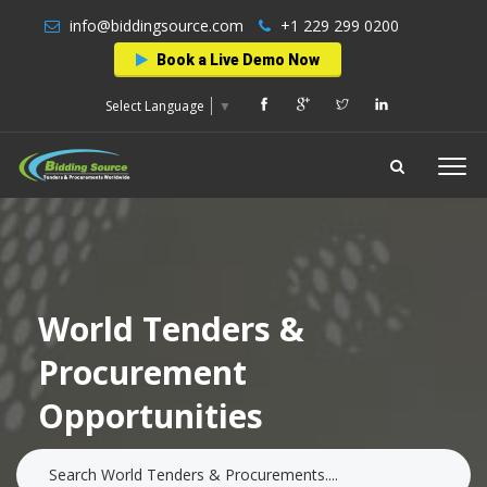
info@biddingsource.com
+1 229 299 0200
Book a Live Demo Now
Select Language
▼
World Tenders &
Procurement
Opportunities