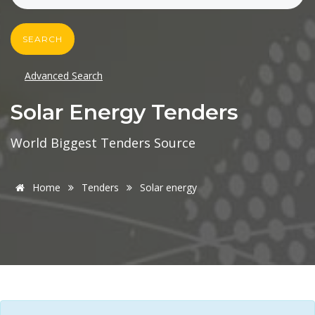
SEARCH
Advanced Search
Solar Energy Tenders
World Biggest Tenders Source
Home
Tenders
Solar energy