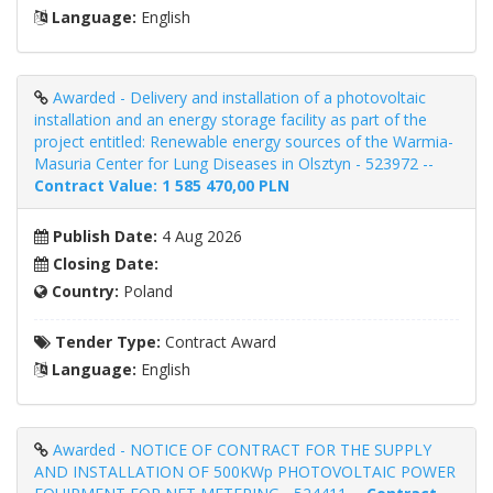
Language:
English
Awarded - Delivery and installation of a photovoltaic
installation and an energy storage facility as part of the
project entitled: Renewable energy sources of the Warmia-
Masuria Center for Lung Diseases in Olsztyn - 523972 --
Contract Value: 1 585 470,00 PLN
Publish Date:
4 Aug 2026
Closing Date:
Country:
Poland
Tender Type:
Contract Award
Language:
English
Awarded - NOTICE OF CONTRACT FOR THE SUPPLY
AND INSTALLATION OF 500KWp PHOTOVOLTAIC POWER