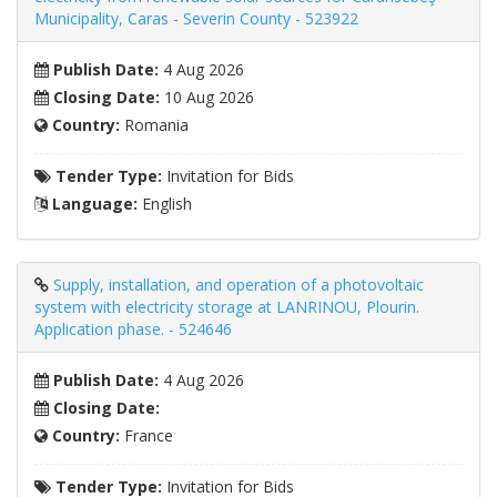
Municipality, Caras - Severin County - 523922
Publish Date:
4 Aug 2026
Closing Date:
10 Aug 2026
Country:
Romania
Tender Type:
Invitation for Bids
Language:
English
Supply, installation, and operation of a photovoltaic
system with electricity storage at LANRINOU, Plourin.
Application phase. - 524646
Publish Date:
4 Aug 2026
Closing Date:
Country:
France
Tender Type:
Invitation for Bids