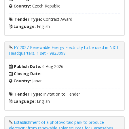
Country:
Czech Republic
Tender Type:
Contract Award
Language:
English
FY 2027 Renewable Energy Electricity to be used in NICT
Headquarters, 1 set - 9823098
Publish Date:
6 Aug 2026
Closing Date:
Country:
Japan
Tender Type:
Invitation to Tender
Language:
English
Establishment of a photovoltaic park to produce
electricity from renewable solar sources for Caransebeş