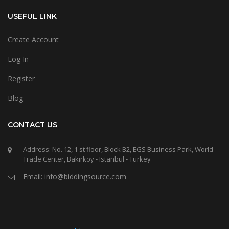
USEFUL LINK
Create Account
Log In
Register
Blog
CONTACT US
Address: No. 12, 1 st floor, Block B2, EGS Business Park, World
Trade Center, Bakirkoy - Istanbul - Turkey
Email: info@biddingsource.com