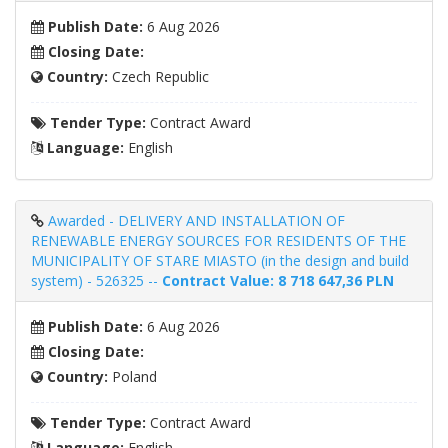
Publish Date:
6 Aug 2026
Closing Date:
Country:
Czech Republic
Tender Type:
Contract Award
Language:
English
Awarded - DELIVERY AND INSTALLATION OF
RENEWABLE ENERGY SOURCES FOR RESIDENTS OF THE
MUNICIPALITY OF STARE MIASTO (in the design and build
system) - 526325 --
Contract Value: 8 718 647,36 PLN
Publish Date:
6 Aug 2026
Closing Date:
Country:
Poland
Tender Type:
Contract Award
Language:
English