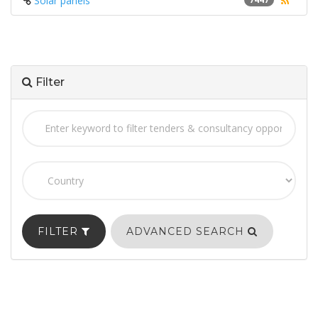
Solar panels
Filter
FILTER
ADVANCED SEARCH