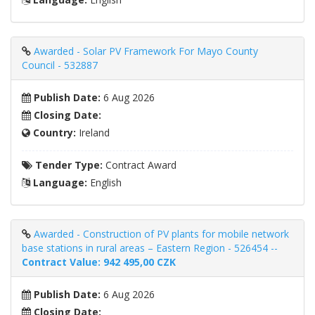
Awarded - Solar PV Framework For Mayo County
Council - 532887
Publish Date:
6 Aug 2026
Closing Date:
Country:
Ireland
Tender Type:
Contract Award
Language:
English
Awarded - Construction of PV plants for mobile network
base stations in rural areas – Eastern Region - 526454 --
Contract Value: 942 495,00 CZK
Publish Date:
6 Aug 2026
Closing Date: