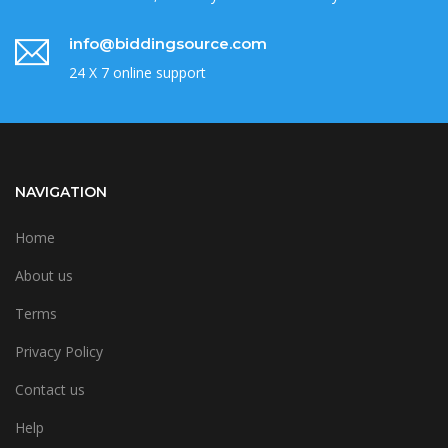
info@biddingsource.com
24 X 7 online support
NAVIGATION
Home
About us
Terms
Privacy Policy
Contact us
Help