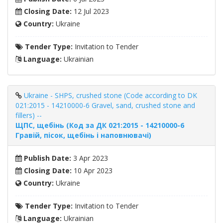
Closing Date:
12 Jul 2023
Country:
Ukraine
Tender Type:
Invitation to Tender
Language:
Ukrainian
Ukraine - SHPS, crushed stone (Code according to DK
021:2015 - 14210000-6 Gravel, sand, crushed stone and
fillers) --
ЩПС, щебінь (Код за ДК 021:2015 - 14210000-6
Гравій, пісок, щебінь і наповнювачі)
Publish Date:
3 Apr 2023
Closing Date:
10 Apr 2023
Country:
Ukraine
Tender Type:
Invitation to Tender
Language:
Ukrainian