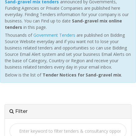
Sand-gravel mix tenders
announced by Governments,
Funding Agencies or Private Companies are published here
everyday. Finding Tenders information for your company is our
business. You can Find up to date
Sand-gravel mix online
tenders
in this page.
Thousands of
Government Tenders
are published on Bidding
Source Website everyday and if you want not to lose your
business related tenders and opportunities so can use Bidding
Source Email Alert system and set your business Email Alerts on
the base of Category, Country or Region and receive your
business related tenders every day in your email inbox.
Below is the list of
Tender Notices for Sand-gravel mix
.
Filter