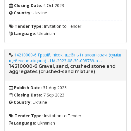
Closing Date:
4 Oct 2023
Country:
Ukraine
Tender Type:
Invitation to Tender
Language:
Ukrainian
14210000-6 Гравій, пісок, щебінь і наповнювачі (суміш
щебенево-піщана) - UA-2023-08-30-008789-a --
14210000-6 Gravel, sand, crushed stone and
aggregates (crushed-sand mixture)
Publish Date:
31 Aug 2023
Closing Date:
7 Sep 2023
Country:
Ukraine
Tender Type:
Invitation to Tender
Language:
Ukrainian