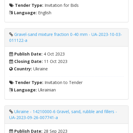
Tender Type:
Invitation for Bids
Language:
English
Gravel-sand mixture fraction 0-40 mm - UA-2023-10-03-
011122-a
Publish Date:
4 Oct 2023
Closing Date:
11 Oct 2023
Country:
Ukraine
Tender Type:
Invitation to Tender
Language:
Ukrainian
Ukraine - 14210000-6 Gravel, sand, rubble and fillers -
UA-2023-09-26-007741-a
Publish Date:
28 Sep 2023