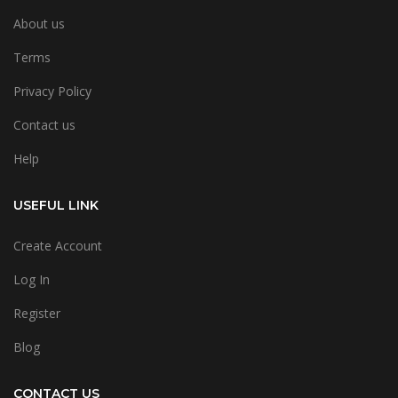
About us
Terms
Privacy Policy
Contact us
Help
USEFUL LINK
Create Account
Log In
Register
Blog
CONTACT US