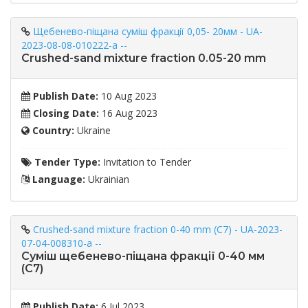
Щебенево-піщана суміш фракції 0,05- 20мм - UA-
2023-08-08-010222-a --
Crushed-sand mixture fraction 0.05-20 mm
Publish Date:
10 Aug 2023
Closing Date:
16 Aug 2023
Country:
Ukraine
Tender Type:
Invitation to Tender
Language:
Ukrainian
Crushed-sand mixture fraction 0-40 mm (C7) - UA-2023-
07-04-008310-a --
Суміш щебенево-піщана фракції 0-40 мм
(С7)
Publish Date:
6 Jul 2023