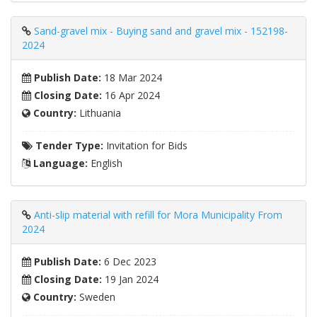
Sand-gravel mix - Buying sand and gravel mix - 152198-
2024
Publish Date:
18 Mar 2024
Closing Date:
16 Apr 2024
Country:
Lithuania
Tender Type:
Invitation for Bids
Language:
English
Anti-slip material with refill for Mora Municipality From
2024
Publish Date:
6 Dec 2023
Closing Date:
19 Jan 2024
Country:
Sweden