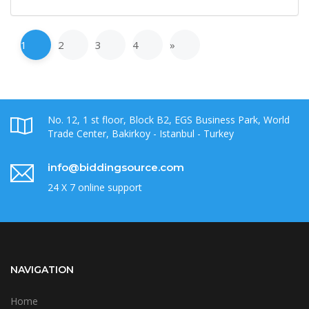
1
2
3
4
»
No. 12, 1 st floor, Block B2, EGS Business Park, World
Trade Center, Bakirkoy - Istanbul - Turkey
info@biddingsource.com
24 X 7 online support
NAVIGATION
Home