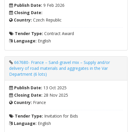
Publish Date:
9 Feb 2026
Closing Date:
Country:
Czech Republic
Tender Type:
Contract Award
Language:
English
667680- France – Sand-gravel mix – Supply and/or
delivery of road materials and aggregates in the Var
Department (6 lots)
Publish Date:
13 Oct 2025
Closing Date:
28 Nov 2025
Country:
France
Tender Type:
Invitation for Bids
Language:
English