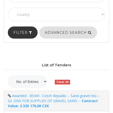
FILTER
ADVANCED SEARCH
List of Tenders
Total: 34
Awarded - 85441- Czech Republic – Sand-gravel mix –
02. DNS FOR SUPPLIES OF GRAVEL SAND --
Contract
Value: 2 325 170,00 CZK