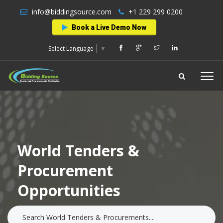
info@biddingsource.com
+1 229 299 0200
Book a Live Demo Now
Select Language
▼
World Tenders &
Procurement
Opportunities