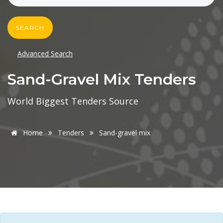
SEARCH
Advanced Search
Sand-Gravel Mix Tenders
World Biggest Tenders Source
Home
Tenders
Sand-gravel mix