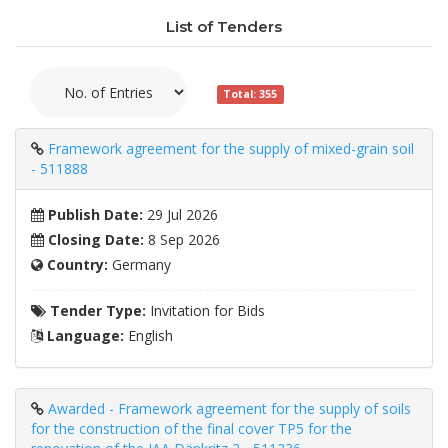
List of Tenders
Total: 355
Framework agreement for the supply of mixed-grain soil
- 511888
Publish Date:
29 Jul 2026
Closing Date:
8 Sep 2026
Country:
Germany
Tender Type:
Invitation for Bids
Language:
English
Awarded - Framework agreement for the supply of soils
for the construction of the final cover TP5 for the