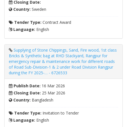
Closing Date:
Country:
Sweden
Tender Type:
Contract Award
Language:
English
Supplying of Stone Chippings, Sand, Fire wood, 1st class
Bricks & Synthetic bag at RHD Stackyard, Rangpur for
emergency repair & maintenance work for different roads
of Road Sub-Division-1 & 2 under Road Division Rangpur
during the FY 2025-… - 6726533
Publish Date:
16 Mar 2026
Closing Date:
25 Mar 2026
Country:
Bangladesh
Tender Type:
Invitation to Tender
Language:
English