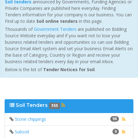
Soil tenders
announced by Governments, Funding Agencies or
Private Companies are published here everyday. Finding
Tenders information for your company is our business. You can
Find up to date
Soil online tenders
in this page.
Thousands of
Government Tenders
are published on Bidding
Source Website everyday and if you want not to lose your
business related tenders and opportunities so can use Bidding
Source Email Alert system and set your business Email Alerts on
the base of Category, Country or Region and receive your
business related tenders every day in your email inbox.
Below is the list of
Tender Notices for Soil
.
Soil Tenders
355
Stone chippings
98
Subsoil
0