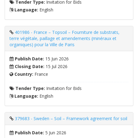
Tender Type:
Invitation for Bids
Language:
English
401986 - France – Topsoil – Fourniture de substrats,
terre végétale, paillage et amendements (minéraux et
organiques) pour la Ville de Paris
Publish Date:
15 Jun 2026
Closing Date:
15 Jul 2026
Country:
France
Tender Type:
Invitation for Bids
Language:
English
379683 - Sweden – Soil – Framework agreement for soil
Publish Date:
5 Jun 2026