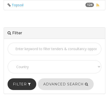
Topsoil
124
Filter
FILTER
ADVANCED SEARCH