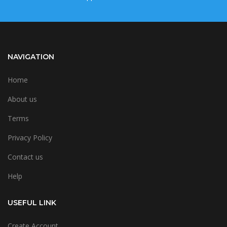
NAVIGATION
Home
About us
Terms
Privacy Policy
Contact us
Help
USEFUL LINK
Create Account