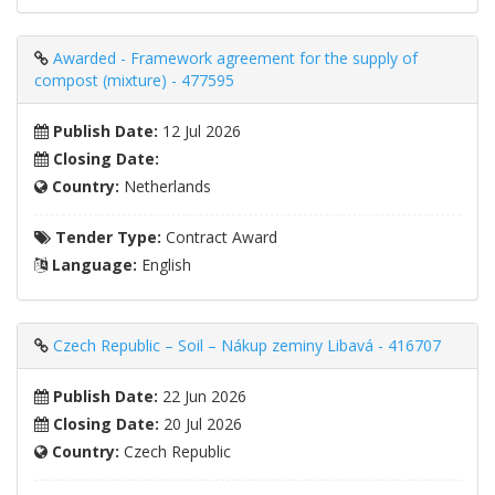
Awarded - Framework agreement for the supply of
compost (mixture) - 477595
Publish Date:
12 Jul 2026
Closing Date:
Country:
Netherlands
Tender Type:
Contract Award
Language:
English
Czech Republic – Soil – Nákup zeminy Libavá - 416707
Publish Date:
22 Jun 2026
Closing Date:
20 Jul 2026
Country:
Czech Republic