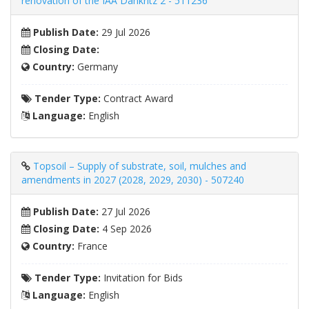
renovation of the IAA Dänkritz 2 - 511236
Publish Date:
29 Jul 2026
Closing Date:
Country:
Germany
Tender Type:
Contract Award
Language:
English
Topsoil – Supply of substrate, soil, mulches and
amendments in 2027 (2028, 2029, 2030) - 507240
Publish Date:
27 Jul 2026
Closing Date:
4 Sep 2026
Country:
France
Tender Type:
Invitation for Bids
Language:
English