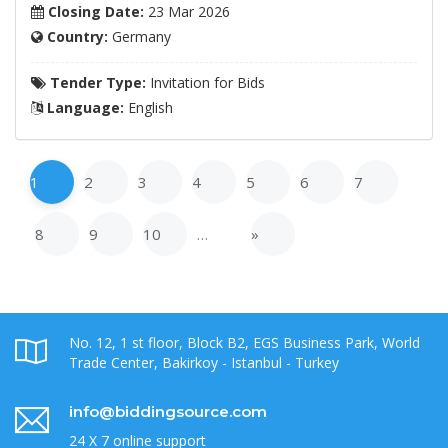
Closing Date:
23 Mar 2026
Country:
Germany
Tender Type:
Invitation for Bids
Language:
English
1
2
3
4
5
6
7
8
9
10
…
»
No. 12, 1 st floor, Block B2, EGS Business Park, World
Trade Center, Bakirkoy - Istanbul - Turkey
info@biddingsource.com
24 X 7 online support