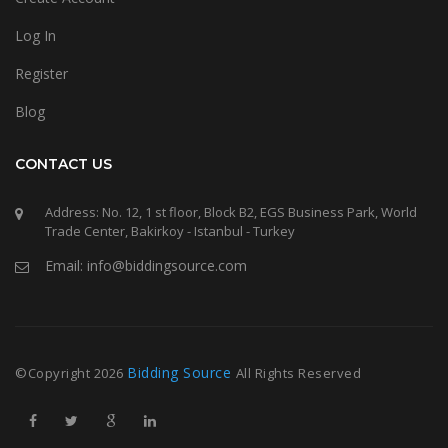
Log In
Register
Blog
CONTACT US
Address: No. 12, 1 st floor, Block B2, EGS Business Park, World
Trade Center, Bakirkoy - Istanbul - Turkey
Email: info@biddingsource.com
Bidding Source
©Copyright
2026
All Rights Reserved