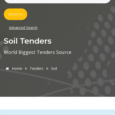
SEARCH
Advanced Search
Soil Tenders
World Biggest Tenders Source
Home
Tenders
Soil