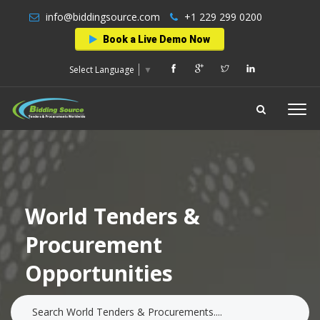
info@biddingsource.com
+1 229 299 0200
Book a Live Demo Now
Select Language
▼
World Tenders &
Procurement
Opportunities