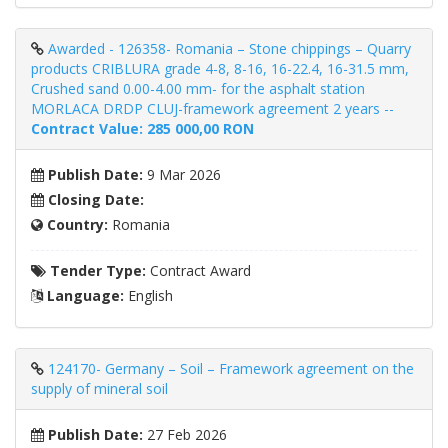
Awarded - 126358- Romania – Stone chippings – Quarry
products CRIBLURA grade 4-8, 8-16, 16-22.4, 16-31.5 mm,
Crushed sand 0.00-4.00 mm- for the asphalt station
MORLACA DRDP CLUJ-framework agreement 2 years --
Contract Value: 285 000,00 RON
Publish Date:
9 Mar 2026
Closing Date:
Country:
Romania
Tender Type:
Contract Award
Language:
English
124170- Germany – Soil – Framework agreement on the
supply of mineral soil
Publish Date:
27 Feb 2026