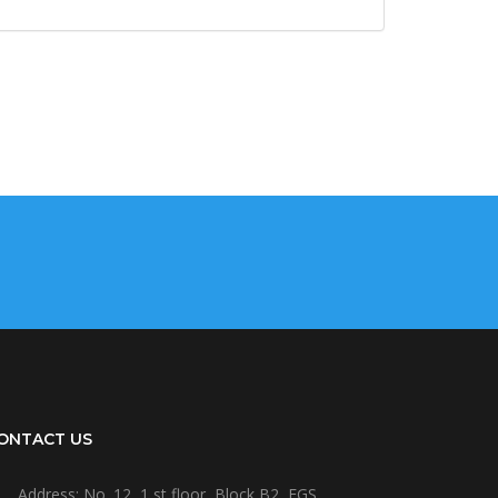
ONTACT US
Address: No. 12, 1 st floor, Block B2, EGS