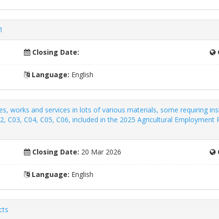
1
Closing Date:
Language:
English
s, works and services in lots of various materials, some requiring inst
02, C03, C04, C05, C06, included in the 2025 Agricultural Employmen
Closing Date:
20 Mar 2026
Language:
English
cts