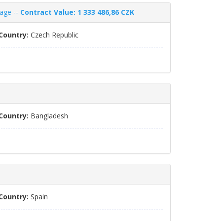
nage --
Contract Value: 1 333 486,86 CZK
Country:
Czech Republic
Country:
Bangladesh
Country:
Spain