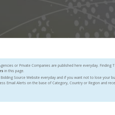
ncies or Private Companies are published here everyday. Finding T
rs
in this page.
Bidding Source Website everyday and if you want not to lose your bu
ess Email Alerts on the base of Category, Country or Region and rece