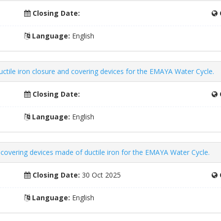
Closing Date:
Language:
English
uctile iron closure and covering devices for the EMAYA Water Cycle.
Closing Date:
Language:
English
d covering devices made of ductile iron for the EMAYA Water Cycle.
Closing Date:
30 Oct 2025
Language:
English