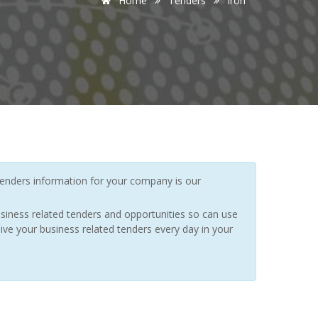
Home
Tenders
Iron
enders information for your company is our
siness related tenders and opportunities so can use
ive your business related tenders every day in your