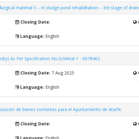
rgical material 5 – KI sludge pond rehabilitation – 3rd stage of drai
Closing Date:
Language:
English
ndry) As Per Specification No.G/Metal-1 - 6678462
Closing Date:
7 Aug 2025
Language:
English
isición de bienes corrientes para el Ayuntamiento de Atarfe.
Closing Date:
Language:
English