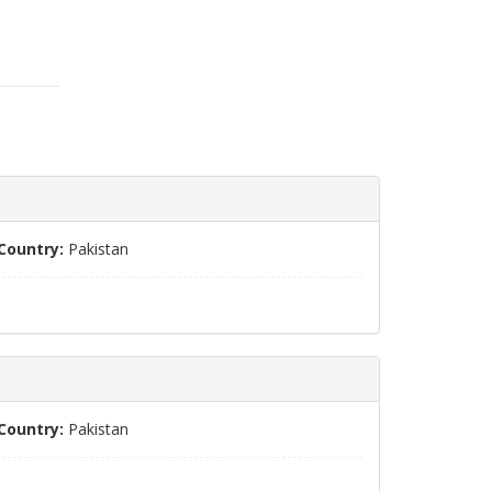
Country:
Pakistan
Country:
Pakistan