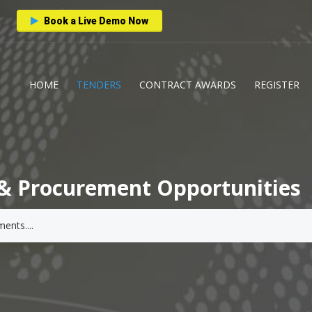
Book a Live Demo Now
HOME
TENDERS
CONTRACT AWARDS
REGISTER
& Procurement Opportunities