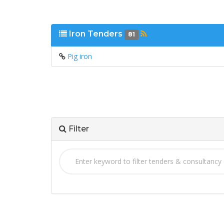
Iron Tenders
81
Pig iron
Filter