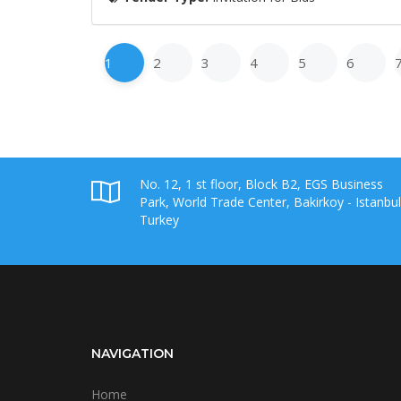
1
2
3
4
5
6
No. 12, 1 st floor, Block B2, EGS Business
Park, World Trade Center, Bakirkoy - Istanbul
Turkey
NAVIGATION
Home