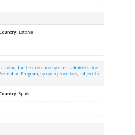
Country:
Estonia
allation, for the execution by direct administration
t Promotion Program, by open procedure, subject to
Country:
Spain