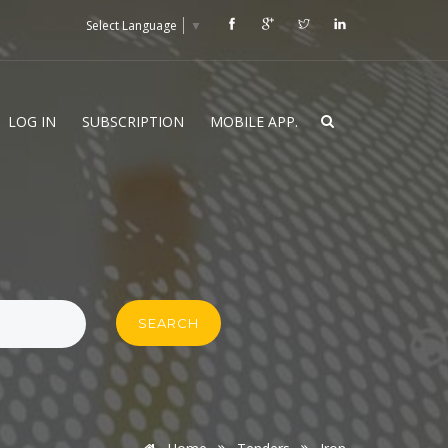
Select Language
▼
LOG IN
SUBSCRIPTION
MOBILE APP.
SEARCH