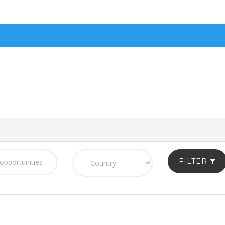
FILTER