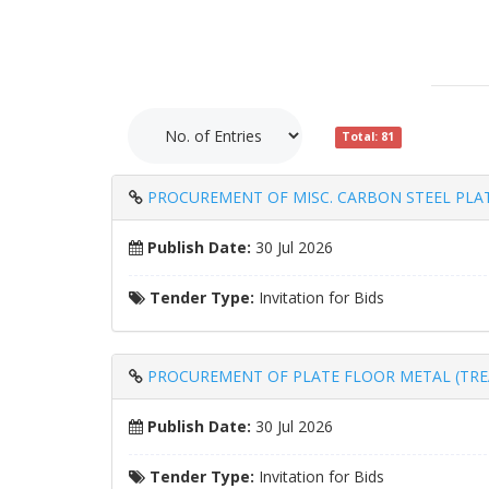
Total: 81
PROCUREMENT OF MISC. CARBON STEEL PLAT
Publish Date:
30 Jul 2026
Tender Type:
Invitation for Bids
PROCUREMENT OF PLATE FLOOR METAL (TREA
Publish Date:
30 Jul 2026
Tender Type:
Invitation for Bids