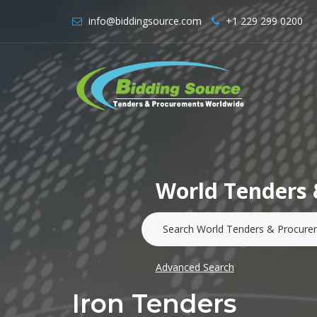
info@biddingsource.com
+1 229 299 0200
World Tenders 
Advanced Search
Iron Tenders