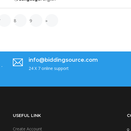
7
8
9
»
info@biddingsource.com
 -
24 X 7 online support
USEFUL LINK
C
Create Account