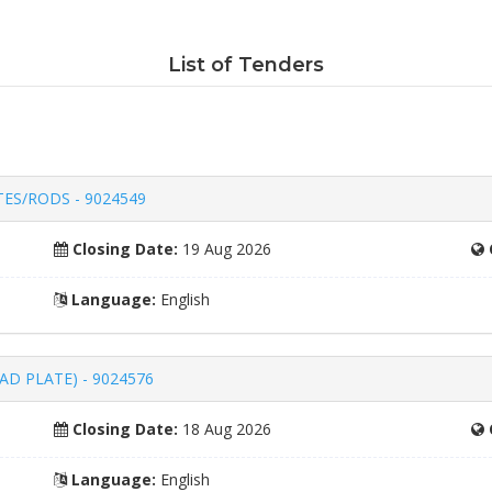
List of Tenders
ES/RODS - 9024549
Closing Date:
19 Aug 2026
Language:
English
D PLATE) - 9024576
Closing Date:
18 Aug 2026
Language:
English