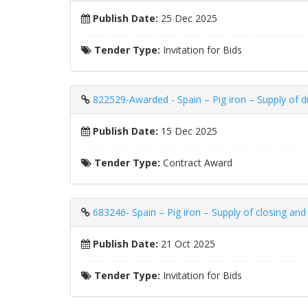
Publish Date:
25 Dec 2025
Tender Type:
Invitation for Bids
822529-Awarded - Spain – Pig iron – Supply of d
Publish Date:
15 Dec 2025
Tender Type:
Contract Award
683246- Spain – Pig iron – Supply of closing an
Publish Date:
21 Oct 2025
Tender Type:
Invitation for Bids