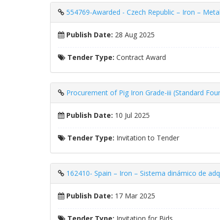
554769-Awarded - Czech Republic – Iron – Metallu
Publish Date:
28 Aug 2025
Tender Type:
Contract Award
Procurement of Pig Iron Grade-iii (Standard Fou
Publish Date:
10 Jul 2025
Tender Type:
Invitation to Tender
162410- Spain – Iron – Sistema dinámico de adqu
Publish Date:
17 Mar 2025
Tender Type:
Invitation for Bids