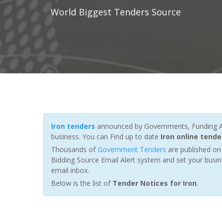
World Biggest Tenders Source
Iron tenders
announced by Governments, Funding Age
business. You can Find up to date
Iron online tende
Thousands of
Government Tenders
are published on 
Bidding Source Email Alert system and set your busin
email inbox.
Below is the list of
Tender Notices for Iron
.