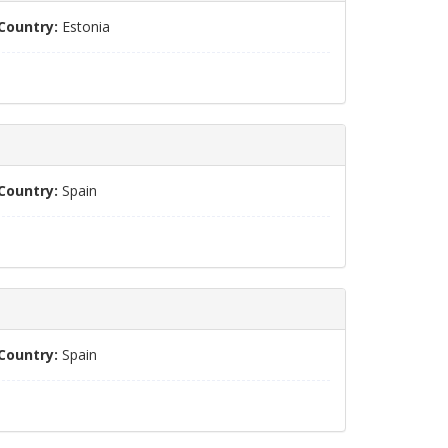
Country:
Estonia
Country:
Spain
Country:
Spain