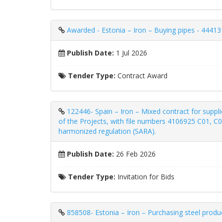
Awarded - Estonia – Iron – Buying pipes - 44413
Publish Date:
1 Jul 2026
Tender Type:
Contract Award
122446- Spain – Iron – Mixed contract for supplie
of the Projects, with file numbers 4106925 C01, C
harmonized regulation (SARA).
Publish Date:
26 Feb 2026
Tender Type:
Invitation for Bids
858508- Estonia – Iron – Purchasing steel produ