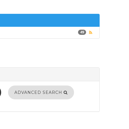
49
ADVANCED SEARCH