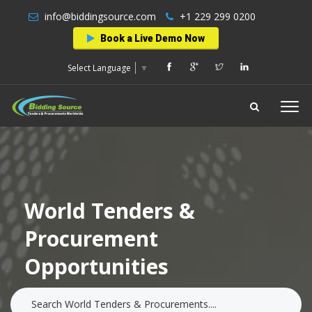
info@biddingsource.com
+1 229 299 0200
Book a Live Demo Now
Select Language
▼
World Tenders &
Procurement
Opportunities