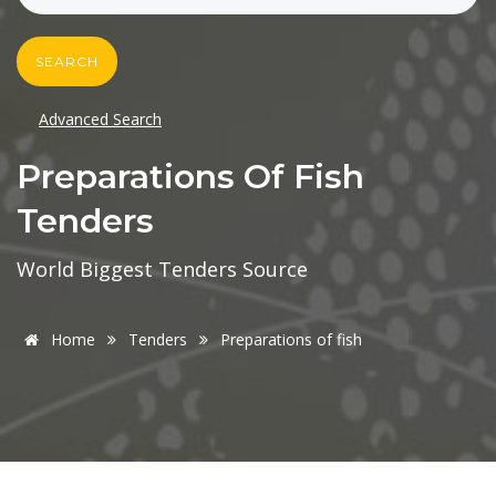
SEARCH
Advanced Search
Preparations Of Fish
Tenders
World Biggest Tenders Source
Home
Tenders
Preparations of fish