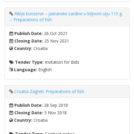
Riblje konzerve – jadranske sardine u biljnom ulju 115 g.
-- Preparations of fish
Publish Date:
26 Oct 2021
Closing Date:
25 Nov 2021
Country:
Croatia
Tender Type:
Invitation for Bids
Language:
English
Croatia-Zagreb: Preparations of fish
Publish Date:
28 Sep 2018
Closing Date:
5 Nov 2018
Country:
Croatia
Tender Type:
Contract notice