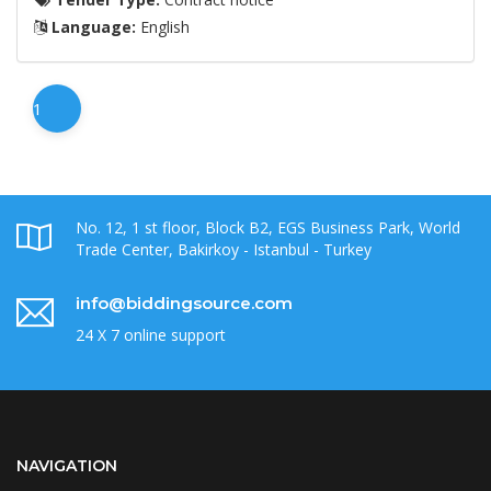
Language:
English
1
No. 12, 1 st floor, Block B2, EGS Business Park, World
Trade Center, Bakirkoy - Istanbul - Turkey
info@biddingsource.com
24 X 7 online support
NAVIGATION