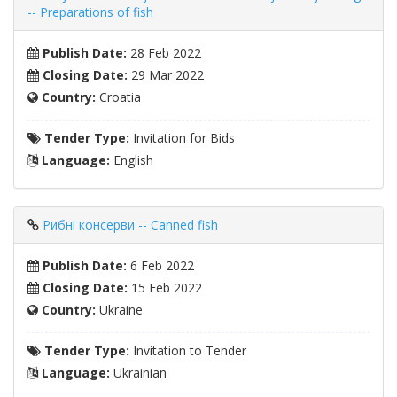
-- Preparations of fish
Publish Date:
28 Feb 2022
Closing Date:
29 Mar 2022
Country:
Croatia
Tender Type:
Invitation for Bids
Language:
English
Рибні консерви -- Canned fish
Publish Date:
6 Feb 2022
Closing Date:
15 Feb 2022
Country:
Ukraine
Tender Type:
Invitation to Tender
Language:
Ukrainian