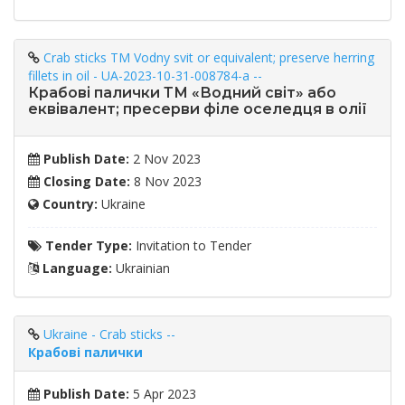
Crab sticks TM Vodny svit or equivalent; preserve herring
fillets in oil - UA-2023-10-31-008784-a --
Крабові палички ТМ «Водний світ» або
еквівалент; пресерви філе оселедця в олії
Publish Date:
2 Nov 2023
Closing Date:
8 Nov 2023
Country:
Ukraine
Tender Type:
Invitation to Tender
Language:
Ukrainian
Ukraine - Crab sticks --
Крабові палички
Publish Date:
5 Apr 2023