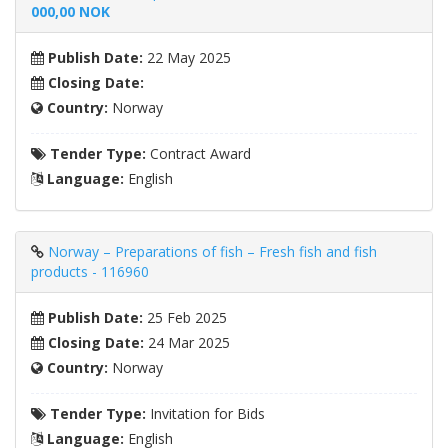
000,00 NOK
Publish Date:
22 May 2025
Closing Date:
Country:
Norway
Tender Type:
Contract Award
Language:
English
Norway – Preparations of fish – Fresh fish and fish
products - 116960
Publish Date:
25 Feb 2025
Closing Date:
24 Mar 2025
Country:
Norway
Tender Type:
Invitation for Bids
Language:
English