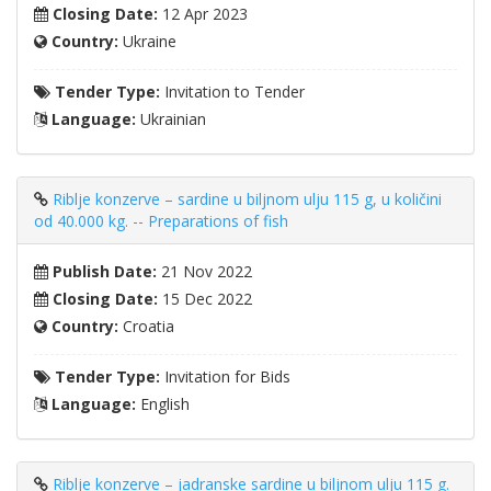
Closing Date:
12 Apr 2023
Country:
Ukraine
Tender Type:
Invitation to Tender
Language:
Ukrainian
Riblje konzerve – sardine u biljnom ulju 115 g, u količini
od 40.000 kg. -- Preparations of fish
Publish Date:
21 Nov 2022
Closing Date:
15 Dec 2022
Country:
Croatia
Tender Type:
Invitation for Bids
Language:
English
Riblje konzerve – jadranske sardine u biljnom ulju 115 g.