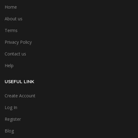
Home
About us
Terms
Privacy Policy
Contact us
Help
USEFUL LINK
Create Account
Log In
Register
Blog