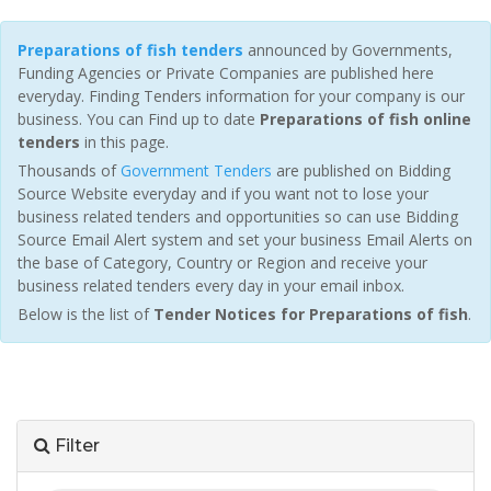
Preparations of fish tenders
announced by Governments,
Funding Agencies or Private Companies are published here
everyday. Finding Tenders information for your company is our
business. You can Find up to date
Preparations of fish online
tenders
in this page.
Thousands of
Government Tenders
are published on Bidding
Source Website everyday and if you want not to lose your
business related tenders and opportunities so can use Bidding
Source Email Alert system and set your business Email Alerts on
the base of Category, Country or Region and receive your
business related tenders every day in your email inbox.
Below is the list of
Tender Notices for Preparations of fish
.
Filter