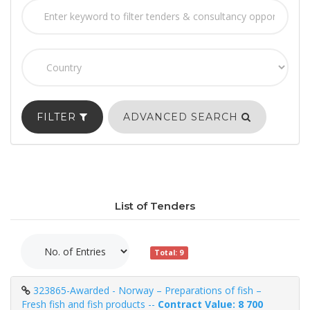
FILTER
ADVANCED SEARCH
List of Tenders
Total: 9
323865-Awarded - Norway – Preparations of fish –
Fresh fish and fish products --
Contract Value: 8 700